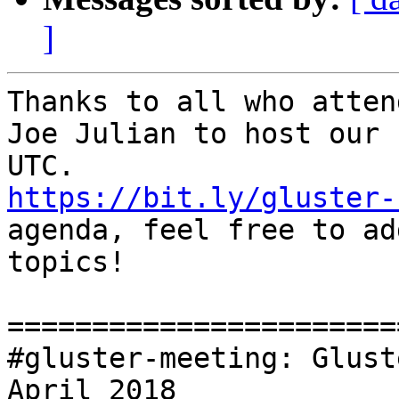
]
Thanks to all who attend
Joe Julian to host our 
https://bit.ly/gluster-
agenda, feel free to add
topics!

=======================
#gluster-meeting: Glust
April 2018
