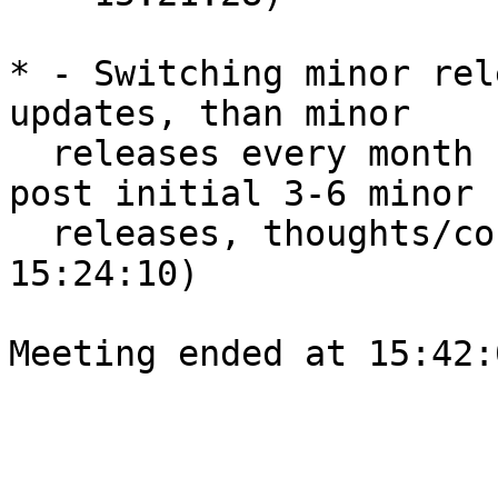
* - Switching minor rel
updates, than minor

  releases every month (based on #bugs fixed), 
post initial 3-6 minor

  releases, thoughts/concerns? [Shyam]  (amye, 
15:24:10)

Meeting ended at 15:42: