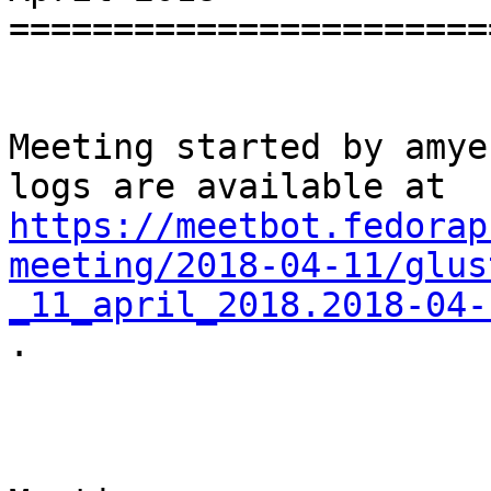
=======================
Meeting started by amye
https://meetbot.fedorap
meeting/2018-04-11/glus
_11_april_2018.2018-04-

.
