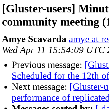
[Gluster-users] Minut
community meeting (1
Amye Scavarda
amye at r
Wed Apr 11 15:54:09 UTC 
Previous message:
[Glust
Scheduled for the 12th of
Next message:
[Gluster-
performance of replicate
Messages sorted by:
[ d