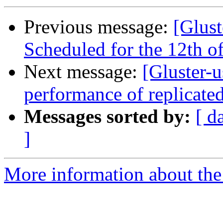
Previous message:
[Glust
Scheduled for the 12th of
Next message:
[Gluster-
performance of replicate
Messages sorted by:
[ d
]
More information about the 