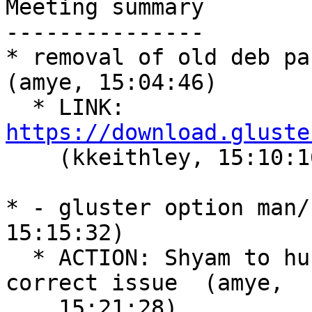
Meeting summary

---------------

* removal of old deb pac
(amye, 15:04:46)

  * LINK: 
https://download.gluste

    (kkeithley, 15:10:16)

* - gluster option man/
15:15:32)

  * ACTION: Shyam to hunt through github for the 
correct issue  (amye,

    15:21:28)
