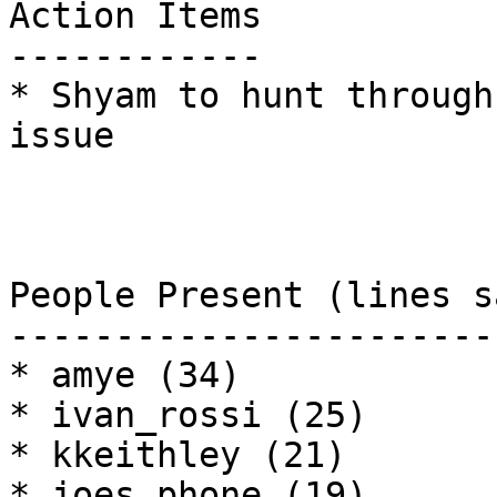
Action Items

------------

* Shyam to hunt through
issue

People Present (lines sa
------------------------
* amye (34)

* ivan_rossi (25)

* kkeithley (21)

* joes_phone (19)
