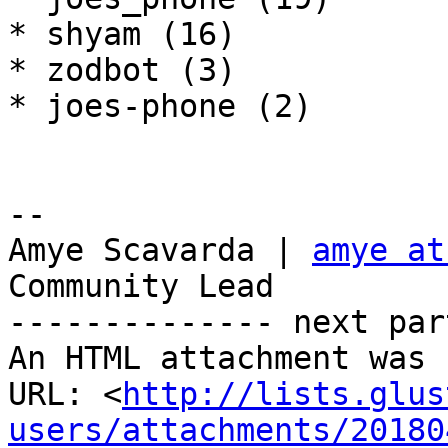
* shyam (16)

* zodbot (3)

* joes-phone (2)

-- 

Amye Scavarda | 
amye at
Community Lead

-------------- next par
An HTML attachment was 
URL: <
http://lists.glus
users/attachments/20180