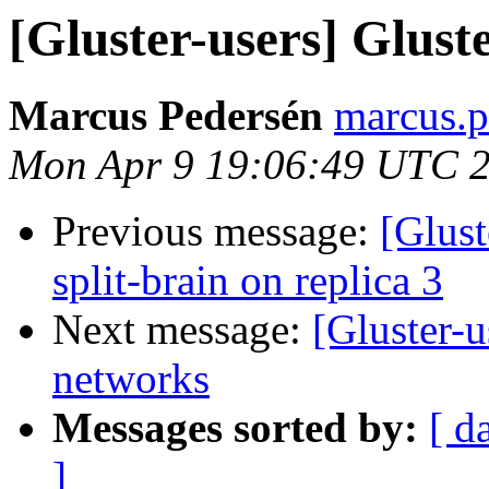
[Gluster-users] Glust
Marcus Pedersén
marcus.p
Mon Apr 9 19:06:49 UTC 
Previous message:
[Glust
split-brain on replica 3
Next message:
[Gluster-u
networks
Messages sorted by:
[ d
]