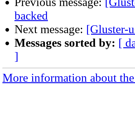
Previous message:
[Glust
backed
Next message:
[Gluster-
Messages sorted by:
[ d
]
More information about the 