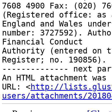
7608 4900 Fax: (020) 76
(Registered office: as 
England and Wales under

number: 3727592). Autho
Financial Conduct

Authority (entered on t
Register; no. 190856).

-------------- next par
An HTML attachment was 
URL: <
http://lists.glus
users/attachments/20180