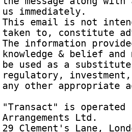
the message along with 
us immediately.

This email is not inten
taken to, constitute ad
The information provide
knowledge & belief and 
be used as a substitute
regulatory, investment,
any other appropriate a
"Transact" is operated 
Arrangements Ltd.

29 Clement's Lane, Lond