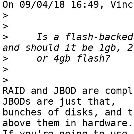
On 09/04/18 16:49, Vinc
>
>
>
     Is a flash-backed
>
>
>
RAID and JBOD are compl
JBODs are just that, 

bunches of disks, and t
above them in hardware. 
If you're going to use 