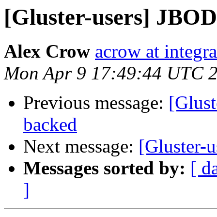
[Gluster-users] JBOD
Alex Crow
acrow at integra
Mon Apr 9 17:49:44 UTC 
Previous message:
[Glust
backed
Next message:
[Gluster-
Messages sorted by:
[ d
]