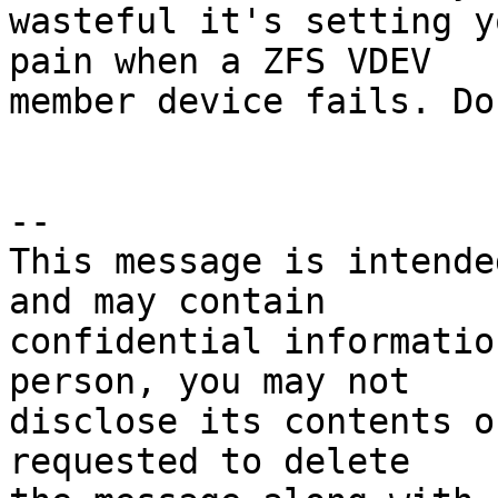
wasteful it's setting y
pain when a ZFS VDEV 

member device fails. Do
--

This message is intende
and may contain

confidential informatio
person, you may not

disclose its contents o
requested to delete
