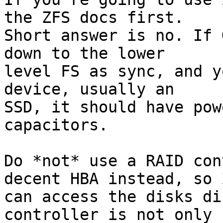
the ZFS docs first. 

Short answer is no. If 
down to the lower 

level FS as sync, and y
device, usually an 

SSD, it should have pow
capacitors.

Do *not* use a RAID con
decent HBA instead, so Z
can access the disks di
controller is not only 
