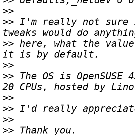
>>
>>
>>
 I'm really not sure 
>>
 here, what the value
>>
>>
 The OS is OpenSUSE 4
>>
>>
>>
>>