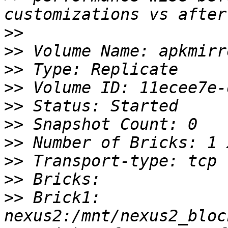
>>
>>
>>
>>
>>
>>
>>
>>
>>
>>
 Brick1: 