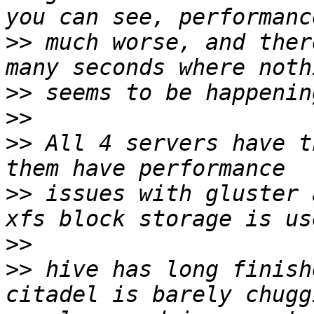
>>
 much worse, and ther
>>
>>
>>
 All 4 servers have t
>>
 issues with gluster 
>>
>>
 hive has long finish