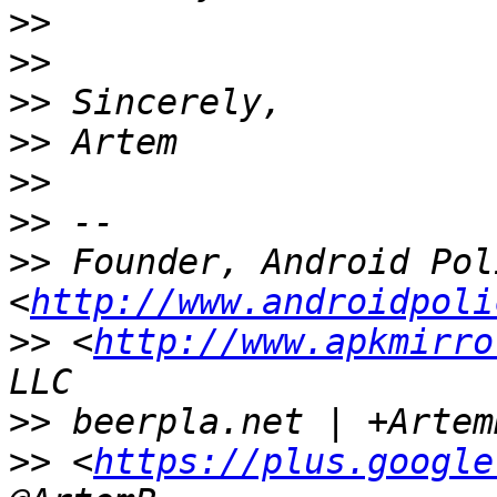
>>
>>
>>
>>
>>
>>
>>
 Founder, Android Poli
<
http://www.androidpoli
>>
 <
http://www.apkmirro
>>
>>
 <
https://plus.google