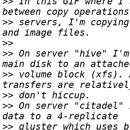
>>
 In this GIF where I 
>>
 servers, I'm copying
>>
>>
 On server "hive" I'm
>>
 volume block (xfs). 
>>
>>
 On server "citadel" 
>>
 gluster which uses b