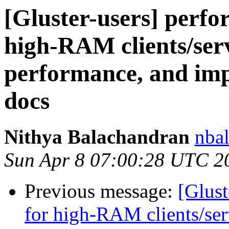
[Gluster-users] perfo
high-RAM clients/serv
performance, and imp
docs
Nithya Balachandran
nbal
Sun Apr 8 07:00:28 UTC 2
Previous message:
[Glust
for high-RAM clients/ser