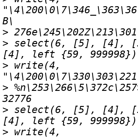
"\4\200\0\7\346_\363\36
>
>
 select(6, [5], [4], [
>
 write(4, 
>
 %n\253\266\5\372c\257
>
 select(6, [5], [4], [
>
 write(4, 