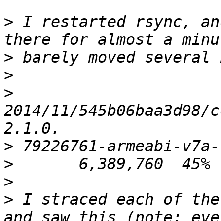
>
 I restarted rsync, an
>
>
>
2014/11/545b06baa3d98/c
>
>
>
>
 I straced each of the