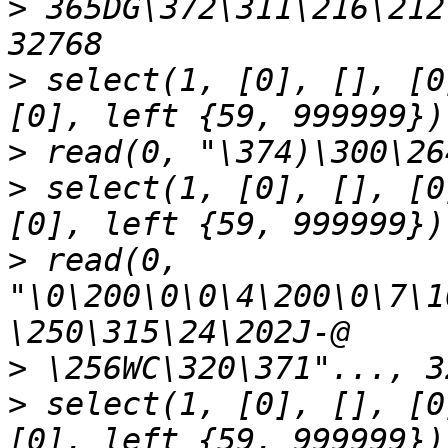
>
 365DG\372\311\216\212
>
 select(1, [0], [], [0
>
>
 select(1, [0], [], [0
>
 read(0, 
"\0\200\0\0\4\200\0\7\1
>
>
 select(1, [0], [], [0