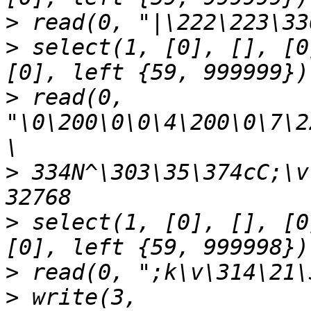
>
>
 select(1, [0], [], [0
>
 read(0, 
"\0\200\0\0\4\200\0\7\2
>
 334N^\303\35\374cC;\v
>
 select(1, [0], [], [0
>
>
 write(3, 