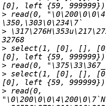
>
 read(0, "\0\200\0\0\4
>
 \317\276H\353u\217\27
>
 select(1, [0], [], [0
>
>
 select(1, [0], [], [0
>
 read(0, 