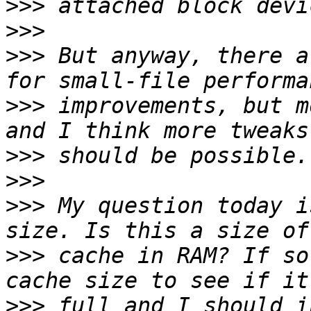
>>>
>>>
>>>
 But anyway, there a
>>>
 improvements, but m
>>>
>>>
>>>
 My question today i
>>>
 cache in RAM? If so
>>>
 full and I should i