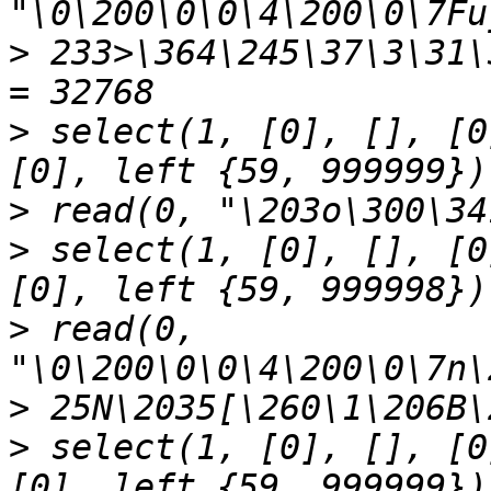
>
 233>\364\245\37\3\31\
>
 select(1, [0], [], [0
>
>
 select(1, [0], [], [0
>
 read(0, 
>
>
 select(1, [0], [], [0