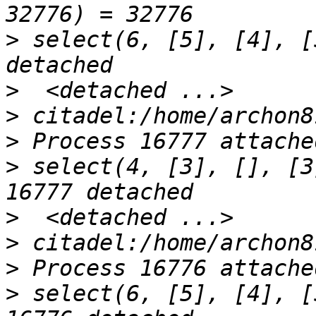
>
 select(6, [5], [4], [
>
>
>
>
 select(4, [3], [], [3
>
>
>
>
 select(6, [5], [4], [