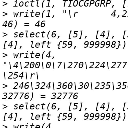
>
>
 write(1, "\r      4,2
>
 select(6, [5], [4], [
>
 write(4, 
"\4\200\0\7\270\224\277
>
 246\324\360\30\235\35
>
 select(6, [5], [4], [
>
 write(4, 