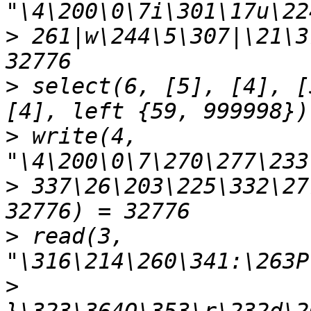
>
 261|w\244\5\307|\21\3
>
 select(6, [5], [4], [
>
 write(4, 
>
 337\26\203\225\332\27
>
 read(3, 
>