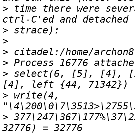
>
 time there were sever
>
>
>
>
>
 select(6, [5], [4], [
>
 write(4, 
>
 377\247\367\177%\37\2