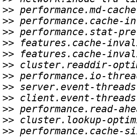
>>
>>
>>
>>
>>
>>
>>
>>
>>
>>
>>
>>