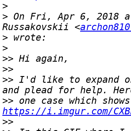
>
>
 On Fri, Apr 6, 2018 a
Russakovskii <
archon810
>
>
>>
>>
>>
 I'd like to expand o
>>
https://i.imgur.com/CXB
>>