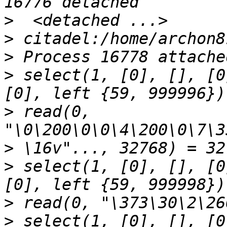
>
>
>
>
 select(1, [0], [], [0
>
 read(0, 
>
>
 select(1, [0], [], [0
>
>
 select(1, [0], [], [0