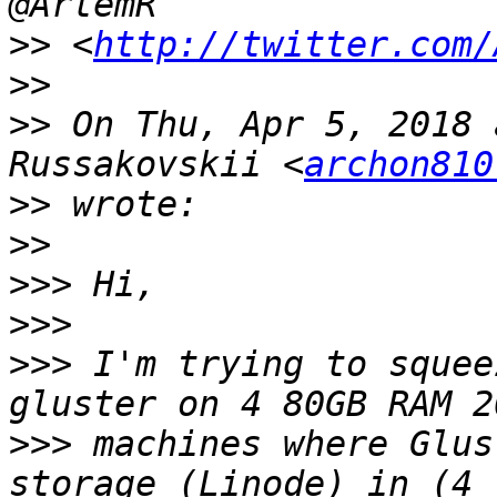
>>
 <
http://twitter.com/
>>
>>
 On Thu, Apr 5, 2018 
Russakovskii <
archon810
>>
>>
>>>
>>>
>>>
 I'm trying to squee
>>>
 machines where Glus