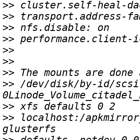
>>
>>
>>
>>
>>
>>
>>
>>
 /dev/disk/by-id/scsi
>>
>>
 localhost:/apkmirror