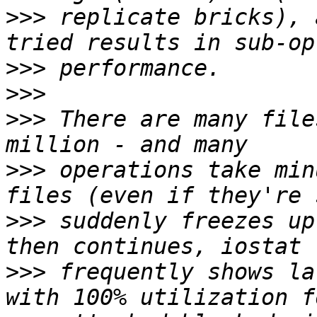
>>>
 replicate bricks), 
>>>
>>>
>>>
 There are many file
>>>
 operations take min
>>>
 suddenly freezes up
>>>
 frequently shows la