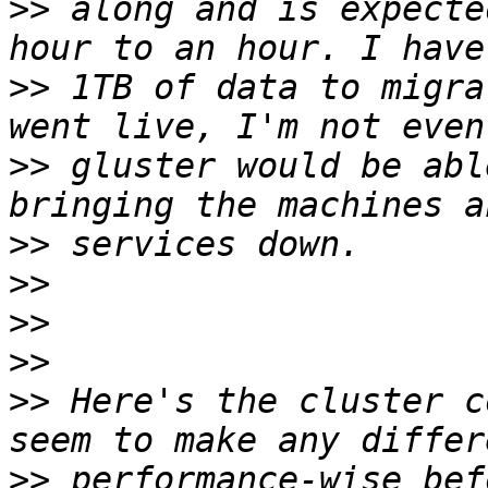
>>
 along and is expecte
>>
 1TB of data to migra
>>
 gluster would be abl
>>
>>
>>
>>
>>
 Here's the cluster c
>>
 performance-wise bef