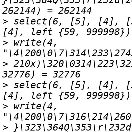
}\323\364Q\353\r\232d\2
>
 select(6, [5], [4], [
>
 write(4, 
>
 210x)\320\0314\223\32
>
 select(6, [5], [4], [
>
 write(4, 
>
 }\323\364Q\353\r\232d