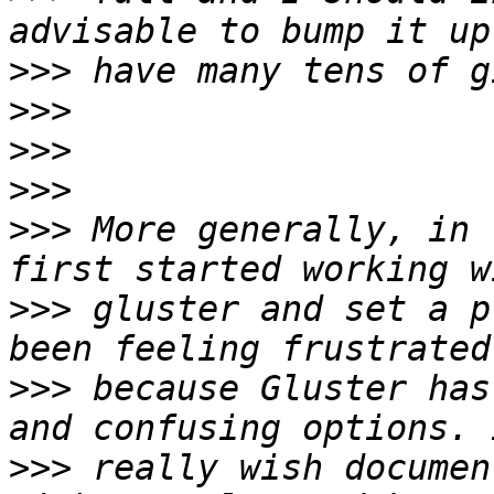
>>>
>>>
>>>
>>>
>>>
 More generally, in 
>>>
 gluster and set a p
>>>
 because Gluster has
>>>
 really wish documen