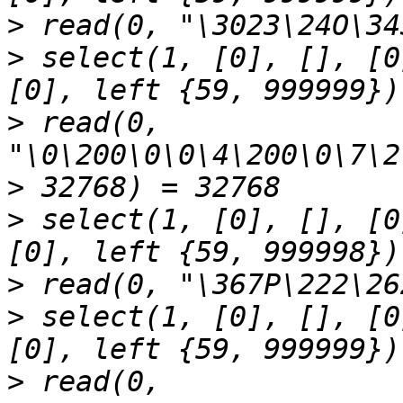
>
>
 select(1, [0], [], [0
>
 read(0, 
>
>
 select(1, [0], [], [0
>
>
 select(1, [0], [], [0
>
 read(0, 