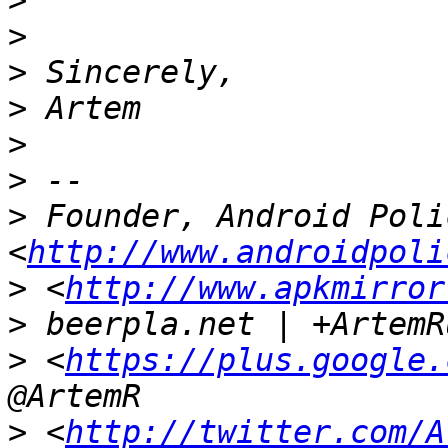
>
>
>
>
>
>
>
 Founder, Android Polic
<
http://www.androidpoli
>
 <
http://www.apkmirror
>
>
 <
https://plus.google.
>
 <
http://twitter.com/A