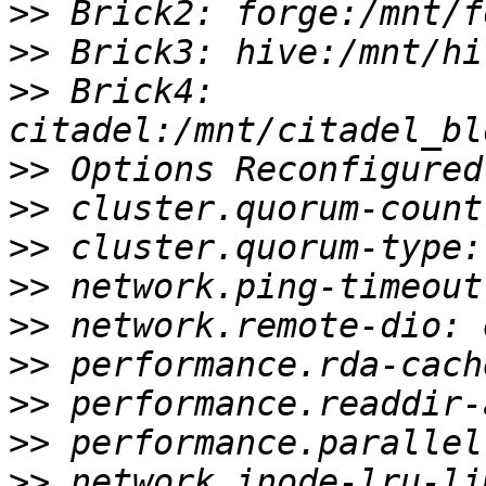
>>
>>
>>
 Brick4: 
>>
>>
>>
>>
>>
>>
>>
>>
>>