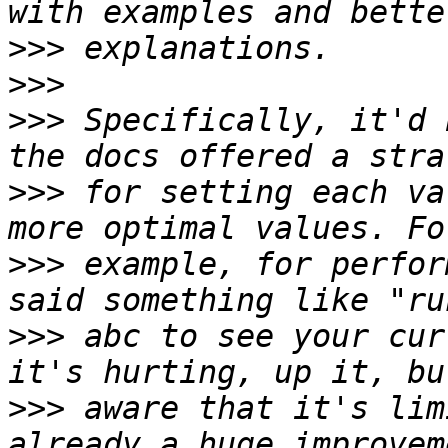
>>>
>>>
>>>
 Specifically, it'd 
>>>
 for setting each va
>>>
 example, for perfor
>>>
 abc to see your cur
>>>
 aware that it's lim