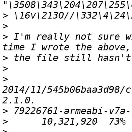
>
>
>
 I'm really not sure w
>
>
>
2014/11/545b06baa3d98/c
>
>