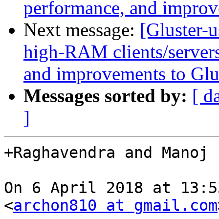
performance, and improv
Next message:
[Gluster-u
high-RAM clients/servers
and improvements to Glu
Messages sorted by:
[ d
]
+Raghavendra and Manoj 
On 6 April 2018 at 13:5
<
archon810 at gmail.com