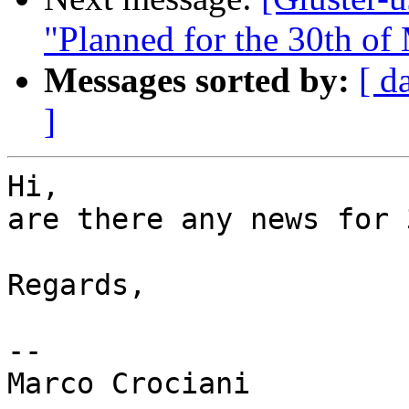
"Planned for the 30th of
Messages sorted by:
[ d
]
Hi,

are there any news for 
Regards,

-- 
