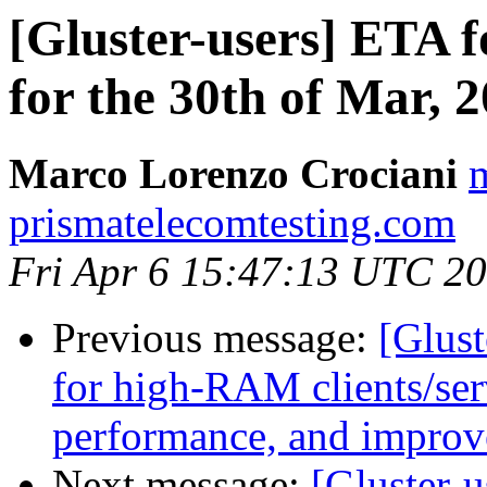
[Gluster-users] ETA f
for the 30th of Mar, 
Marco Lorenzo Crociani
m
prismatelecomtesting.com
Fri Apr 6 15:47:13 UTC 2
Previous message:
[Glust
for high-RAM clients/ser
performance, and improv
Next message:
[Gluster-u