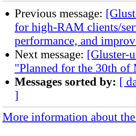
Previous message:
[Glust
for high-RAM clients/ser
performance, and improv
Next message:
[Gluster-u
"Planned for the 30th of
Messages sorted by:
[ d
]
More information about the 