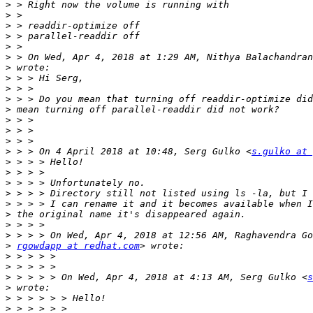
>
>
>
>
>
>
 > On Wed, Apr 4, 2018 at 1:29 AM, Nithya Balachandran
>
>
>
>
>
>
>
>
>
 > > On 4 April 2018 at 10:48, Serg Gulko <
s.gulko at 
>
>
>
>
>
>
>
>
>
rgowdapp at redhat.com
>
>
>
 > > > > On Wed, Apr 4, 2018 at 4:13 AM, Serg Gulko <
s
>
>
>