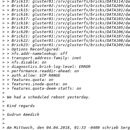
>
>
>
>
>
>
>
>
>
>
>
>
>
>
>
>
>
>
>
>
>
>
>
>
>
>
>
>
>
>