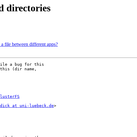
d directories
 a file between different apps?
ile a bug for this

this (dir name,

lusterFS
dick at uni-luebeck.de
>
