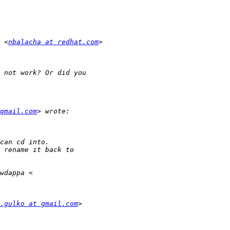
 <
nbalacha at redhat.com
gmail.com
.gulko at gmail.com