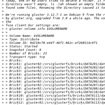
>
>
>
>
>
>
>
>
>
>
>
>
>
>
>
>
>
>
>
>
>
>
>
>
>
>
>
>
>
>