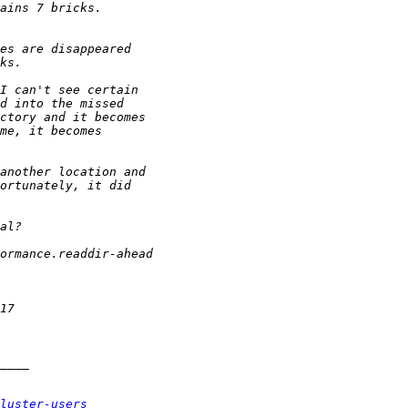
luster-users