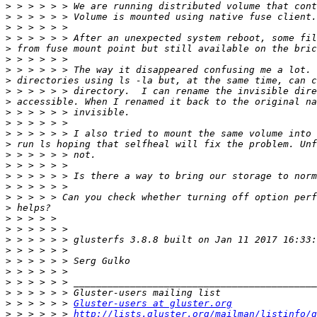
>
>
>
>
>
>
>
>
>
>
>
>
>
>
>
>
>
>
>
>
>
>
>
>
>
>
>
>
>
 > > > > > 
Gluster-users at gluster.org
>
 > > > > > 
http://lists.gluster.org/mailman/listinfo/g