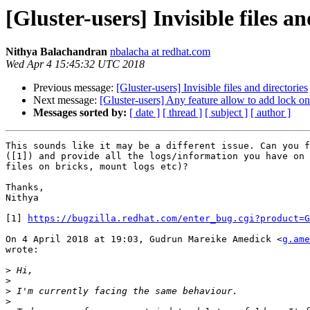
[Gluster-users] Invisible files an
Nithya Balachandran
nbalacha at redhat.com
Wed Apr 4 15:45:32 UTC 2018
Previous message:
[Gluster-users] Invisible files and directories
Next message:
[Gluster-users] Any feature allow to add lock on
Messages sorted by:
[ date ]
[ thread ]
[ subject ]
[ author ]
This sounds like it may be a different issue. Can you f
([1]) and provide all the logs/information you have on 
files on bricks, mount logs etc)?

Thanks,

Nithya

[1] 
https://bugzilla.redhat.com/enter_bug.cgi?product=G
On 4 April 2018 at 19:03, Gudrun Mareike Amedick <
g.ame
wrote:

>
>
>
>