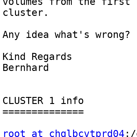
volumes from the first

cluster.

Any idea what's wrong?

Kind Regards

Bernhard

CLUSTER 1 info

==============

root at chglbcvtprd04
:/