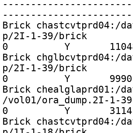
-----------------------
-----------------------
Brick chastcvtprd04:/da
p/2I-1-39/brick          
0          Y       11048
Brick chglbcvtprd04:/da
p/2I-1-39/brick          
0          Y       9990

Brick chealglaprd01:/da
/vol01/ora_dump.2I-1-39  
0          Y       3114

Brick chastcvtprd04:/da
p/1I-1-18/brick          