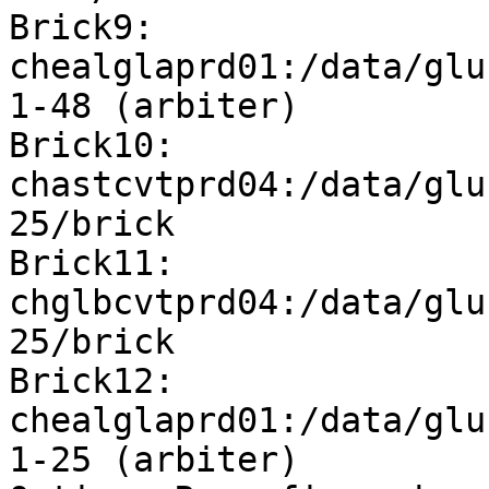
Brick9: 
chealglaprd01:/data/glu
1-48 (arbiter)

Brick10: 
chastcvtprd04:/data/glu
25/brick

Brick11: 
chglbcvtprd04:/data/glu
25/brick

Brick12: 
chealglaprd01:/data/glu
1-25 (arbiter)
