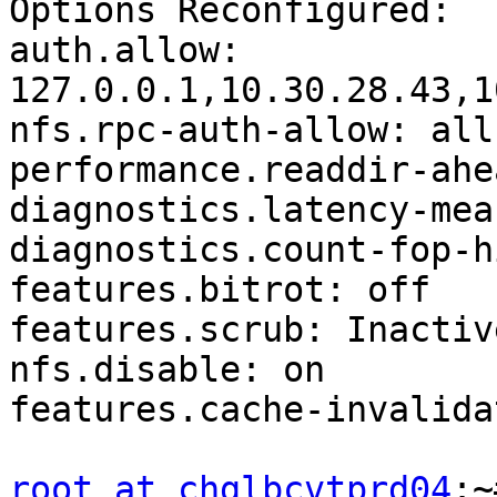
Options Reconfigured:

auth.allow: 
127.0.0.1,10.30.28.43,1
nfs.rpc-auth-allow: all

performance.readdir-ahe
diagnostics.latency-mea
diagnostics.count-fop-h
features.bitrot: off

features.scrub: Inactive
nfs.disable: on

features.cache-invalida
root at chglbcvtprd04
:~# gluster volume get ora_dump all
Option                                  Value
------                                  -----
cluster.lookup-unhashed                 on
cluster.lookup-optimize                 off
cluster.min-free-disk                   10%
cluster.min-free-inodes                 5%
cluster.rebalance-stats                 off
cluster.subvols-per-directory           (null)
cluster.readdir-optimize                off
cluster.rsync-hash-regex                (null)
cluster.extra-hash-regex                (null)
cluster.dht-xattr-name                  trusted.glusterfs.dht
cluster.randomize-hash-range-by-gfid    off
cluster.rebal-throttle                  normal
cluster.lock-migration                  off
cluster.local-volume-name               (null)
cluster.weighted-rebalance              on
cluster.switch-pattern                  (null)
cluster.entry-change-log                on
cluster.read-subvolume                  (null)
cluster.read-subvolume-in