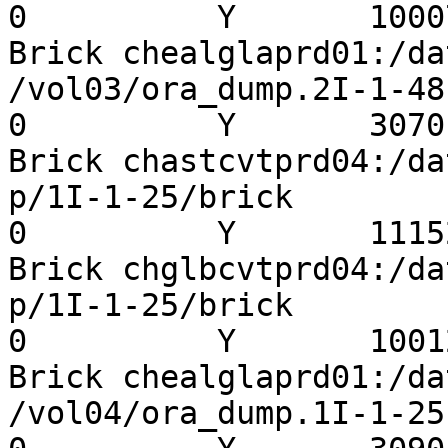
0          Y       10007
Brick chealglaprd01:/da
/vol03/ora_dump.2I-1-48  
0          Y       3070

Brick chastcvtprd04:/da
p/1I-1-25/brick          
0          Y       11152
Brick chglbcvtprd04:/da
p/1I-1-25/brick          
0          Y       10012
Brick chealglaprd01:/da
/vol04/ora_dump.1I-1-25  