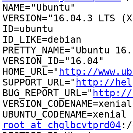
NAME="Ubuntu"

VERSION="16.04.3 LTS (X
ID=ubuntu

ID_LIKE=debian

PRETTY_NAME="Ubuntu 16.
VERSION_ID="16.04"

HOME_URL="
http://www.ub
SUPPORT_URL="
http://hel
BUG_REPORT_URL="
http://
VERSION_CODENAME=xenial

root at chglbcvtprd04
:/