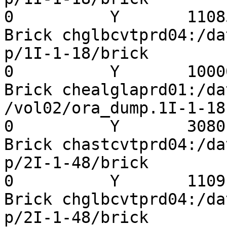
0          Y       11085
Brick chglbcvtprd04:/da
p/1I-1-18/brick          
0          Y       10000
Brick chealglaprd01:/da
/vol02/ora_dump.1I-1-18  
0          Y       3080

Brick chastcvtprd04:/da
p/2I-1-48/brick          
0          Y       11091
Brick chglbcvtprd04:/da
p/2I-1-48/brick          