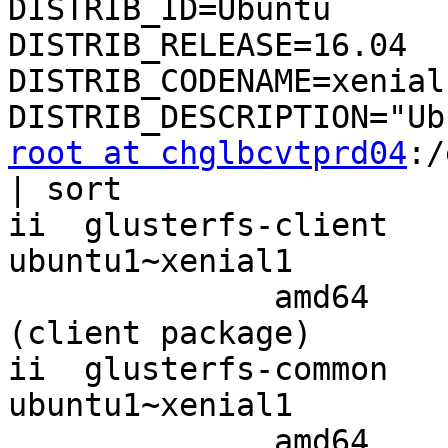
DISTRIB_ID=Ubuntu

DISTRIB_RELEASE=16.04

DISTRIB_CODENAME=xenial

root at chglbcvtprd04
:/
| sort

ii  glusterfs-client   
ubuntu1~xenial1

              amd64        clustered file-system 
(client package)

ii  glusterfs-common   
ubuntu1~xenial1

              amd64        GlusterFS common 