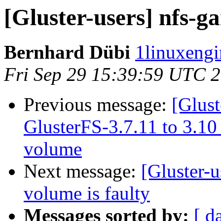
[Gluster-users] nfs-g
Bernhard Dübi
1linuxengi
Fri Sep 29 15:39:59 UTC 
Previous message:
[Glust
GlusterFS-3.7.11 to 3.10
volume
Next message:
[Gluster-u
volume is faulty
Messages sorted by:
[ d