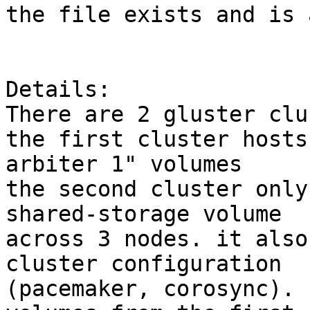
the file exists and is 
Details:

There are 2 gluster clu
the first cluster hosts
arbiter 1" volumes

the second cluster only
shared-storage volume

across 3 nodes. it also
cluster configuration

(pacemaker, corosync). 