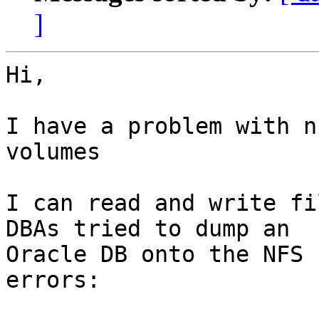
]
Hi,

I have a problem with n
volumes

I can read and write fi
DBAs tried to dump an

Oracle DB onto the NFS 
errors:
