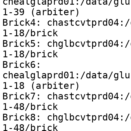
chealglaprd01:/data/glu
1-39 (arbiter)

Brick4: chastcvtprd04:/
1-18/brick

Brick5: chglbcvtprd04:/
1-18/brick

Brick6: 
chealglaprd01:/data/glu
1-18 (arbiter)

Brick7: chastcvtprd04:/
1-48/brick

Brick8: chglbcvtprd04:/
1-48/brick
