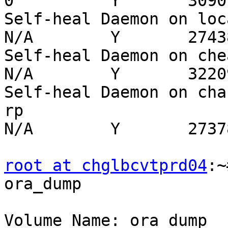
0          Y       3090

Self-heal Daemon on localh
N/A        Y       27438
Self-heal Daemon on chealg
N/A        Y       32209
Self-heal Daemon on cha
rp                        
N/A        Y       27378
root at chglbcvtprd04
:~
ora_dump

Volume Name: ora_dump
