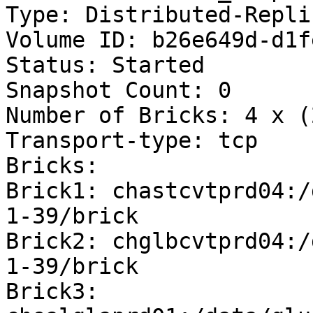
Type: Distributed-Replic
Volume ID: b26e649d-d1f
Status: Started

Snapshot Count: 0

Number of Bricks: 4 x (
Transport-type: tcp

Bricks:

Brick1: chastcvtprd04:/
1-39/brick

Brick2: chglbcvtprd04:/
1-39/brick

Brick3: 