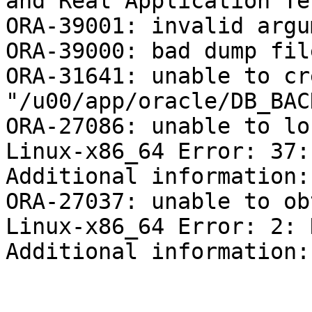
and Real Application Te
ORA-39001: invalid argu
ORA-39000: bad dump fil
ORA-31641: unable to cr
"/u00/app/oracle/DB_BAC
ORA-27086: unable to lo
Linux-x86_64 Error: 37:
Additional information: 
ORA-27037: unable to ob
Linux-x86_64 Error: 2: 
Additional information: 