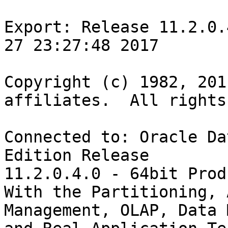
Export: Release 11.2.0.
27 23:27:48 2017

Copyright (c) 1982, 201
affiliates.  All rights
Connected to: Oracle Da
Edition Release

11.2.0.4.0 - 64bit Prod
With the Partitioning, 
Management, OLAP, Data 