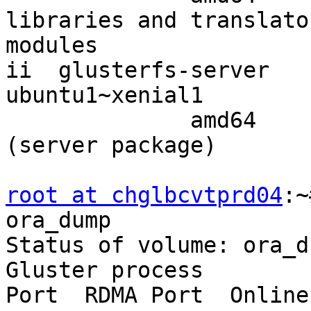
libraries and translator
modules

ii  glusterfs-server   
ubuntu1~xenial1

              amd64        clustered file-system 
(server package)

root at chglbcvtprd04
:~
ora_dump

Status of volume: ora_du
Gluster process        
Port  RDMA Port  Online