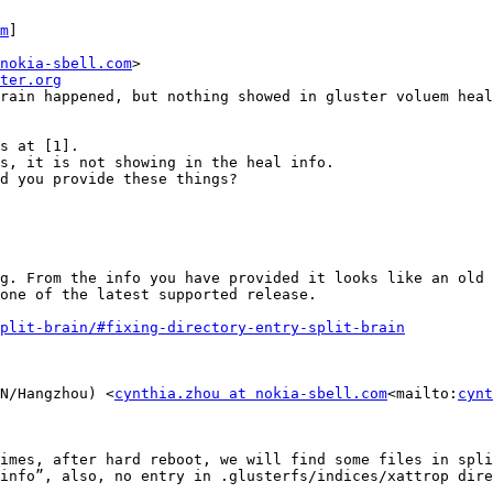
m
]

nokia-sbell.com
>

ter.org
rain happened, but nothing showed in gluster voluem heal
s at [1].

s, it is not showing in the heal info.

d you provide these things?

g. From the info you have provided it looks like an old 
one of the latest supported release.

plit-brain/#fixing-directory-entry-split-brain
N/Hangzhou) <
cynthia.zhou at nokia-sbell.com
<mailto:
cynt
imes, after hard reboot, we will find some files in spli
info”, also, no entry in .glusterfs/indices/xattrop dire