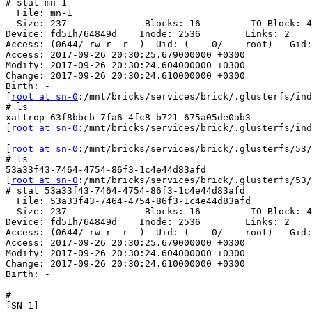
# stat mn-1

  File: mn-1

  Size: 237              Blocks: 16         IO Block: 4096   regular file

Device: fd51h/64849d    Inode: 2536        Links: 2

Access: (0644/-rw-r--r--)  Uid: (    0/    root)   Gid:
Access: 2017-09-26 20:30:25.679000000 +0300

Modify: 2017-09-26 20:30:24.604000000 +0300

Change: 2017-09-26 20:30:24.610000000 +0300

Birth: -

[
root at sn-0
:/mnt/bricks/services/brick/.glusterfs/ind
# ls

xattrop-63f8bbcb-7fa6-4fc8-b721-675a05de0ab3

[
root at sn-0
:/mnt/bricks/services/brick/.glusterfs/ind
[
root at sn-0
:/mnt/bricks/services/brick/.glusterfs/53/
# ls

53a33f43-7464-4754-86f3-1c4e44d83afd

[
root at sn-0
:/mnt/bricks/services/brick/.glusterfs/53/
# stat 53a33f43-7464-4754-86f3-1c4e44d83afd

  File: 53a33f43-7464-4754-86f3-1c4e44d83afd

  Size: 237              Blocks: 16         IO Block: 4096   regular file

Device: fd51h/64849d    Inode: 2536        Links: 2

Access: (0644/-rw-r--r--)  Uid: (    0/    root)   Gid:
Access: 2017-09-26 20:30:25.679000000 +0300

Modify: 2017-09-26 20:30:24.604000000 +0300

Change: 2017-09-26 20:30:24.610000000 +0300

Birth: -

#

[SN-1]
