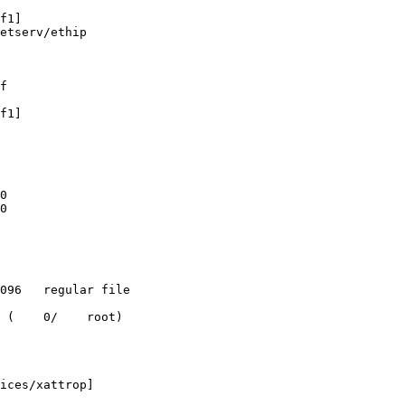
f1]

etserv/ethip

f

f1]

0

0

 (    0/    root)

ices/xattrop]
