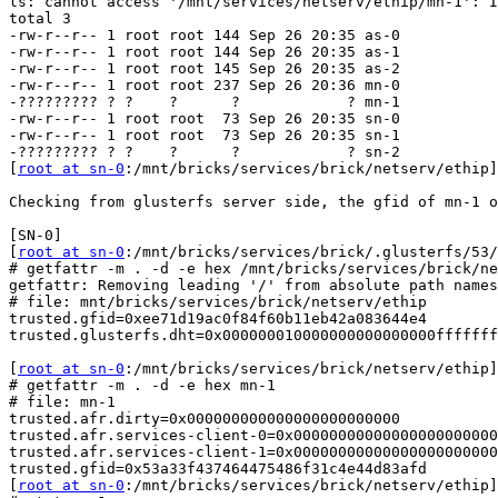
ls: cannot access '/mnt/services/netserv/ethip/mn-1': I
total 3

-rw-r--r-- 1 root root 144 Sep 26 20:35 as-0

-rw-r--r-- 1 root root 144 Sep 26 20:35 as-1

-rw-r--r-- 1 root root 145 Sep 26 20:35 as-2

-rw-r--r-- 1 root root 237 Sep 26 20:36 mn-0

-????????? ? ?    ?      ?            ? mn-1

-rw-r--r-- 1 root root  73 Sep 26 20:35 sn-0

-rw-r--r-- 1 root root  73 Sep 26 20:35 sn-1

-????????? ? ?    ?      ?            ? sn-2

[
root at sn-0
:/mnt/bricks/services/brick/netserv/ethip]

Checking from glusterfs server side, the gfid of mn-1 o
[SN-0]

[
root at sn-0
:/mnt/bricks/services/brick/.glusterfs/53/
# getfattr -m . -d -e hex /mnt/bricks/services/brick/ne
getfattr: Removing leading '/' from absolute path names

# file: mnt/bricks/services/brick/netserv/ethip

trusted.gfid=0xee71d19ac0f84f60b11eb42a083644e4

trusted.glusterfs.dht=0x000000010000000000000000fffffff
[
root at sn-0
:/mnt/bricks/services/brick/netserv/ethip]

# getfattr -m . -d -e hex mn-1

# file: mn-1

trusted.afr.dirty=0x000000000000000000000000

trusted.afr.services-client-0=0x00000000000000000000000
trusted.afr.services-client-1=0x00000000000000000000000
trusted.gfid=0x53a33f437464475486f31c4e44d83afd

[
root at sn-0
:/mnt/bricks/services/brick/netserv/ethip]
