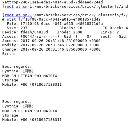
xattrop-240713ea-eda3-4914-a55d-7dd4aed724ed

[
root at sn-1
:/mnt/bricks/services/brick/.glusterfs/ind
[
root at sn-1
:/mnt/bricks/services/brick/.glusterfs/f7/
# stat f7f10f98-0acc-4041-a015-e48018571d4a

  File: f7f10f98-0acc-4041-a015-e48018571d4a

  Size: 237              Blocks: 16         IO Block: 4096   regular file

Device: fd41h/64833d    Inode: 2608        Links: 2

Access: (0644/-rw-r--r--)  Uid: (    0/    root)   Gid:
Access: 2017-09-26 20:31:48.231000000 +0300

Modify: 2017-09-26 20:31:46.872000000 +0300

Change: 2017-09-26 20:31:46.875000000 +0300

Birth: -

Best regards,

Cynthia （周琳）

MBB SM HETRAN SW3 MATRIX

Storage

Mobile: +86 (0)18657188311

Best regards,

Cynthia （周琳）

MBB SM HETRAN SW3 MATRIX

Storage

Mobile: +86 (0)18657188311
