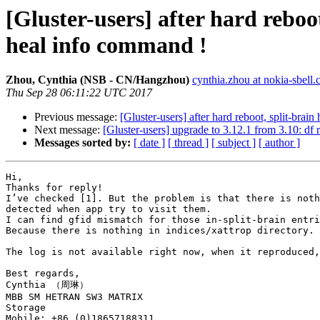
[Gluster-users] after hard rebo
heal info command !
Zhou, Cynthia (NSB - CN/Hangzhou)
cynthia.zhou at nokia-sbell
Thu Sep 28 06:11:22 UTC 2017
Previous message:
[Gluster-users] after hard reboot, split-bra
Next message:
[Gluster-users] upgrade to 3.12.1 from 3.10: df
Messages sorted by:
[ date ]
[ thread ]
[ subject ]
[ author ]
Hi,

Thanks for reply!

I’ve checked [1]. But the problem is that there is noth
detected when app try to visit them.

I can find gfid mismatch for those in-split-brain entri
Because there is nothing in indices/xattrop directory.

The log is not available right now, when it reproduced,
Best regards,

Cynthia （周琳）

MBB SM HETRAN SW3 MATRIX

Storage

Mobile: +86 (0)18657188311
