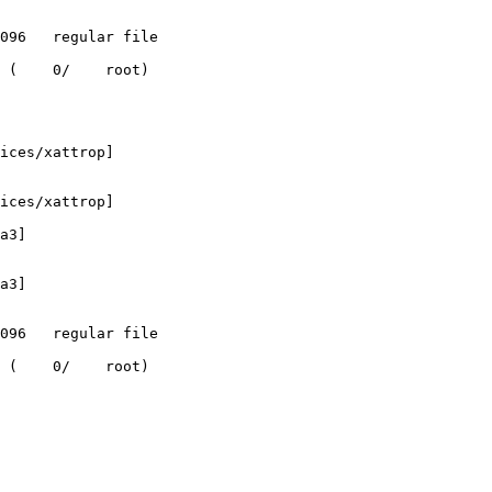
 (    0/    root)

ices/xattrop]

ices/xattrop]

a3]

a3]

 (    0/    root)
