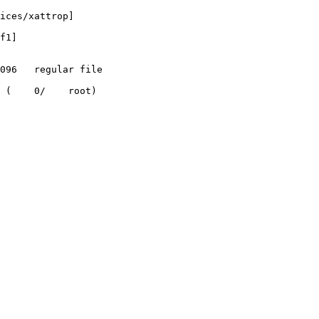
ices/xattrop]

f1]

 (    0/    root)
