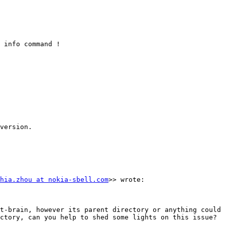
 info command !

version.

hia.zhou at nokia-sbell.com
>> wrote:

t-brain, however its parent directory or anything could 
ctory, can you help to shed some lights on this issue? 