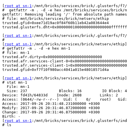
[
root at sn-1
:/mnt/bricks/services/brick/.glusterfs/f7/
#  getfattr -m . -d -e hex /mnt/bricks/services/brick/n
getfattr: Removing leading '/' from absolute path names

# file: mnt/bricks/services/brick/netserv/ethip

trusted.gfid=0xee71d19ac0f84f60b11eb42a083644e4

trusted.glusterfs.dht=0x000000010000000000000000fffffff
[
root at sn-1
:/mnt/bricks/services/brick/.glusterfs/f7/
#

[
root at sn-1
:/mnt/bricks/services/brick/netserv/ethip]

# getfattr -m . -d -e hex mn-1

# file: mn-1

trusted.afr.dirty=0x000000000000000000000000

trusted.afr.services-client-0=0x00000000000000000000000
trusted.afr.services-client-1=0x00000000000000000000000
trusted.gfid=0xf7f10f980acc4041a015e48018571d4a

[
root at sn-1
:/mnt/bricks/services/brick/netserv/ethip]

# stat mn-1

  File: mn-1

  Size: 237              Blocks: 16         IO Block: 4096   regular file

Device: fd41h/64833d    Inode: 2608        Links: 2

Access: (0644/-rw-r--r--)  Uid: (    0/    root)   Gid:
Access: 2017-09-26 20:31:48.231000000 +0300

Modify: 2017-09-26 20:31:46.872000000 +0300

Change: 2017-09-26 20:31:46.875000000 +0300

Birth: -

[
root at sn-1
:/mnt/bricks/services/brick/.glusterfs/ind
# ls
