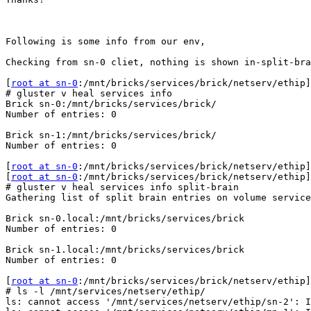
Following is some info from our env,

Checking from sn-0 cliet, nothing is shown in-split-bra
[
root at sn-0
:/mnt/bricks/services/brick/netserv/ethip]

# gluster v heal services info

Brick sn-0:/mnt/bricks/services/brick/

Number of entries: 0

Brick sn-1:/mnt/bricks/services/brick/

Number of entries: 0

[
root at sn-0
:/mnt/bricks/services/brick/netserv/ethip]

[
root at sn-0
:/mnt/bricks/services/brick/netserv/ethip]

# gluster v heal services info split-brain

Gathering list of split brain entries on volume service
Brick sn-0.local:/mnt/bricks/services/brick

Number of entries: 0

Brick sn-1.local:/mnt/bricks/services/brick

Number of entries: 0

[
root at sn-0
:/mnt/bricks/services/brick/netserv/ethip]

# ls -l /mnt/services/netserv/ethip/

ls: cannot access '/mnt/services/netserv/ethip/sn-2': I