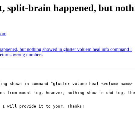
ot, split-brain happened, but not
.com
in happened, but nothing showed in gluster voluem heal info command !
 returns wrong numbers
ing shown in command “gluster volume heal <volume-name> 
es from mount log, however, nothing show in shd log, the
 I will provide it to your, Thanks!
