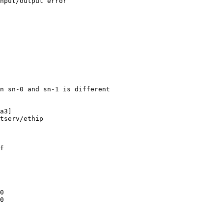
nput/output error

n sn-0 and sn-1 is different

a3]

tserv/ethip

f

0

0
