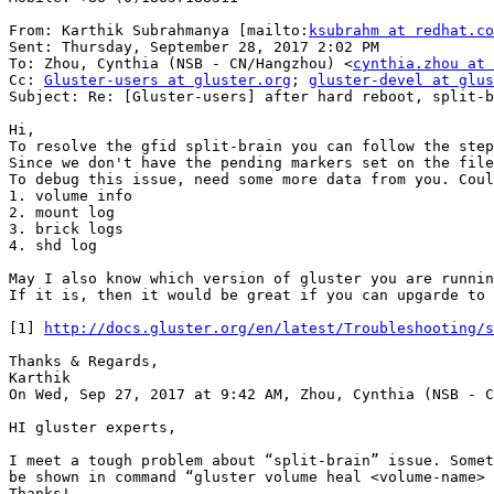
From: Karthik Subrahmanya [mailto:
ksubrahm at redhat.co
Sent: Thursday, September 28, 2017 2:02 PM

To: Zhou, Cynthia (NSB - CN/Hangzhou) <
cynthia.zhou at 
Cc: 
Gluster-users at gluster.org
; 
gluster-devel at glus
Subject: Re: [Gluster-users] after hard reboot, split-b
Hi,

To resolve the gfid split-brain you can follow the step
Since we don't have the pending markers set on the file
To debug this issue, need some more data from you. Coul
1. volume info

2. mount log

3. brick logs

4. shd log

May I also know which version of gluster you are runnin
If it is, then it would be great if you can upgarde to 
[1] 
http://docs.gluster.org/en/latest/Troubleshooting/s
Thanks & Regards,

Karthik

On Wed, Sep 27, 2017 at 9:42 AM, Zhou, Cynthia (NSB - C
HI gluster experts,

I meet a tough problem about “split-brain” issue. Somet
be shown in command “gluster volume heal <volume-name> 
Thanks!
