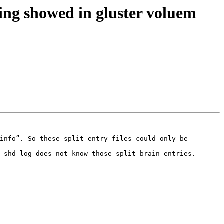
hing showed in gluster voluem
info”. So these split-entry files could only be 
 shd log does not know those split-brain entries. 