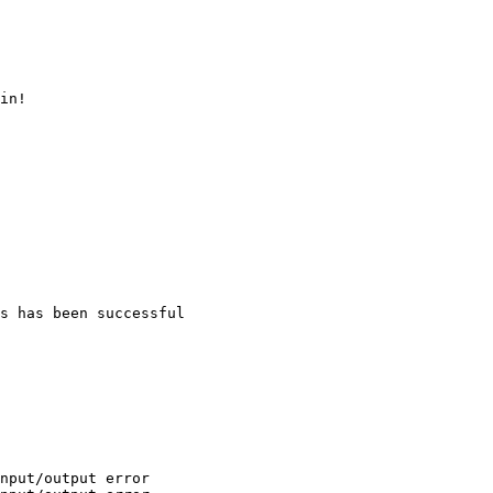
in!

s has been successful

nput/output error
