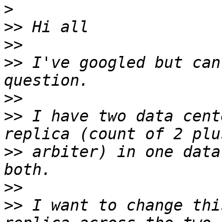
>
>>
>>
>>
 I've googled but can
>>
>>
 I have two data cent
>>
 arbiter) in one data
>>
>>
 I want to change thi