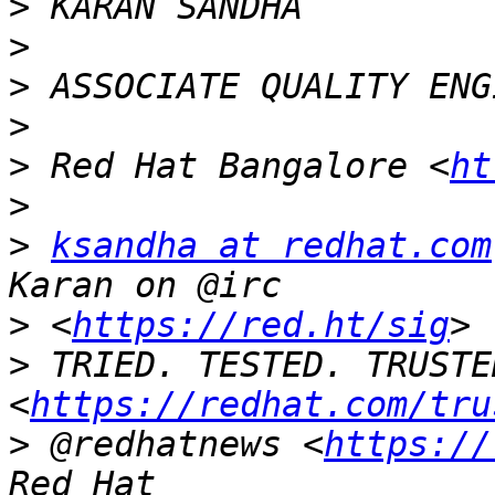
>
>
>
>
>
 Red Hat Bangalore <
ht
>
>
ksandha at redhat.com
>
 <
https://red.ht/sig
>
 TRIED. TESTED. TRUSTED
<
https://redhat.com/tru
>
 @redhatnews <
https://