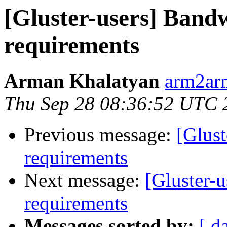
[Gluster-users] Band
requirements
Arman Khalatyan
arm2ar
Thu Sep 28 08:36:52 UTC 
Previous message:
[Glust
requirements
Next message:
[Gluster-
requirements
Messages sorted by:
[ d