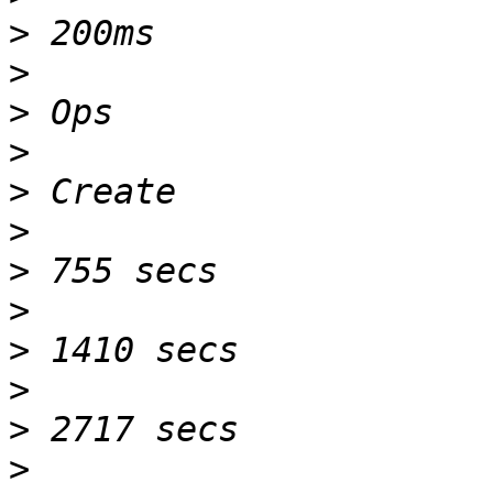
>
>
>
>
>
>
>
>
>
>
>
>