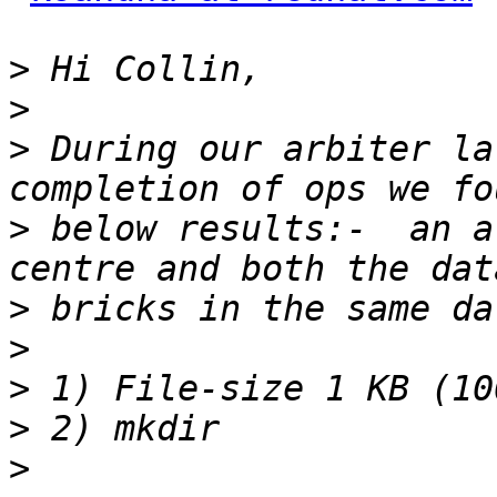
>
>
>
 During our arbiter la
>
 below results:-  an a
>
>
>
>
>