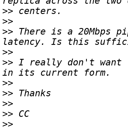
>>
>>
>>
 There is a 20Mbps pi
>>
>>
 I really don't want 
>>
>>
>>
>>
>>