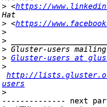
>
 <
https://www.linkedin
>
 <
https://www.facebook
>
>
>
>
Gluster-users at glus
>
http://lists.gluster.o
users
>
-------------- next par