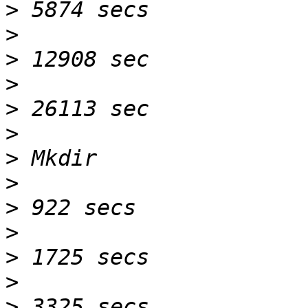
>
>
>
>
>
>
>
>
>
>
>
>
>