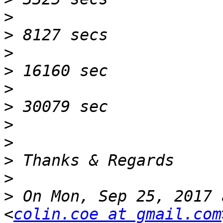
>
>
>
>
>
>
>
>
>
>
>
 On Mon, Sep 25, 2017 
<
colin.coe at gmail.com