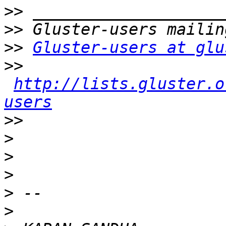
>>
>>
>>
Gluster-users at glu
>>
http://lists.gluster.o
users
>>
>
>
>
>
>