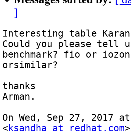
]
Interesting table Karan!
Could you please tell u
benchmark? fio or iozone
orsimilar?

thanks

Arman.

On Wed, Sep 27, 2017 at
<
ksandha at redhat.com
>