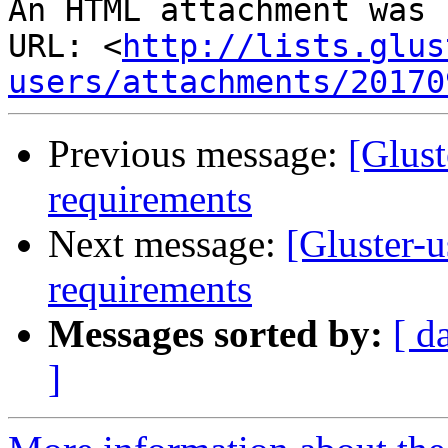
An HTML attachment was 
URL: <
http://lists.glus
users/attachments/20170
Previous message:
[Glust
requirements
Next message:
[Gluster-
requirements
Messages sorted by:
[ d
]