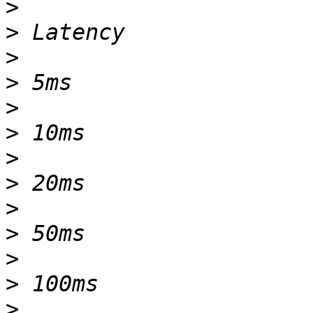
>
>
>
>
>
>
>
>
>
>
>
>
>