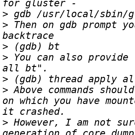
>
>
 Then on gdb prompt yo
>
>
 You can also provide 
>
>
 Above commands should
on which you have mount
>
 However, I am not sur
generation of core dump