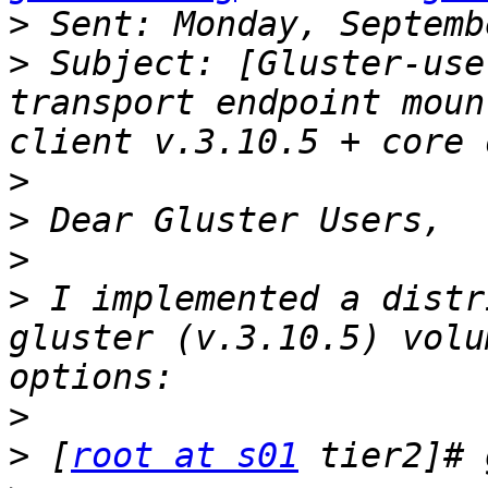
>
>
 Subject: [Gluster-use
transport endpoint moun
>
>
>
>
 I implemented a distr
gluster (v.3.10.5) volu
>
>
 [
root at s01