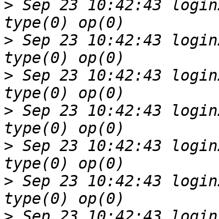
>
 Sep 23 10:42:43 login
>
 Sep 23 10:42:43 login
>
 Sep 23 10:42:43 login
>
 Sep 23 10:42:43 login
>
 Sep 23 10:42:43 login
>
 Sep 23 10:42:43 login
>
 Sep 23 10:42:43 login