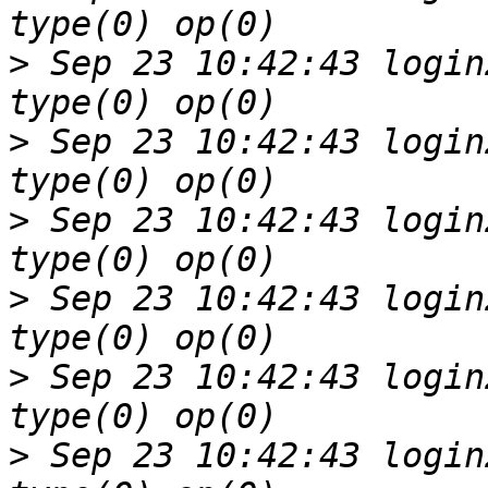
>
 Sep 23 10:42:43 login
>
 Sep 23 10:42:43 login
>
 Sep 23 10:42:43 login
>
 Sep 23 10:42:43 login
>
 Sep 23 10:42:43 login
>
 Sep 23 10:42:43 login