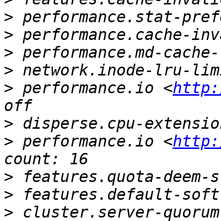
>
>
>
>
>
 performance.io <
http:
>
>
 performance.io <
http:
>
>
>