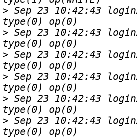
>
 Sep 23 10:42:43 login
>
 Sep 23 10:42:43 login
>
 Sep 23 10:42:43 login
>
 Sep 23 10:42:43 login
>
 Sep 23 10:42:43 login
>
 Sep 23 10:42:43 login