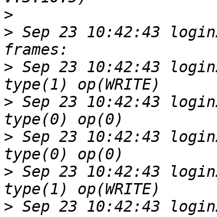
>
>
 Sep 23 10:42:43 login
>
 Sep 23 10:42:43 login
>
 Sep 23 10:42:43 login
>
 Sep 23 10:42:43 login
>
 Sep 23 10:42:43 login
>
 Sep 23 10:42:43 login