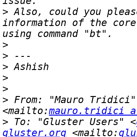
>
 Also, could you pleas
information of the core
>
>
>
>
>
>
 From: "Mauro Tridici"
<mailto:
mauro.tridici a
>
 To: "Gluster Users" <
gluster.org
 <mailto:
glu