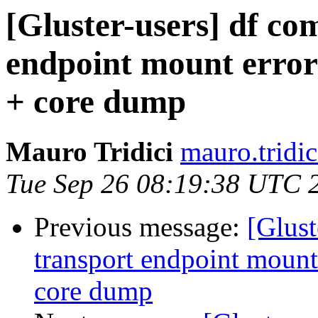
[Gluster-users] df c
endpoint mount error o
+ core dump
Mauro Tridici
mauro.tridic
Tue Sep 26 08:19:38 UTC 
Previous message:
[Glus
transport endpoint mount 
core dump