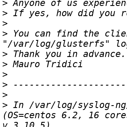
>
>
>
>
 You can find the clie
>
>
>
>
>
>
 In /var/log/syslog-ng
(OS=centos 6.2, 16 core