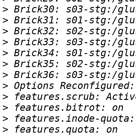
>
>
>
>
>
>
>
>
>
>
>
>