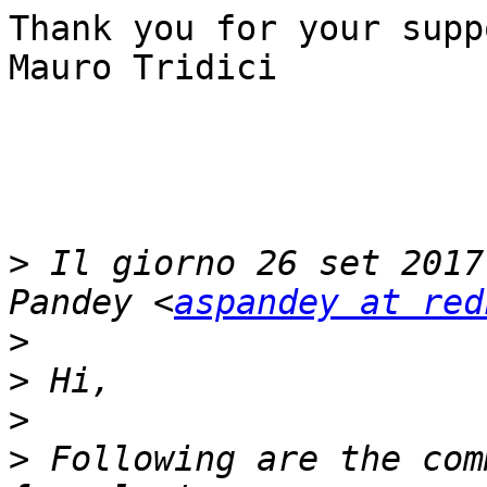
Thank you for your suppo
Mauro Tridici

>
 Il giorno 26 set 2017
Pandey <
aspandey at red
>
>
>
>
 Following are the com