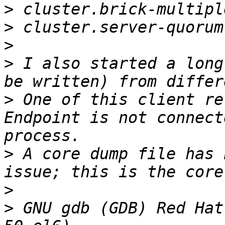
>
>
>
>
 I also started a long
>
 One of this client re
Endpoint is not connect
>
 A core dump file has 
>
>
 GNU gdb (GDB) Red Hat