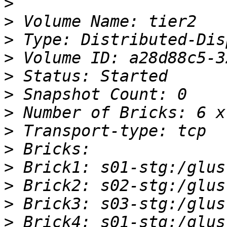
>
>
>
>
>
>
>
>
>
>
>
>
>