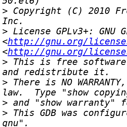
>
 Copyright (C) 2010 Fr
>
 License GPLv3+: GNU G
<
http://gnu.org/license
<
http://gnu.org/license
>
 This is free software
>
 There is NO WARRANTY,
>
>
 This GDB was configur