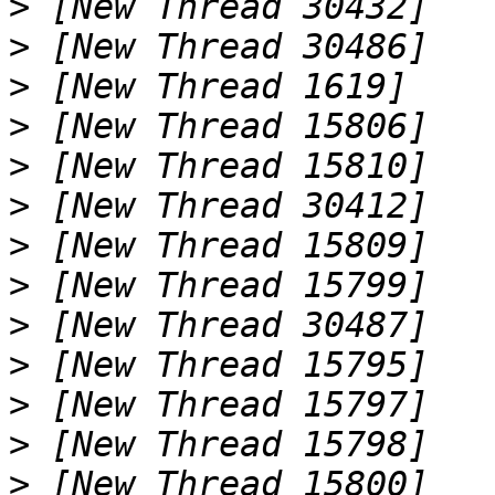
>
>
>
>
>
>
>
>
>
>
>
>
>