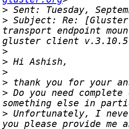
>
>
 Subject: Re: [Gluster
transport endpoint mount er
>
>
>
>
>
 Do you need complete 
>
 Unfortunately, I neve