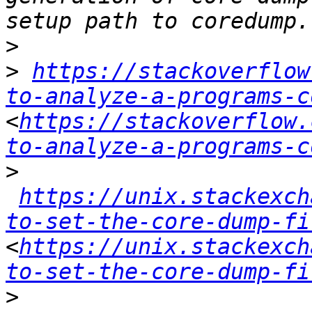
>
>
https://stackoverflow
to-analyze-a-programs-c
<
https://stackoverflow.
to-analyze-a-programs-c
>
https://unix.stackexch
to-set-the-core-dump-fi
<
https://unix.stackexch
to-set-the-core-dump-fi
>