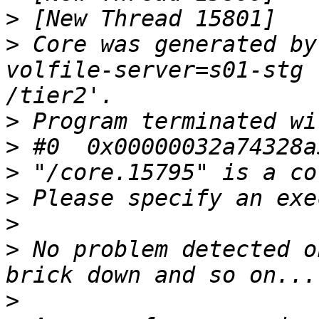
>
>
 Core was generated by
volfile-server=s01-stg 
>
>
>
>
>
>
 No problem detected o
>