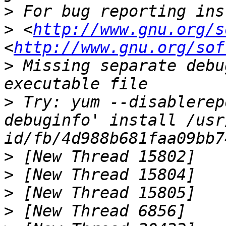
>
>
 <
http://www.gnu.org/s
<
http://www.gnu.org/sof
>
 Missing separate debu
>
 Try: yum --disablerep
debuginfo' install /usr
>
>
>
>