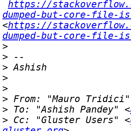
https://stackoverflow.
dumped-but-core-file-is
<
https://stackoverflow.
dumped-but-core-file-is
>
>
>
>
>
>
 From: "Mauro Tridici"
>
 To: "Ashish Pandey" <
>
 Cc: "Gluster Users" <
gluster.org