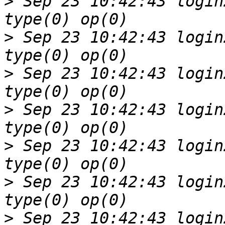
>
 Sep 23 10:42:43 login
>
 Sep 23 10:42:43 login
>
 Sep 23 10:42:43 login
>
 Sep 23 10:42:43 login
>
 Sep 23 10:42:43 login
>
 Sep 23 10:42:43 login
>
 Sep 23 10:42:43 login