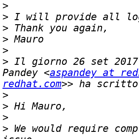
>
>
>
>
>
>
 Il giorno 26 set 2017
Pandey <
aspandey at red
redhat.com
>
>
>
>
 We would require comp