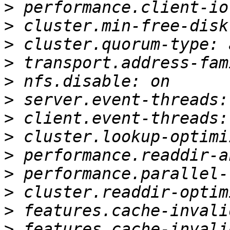
>
>
>
>
>
>
>
>
>
>
>
>
>