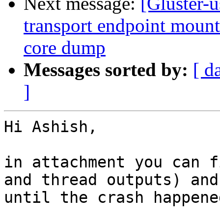
Next message:
[Gluster-
transport endpoint mount 
core dump
Messages sorted by:
[ d
]
Hi Ashish,

in attachment you can f
and thread outputs) and
until the crash happened