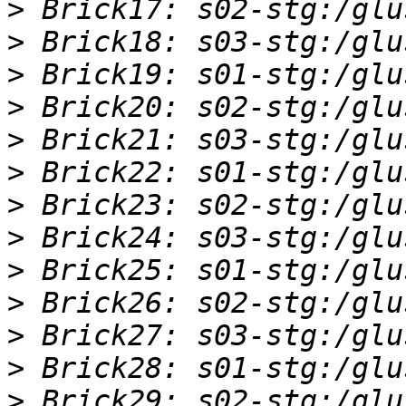
>
>
>
>
>
>
>
>
>
>
>
>
>