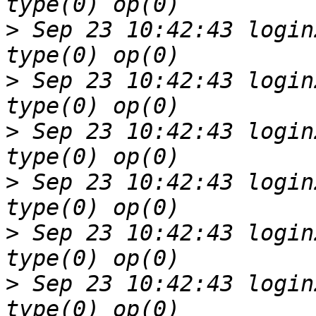
>
 Sep 23 10:42:43 login
>
 Sep 23 10:42:43 login
>
 Sep 23 10:42:43 login
>
 Sep 23 10:42:43 login
>
 Sep 23 10:42:43 login
>
 Sep 23 10:42:43 login