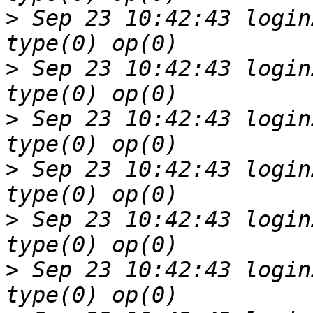
>
 Sep 23 10:42:43 login
>
 Sep 23 10:42:43 login
>
 Sep 23 10:42:43 login
>
 Sep 23 10:42:43 login
>
 Sep 23 10:42:43 login
>
 Sep 23 10:42:43 login