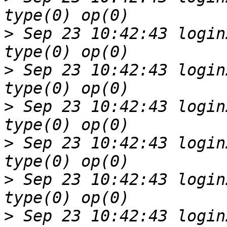
>
 Sep 23 10:42:43 login
>
 Sep 23 10:42:43 login
>
 Sep 23 10:42:43 login
>
 Sep 23 10:42:43 login
>
 Sep 23 10:42:43 login
>
 Sep 23 10:42:43 login