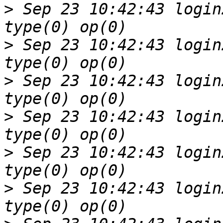
>
 Sep 23 10:42:43 login
>
 Sep 23 10:42:43 login
>
 Sep 23 10:42:43 login
>
 Sep 23 10:42:43 login
>
 Sep 23 10:42:43 login
>
 Sep 23 10:42:43 login