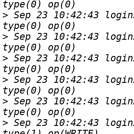
>
 Sep 23 10:42:43 login
>
 Sep 23 10:42:43 login
>
 Sep 23 10:42:43 login
>
 Sep 23 10:42:43 login
>
 Sep 23 10:42:43 login
>
 Sep 23 10:42:43 login