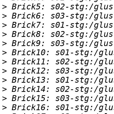
>
>
>
>
>
>
>
>
>
>
>
>