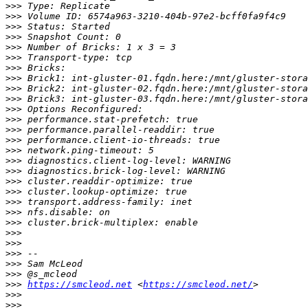
>>>
>>>
>>>
>>>
>>>
>>>
>>>
>>>
>>>
>>>
>>>
>>>
>>>
>>>
>>>
>>>
>>>
>>>
>>>
>>>
>>>
>>>
>>>
>>>
>>>
>>>
>>>
>>>
https://smcleod.net
 <
https://smcleod.net/
>>>
>>>