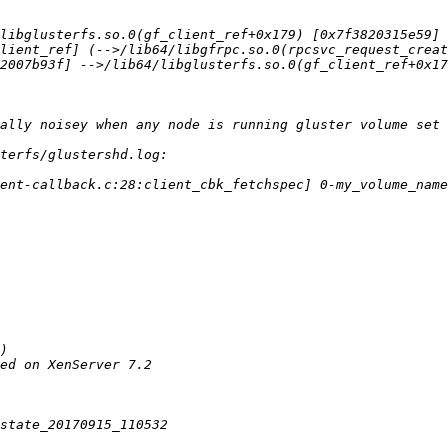
lient_ref] (-->/lib64/libgfrpc.so.0(rpcsvc_request_creat
2007b93f] -->/lib64/libglusterfs.so.0(gf_client_ref+0x17