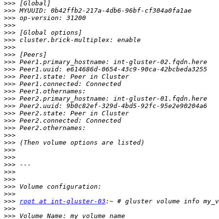
>>>
>>>
>>>
>>>
>>>
>>>
>>>
>>>
>>>
>>>
>>>
>>>
>>>
>>>
>>>
>>>
>>>
>>>
>>>
>>>
>>>
>>>
>>>
>>>
>>>
>>>
>>>
>>>
root at int-gluster-03
>>>
>>>