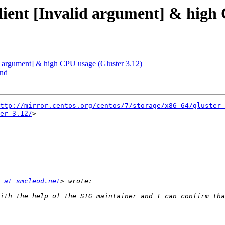
 client [Invalid argument] & high
alid argument] & high CPU usage (Gluster 3.12)
end
ttp://mirror.centos.org/centos/7/storage/x86_64/gluster-
er-3.12/
>

 at smcleod.net
ith the help of the SIG maintainer and I can confirm tha