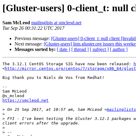
[Gluster-users] 0-client_t: null
Sam McLeod
mailinglists at smcleod.net
Tue Sep 26 00:31:22 UTC 2017
Previous message:
[Gluster-users] 0-client_t: null client [Inv
Next message:
[Gluster-users] lists.gluster.org issues this week
Messages sorted by:
[ date ]
[ thread ]
[ subject ]
[ author ]
The 3.12.1 CentOS Storage SIG have now been released: 
h
<
http://mirror.centos.org/centos/7/storage/x86_64/glust
Big thank you to Niels de Vos from Redhat!

--

Sam McLeod 

https://smcleod.net
>
 On 25 Sep 2017, at 10:57 am, Sam McLeod <
mailinglists
>
>
 FYI - I've been testing the Gluster 3.12.1 packages w
>
>