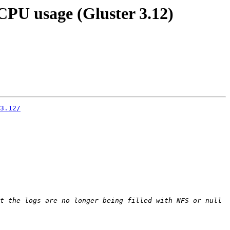
 CPU usage (Gluster 3.12)
3.12/
t the logs are no longer being filled with NFS or null 