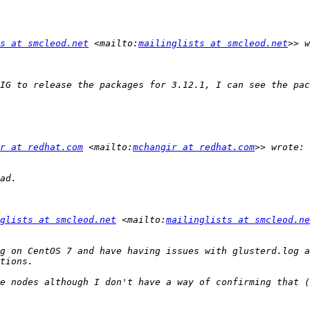
s at smcleod.net
 <mailto:
mailinglists at smcleod.net
IG to release the packages for 3.12.1, I can see the pac
r at redhat.com
 <mailto:
mchangir at redhat.com
glists at smcleod.net
 <mailto:
mailinglists at smcleod.ne
g on CentOS 7 and have having issues with glusterd.log a