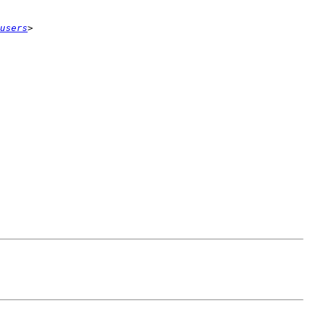
users