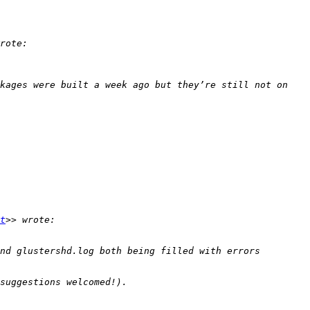
kages were built a week ago but they’re still not on 
t
nd glustershd.log both being filled with errors 