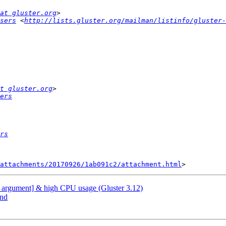
at gluster.org
sers
 <
http://lists.gluster.org/mailman/listinfo/gluster-
t gluster.org
ers
rs
attachments/20170926/1ab091c2/attachment.html
alid argument] & high CPU usage (Gluster 3.12)
end