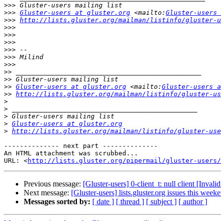
>>>
>>>
Gluster-users at gluster.org
 <mailto:
Gluster-users 
>>>
http://lists.gluster.org/mailman/listinfo/gluster-u
>>>
>>>
>>>
>>>
>>>
>>>
>>
>>
>>
Gluster-users at gluster.org
 <mailto:
Gluster-users a
>>
http://lists.gluster.org/mailman/listinfo/gluster-us
>
>
>
>
Gluster-users at gluster.org
>
http://lists.gluster.org/mailman/listinfo/gluster-use
-------------- next part --------------

An HTML attachment was scrubbed...

URL: <
http://lists.gluster.org/pipermail/gluster-users/
Previous message:
[Gluster-users] 0-client_t: null client [Inv
Next message:
[Gluster-users] lists.gluster.org issues this week
Messages sorted by:
[ date ]
[ thread ]
[ subject ]
[ author ]