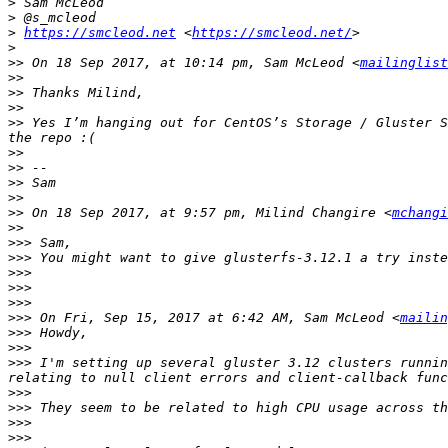
>
>
>
https://smcleod.net
 <
https://smcleod.net/
>
>>
 On 18 Sep 2017, at 10:14 pm, Sam McLeod <
mailinglist
>>
>>
>>
>>
 Yes I’m hanging out for CentOS’s Storage / Gluster S
>>
>>
>>
>>
>>
 On 18 Sep 2017, at 9:57 pm, Milind Changire <
mchangi
>>
>>>
>>>
>>>
>>>
>>>
>>>
 On Fri, Sep 15, 2017 at 6:42 AM, Sam McLeod <
mailin
>>>
>>>
>>>
 I'm setting up several gluster 3.12 clusters runnin
>>>
>>>
>>>
>>>