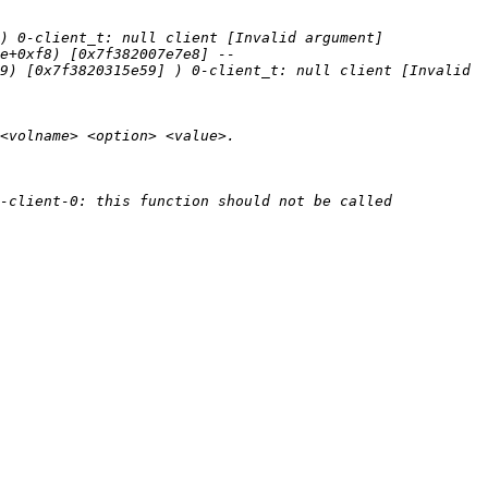
e+0xf8) [0x7f382007e7e8] --
9) [0x7f3820315e59] ) 0-client_t: null client [Invalid 