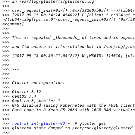
>>>
>>>
>>>
>>>
 [2017-09-15 00:54:14.454022] E [client_t.c:324:gf_c
>/lib64/libgfrpc.so.0(rpcsvc_request_init+0x7f) [0x7f38
>>>
>>>
>>>
>>>
>>>
>>>
>>>
>>>
>>>
>>>
>>>
>>>
>>>
>>>
>>>
>>>
>>>
>>>
>>>
>>>
>>>
>>>
root at int-gluster-03
>>>
>>>