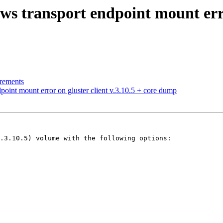
s transport endpoint mount error
irements
oint mount error on gluster client v.3.10.5 + core dump
.3.10.5) volume with the following options:
