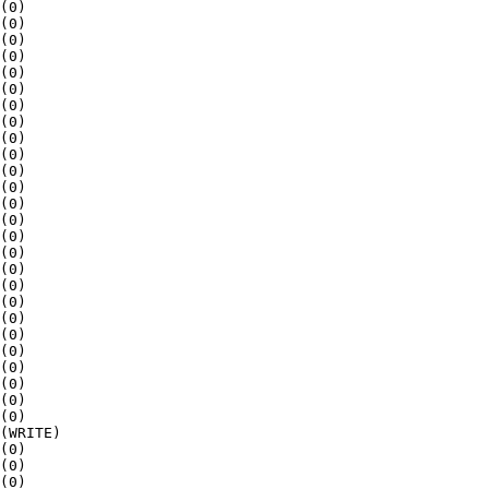
(0)

(0)

(0)

(0)

(0)

(0)

(0)

(0)

(0)

(0)

(0)

(0)

(0)

(0)

(0)

(0)

(0)

(0)

(0)

(0)

(0)

(0)

(0)

(0)

(0)

(0)

(WRITE)

(0)

(0)

(0)
