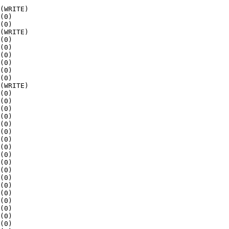
(WRITE)

(0)

(0)

(WRITE)

(0)

(0)

(0)

(0)

(0)

(0)

(WRITE)

(0)

(0)

(0)

(0)

(0)

(0)

(0)

(0)

(0)

(0)

(0)

(0)

(0)

(0)

(0)

(0)

(0)

(0)
