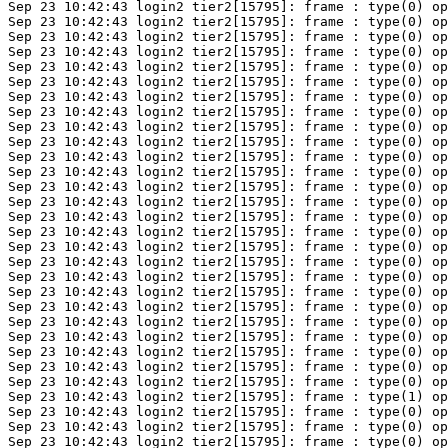
Sep 23 10:42:43 login2 tier2[15795]: frame : type(0) op
Sep 23 10:42:43 login2 tier2[15795]: frame : type(0) op
Sep 23 10:42:43 login2 tier2[15795]: frame : type(0) op
Sep 23 10:42:43 login2 tier2[15795]: frame : type(0) op
Sep 23 10:42:43 login2 tier2[15795]: frame : type(0) op
Sep 23 10:42:43 login2 tier2[15795]: frame : type(0) op
Sep 23 10:42:43 login2 tier2[15795]: frame : type(0) op
Sep 23 10:42:43 login2 tier2[15795]: frame : type(0) op
Sep 23 10:42:43 login2 tier2[15795]: frame : type(0) op
Sep 23 10:42:43 login2 tier2[15795]: frame : type(0) op
Sep 23 10:42:43 login2 tier2[15795]: frame : type(0) op
Sep 23 10:42:43 login2 tier2[15795]: frame : type(0) op
Sep 23 10:42:43 login2 tier2[15795]: frame : type(0) op
Sep 23 10:42:43 login2 tier2[15795]: frame : type(0) op
Sep 23 10:42:43 login2 tier2[15795]: frame : type(0) op
Sep 23 10:42:43 login2 tier2[15795]: frame : type(0) op
Sep 23 10:42:43 login2 tier2[15795]: frame : type(0) op
Sep 23 10:42:43 login2 tier2[15795]: frame : type(0) op
Sep 23 10:42:43 login2 tier2[15795]: frame : type(0) op
Sep 23 10:42:43 login2 tier2[15795]: frame : type(0) op
Sep 23 10:42:43 login2 tier2[15795]: frame : type(0) op
Sep 23 10:42:43 login2 tier2[15795]: frame : type(0) op
Sep 23 10:42:43 login2 tier2[15795]: frame : type(0) op
Sep 23 10:42:43 login2 tier2[15795]: frame : type(0) op
Sep 23 10:42:43 login2 tier2[15795]: frame : type(0) op
Sep 23 10:42:43 login2 tier2[15795]: frame : type(0) op
Sep 23 10:42:43 login2 tier2[15795]: frame : type(1) op
Sep 23 10:42:43 login2 tier2[15795]: frame : type(0) op
Sep 23 10:42:43 login2 tier2[15795]: frame : type(0) op
Sep 23 10:42:43 login2 tier2[15795]: frame : type(0) op