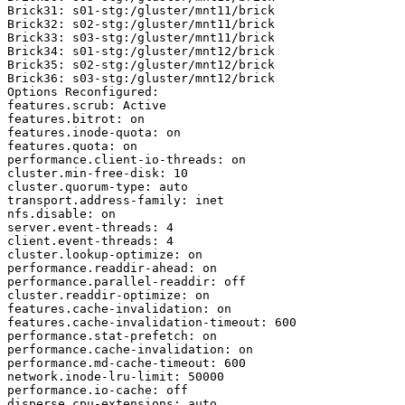
Brick31: s01-stg:/gluster/mnt11/brick

Brick32: s02-stg:/gluster/mnt11/brick

Brick33: s03-stg:/gluster/mnt11/brick

Brick34: s01-stg:/gluster/mnt12/brick

Brick35: s02-stg:/gluster/mnt12/brick

Brick36: s03-stg:/gluster/mnt12/brick

Options Reconfigured:

features.scrub: Active

features.bitrot: on

features.inode-quota: on

features.quota: on

performance.client-io-threads: on

cluster.min-free-disk: 10

cluster.quorum-type: auto

transport.address-family: inet

nfs.disable: on

server.event-threads: 4

client.event-threads: 4

cluster.lookup-optimize: on

performance.readdir-ahead: on

performance.parallel-readdir: off

cluster.readdir-optimize: on

features.cache-invalidation: on

features.cache-invalidation-timeout: 600

performance.stat-prefetch: on

performance.cache-invalidation: on

performance.md-cache-timeout: 600

network.inode-lru-limit: 50000

performance.io-cache: off

disperse.cpu-extensions: auto
