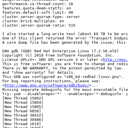
performance.io-thread-count: 16

features.quota-deem-statfs: on

features.default-soft-limit: 90

cluster.server-quorum-type: server

cluster.brick-multiplex: on

cluster.server-quorum-ratio: 51%

I also started a long write test (about 69 TB to be wri
One of this client returned the error "Transport Endpoi
A core dump file has been generated by the issue; this 
GNU gdb (GDB) Red Hat Enterprise Linux (7.2-50.el6)

Copyright (C) 2010 Free Software Foundation, Inc.

License GPLv3+: GNU GPL version 3 or later <
http://gnu.
This is free software: you are free to change and redis
There is NO WARRANTY, to the extent permitted by law.  
and "show warranty" for details.

This GDB was configured as "x86_64-redhat-linux-gnu".

For bug reporting instructions, please see:

<
http://www.gnu.org/software/gdb/bugs/
>...

Missing separate debuginfo for the main executable file

Try: yum --disablerepo='*' --enablerepo='*-debuginfo' i
[New Thread 15802]

[New Thread 15804]

[New Thread 15805]

[New Thread 6856]

[New Thread 30432]

[New Thread 30486]

[New Thread 1619]
