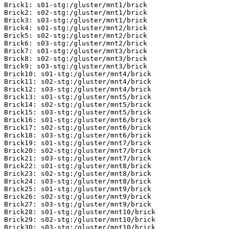
Brick1: s01-stg:/gluster/mnt1/brick

Brick2: s02-stg:/gluster/mnt1/brick

Brick3: s03-stg:/gluster/mnt1/brick

Brick4: s01-stg:/gluster/mnt2/brick

Brick5: s02-stg:/gluster/mnt2/brick

Brick6: s03-stg:/gluster/mnt2/brick

Brick7: s01-stg:/gluster/mnt3/brick

Brick8: s02-stg:/gluster/mnt3/brick

Brick9: s03-stg:/gluster/mnt3/brick

Brick10: s01-stg:/gluster/mnt4/brick

Brick11: s02-stg:/gluster/mnt4/brick

Brick12: s03-stg:/gluster/mnt4/brick

Brick13: s01-stg:/gluster/mnt5/brick

Brick14: s02-stg:/gluster/mnt5/brick

Brick15: s03-stg:/gluster/mnt5/brick

Brick16: s01-stg:/gluster/mnt6/brick

Brick17: s02-stg:/gluster/mnt6/brick

Brick18: s03-stg:/gluster/mnt6/brick

Brick19: s01-stg:/gluster/mnt7/brick

Brick20: s02-stg:/gluster/mnt7/brick

Brick21: s03-stg:/gluster/mnt7/brick

Brick22: s01-stg:/gluster/mnt8/brick

Brick23: s02-stg:/gluster/mnt8/brick

Brick24: s03-stg:/gluster/mnt8/brick

Brick25: s01-stg:/gluster/mnt9/brick

Brick26: s02-stg:/gluster/mnt9/brick

Brick27: s03-stg:/gluster/mnt9/brick

Brick28: s01-stg:/gluster/mnt10/brick

Brick29: s02-stg:/gluster/mnt10/brick

Brick30: s03-stg:/gluster/mnt10/brick
