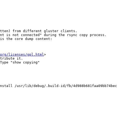
tten) from different gluster clients.

nt is not connected" during the rsync copy process.

is the core dump content:

org/licenses/gpl.html
>

tribute it.

Type "show copying"

nstall /usr/lib/debug/.build-id/fb/4d988b681faa09bb74bec