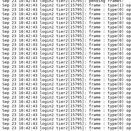
Sep 23 10:42:43 login2 tier2[15795]: pending frames:

Sep 23 10:42:43 login2 tier2[15795]: frame : type(1) op
Sep 23 10:42:43 login2 tier2[15795]: frame : type(0) op
Sep 23 10:42:43 login2 tier2[15795]: frame : type(0) op
Sep 23 10:42:43 login2 tier2[15795]: frame : type(1) op
Sep 23 10:42:43 login2 tier2[15795]: frame : type(0) op
Sep 23 10:42:43 login2 tier2[15795]: frame : type(0) op
Sep 23 10:42:43 login2 tier2[15795]: frame : type(0) op
Sep 23 10:42:43 login2 tier2[15795]: frame : type(0) op
Sep 23 10:42:43 login2 tier2[15795]: frame : type(0) op
Sep 23 10:42:43 login2 tier2[15795]: frame : type(0) op
Sep 23 10:42:43 login2 tier2[15795]: frame : type(1) op
Sep 23 10:42:43 login2 tier2[15795]: frame : type(0) op
Sep 23 10:42:43 login2 tier2[15795]: frame : type(0) op
Sep 23 10:42:43 login2 tier2[15795]: frame : type(0) op
Sep 23 10:42:43 login2 tier2[15795]: frame : type(0) op
Sep 23 10:42:43 login2 tier2[15795]: frame : type(0) op
Sep 23 10:42:43 login2 tier2[15795]: frame : type(0) op
Sep 23 10:42:43 login2 tier2[15795]: frame : type(0) op
Sep 23 10:42:43 login2 tier2[15795]: frame : type(0) op
Sep 23 10:42:43 login2 tier2[15795]: frame : type(0) op
Sep 23 10:42:43 login2 tier2[15795]: frame : type(0) op
Sep 23 10:42:43 login2 tier2[15795]: frame : type(0) op
Sep 23 10:42:43 login2 tier2[15795]: frame : type(0) op
Sep 23 10:42:43 login2 tier2[15795]: frame : type(0) op
Sep 23 10:42:43 login2 tier2[15795]: frame : type(0) op
Sep 23 10:42:43 login2 tier2[15795]: frame : type(0) op
Sep 23 10:42:43 login2 tier2[15795]: frame : type(0) op
Sep 23 10:42:43 login2 tier2[15795]: frame : type(0) op
Sep 23 10:42:43 login2 tier2[15795]: frame : type(0) op