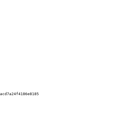
acd7a24f4186e8185
