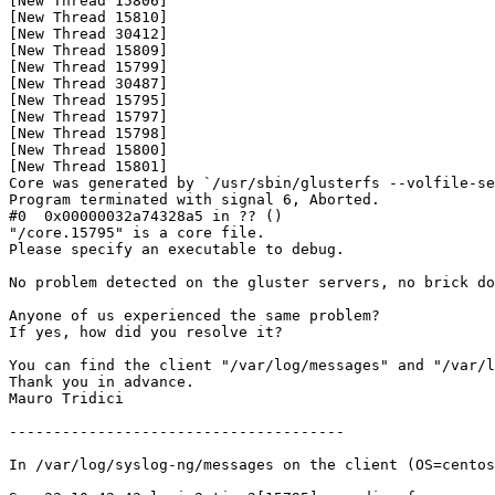
[New Thread 15806]

[New Thread 15810]

[New Thread 30412]

[New Thread 15809]

[New Thread 15799]

[New Thread 30487]

[New Thread 15795]

[New Thread 15797]

[New Thread 15798]

[New Thread 15800]

[New Thread 15801]

Core was generated by `/usr/sbin/glusterfs --volfile-se
Program terminated with signal 6, Aborted.

#0  0x00000032a74328a5 in ?? ()

"/core.15795" is a core file.

Please specify an executable to debug.

No problem detected on the gluster servers, no brick do
Anyone of us experienced the same problem? 

If yes, how did you resolve it?

You can find the client "/var/log/messages" and "/var/l
Thank you in advance.

Mauro Tridici

--------------------------------------

In /var/log/syslog-ng/messages on the client (OS=centos