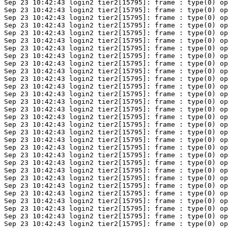
Sep 23 10:42:43 login2 tier2[15795]: frame : type(0) op
Sep 23 10:42:43 login2 tier2[15795]: frame : type(0) op
Sep 23 10:42:43 login2 tier2[15795]: frame : type(0) op
Sep 23 10:42:43 login2 tier2[15795]: frame : type(0) op
Sep 23 10:42:43 login2 tier2[15795]: frame : type(0) op
Sep 23 10:42:43 login2 tier2[15795]: frame : type(0) op
Sep 23 10:42:43 login2 tier2[15795]: frame : type(0) op
Sep 23 10:42:43 login2 tier2[15795]: frame : type(0) op
Sep 23 10:42:43 login2 tier2[15795]: frame : type(0) op
Sep 23 10:42:43 login2 tier2[15795]: frame : type(0) op
Sep 23 10:42:43 login2 tier2[15795]: frame : type(0) op
Sep 23 10:42:43 login2 tier2[15795]: frame : type(0) op
Sep 23 10:42:43 login2 tier2[15795]: frame : type(0) op
Sep 23 10:42:43 login2 tier2[15795]: frame : type(0) op
Sep 23 10:42:43 login2 tier2[15795]: frame : type(0) op
Sep 23 10:42:43 login2 tier2[15795]: frame : type(0) op
Sep 23 10:42:43 login2 tier2[15795]: frame : type(0) op
Sep 23 10:42:43 login2 tier2[15795]: frame : type(0) op
Sep 23 10:42:43 login2 tier2[15795]: frame : type(0) op
Sep 23 10:42:43 login2 tier2[15795]: frame : type(0) op
Sep 23 10:42:43 login2 tier2[15795]: frame : type(0) op
Sep 23 10:42:43 login2 tier2[15795]: frame : type(0) op
Sep 23 10:42:43 login2 tier2[15795]: frame : type(0) op
Sep 23 10:42:43 login2 tier2[15795]: frame : type(0) op
Sep 23 10:42:43 login2 tier2[15795]: frame : type(0) op
Sep 23 10:42:43 login2 tier2[15795]: frame : type(0) op
Sep 23 10:42:43 login2 tier2[15795]: frame : type(0) op
Sep 23 10:42:43 login2 tier2[15795]: frame : type(0) op
Sep 23 10:42:43 login2 tier2[15795]: frame : type(0) op
Sep 23 10:42:43 login2 tier2[15795]: frame : type(0) op