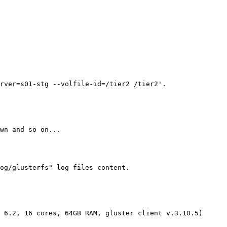
rver=s01-stg --volfile-id=/tier2 /tier2'.

wn and so on...

og/glusterfs" log files content.

 6.2, 16 cores, 64GB RAM, gluster client v.3.10.5)
