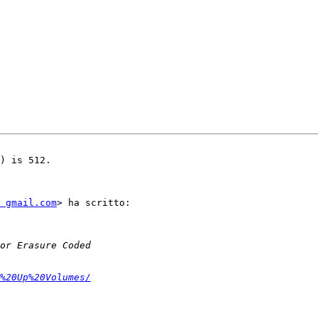
) is 512.

 gmail.com
> ha scritto:

%20Up%20Volumes/