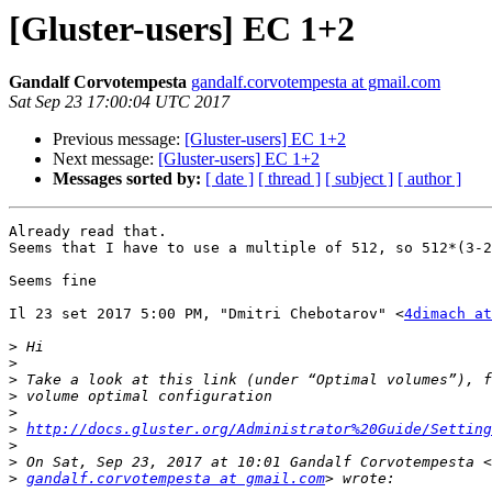
[Gluster-users] EC 1+2
Gandalf Corvotempesta
gandalf.corvotempesta at gmail.com
Sat Sep 23 17:00:04 UTC 2017
Previous message:
[Gluster-users] EC 1+2
Next message:
[Gluster-users] EC 1+2
Messages sorted by:
[ date ]
[ thread ]
[ subject ]
[ author ]
Already read that.

Seems that I have to use a multiple of 512, so 512*(3-2
Seems fine

Il 23 set 2017 5:00 PM, "Dmitri Chebotarov" <
4dimach at
>
>
>
>
>
>
http://docs.gluster.org/Administrator%20Guide/Setting
>
>
>
gandalf.corvotempesta at gmail.com