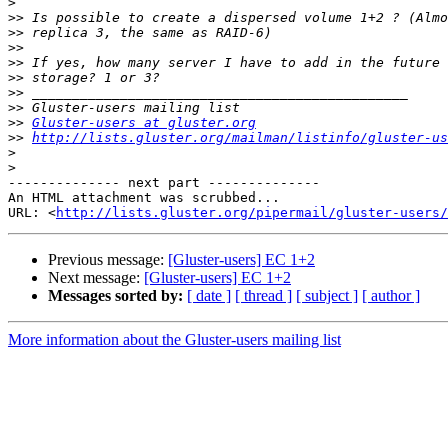
>
>>
>>
>>
>>
>>
>>
>>
>>
Gluster-users at gluster.org
>>
http://lists.gluster.org/mailman/listinfo/gluster-us
>
>
-------------- next part --------------

An HTML attachment was scrubbed...

URL: <
http://lists.gluster.org/pipermail/gluster-users/
Previous message:
[Gluster-users] EC 1+2
Next message:
[Gluster-users] EC 1+2
Messages sorted by:
[ date ]
[ thread ]
[ subject ]
[ author ]
More information about the Gluster-users mailing list