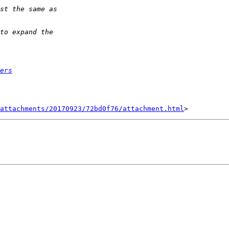
ers
attachments/20170923/72bd0f76/attachment.html