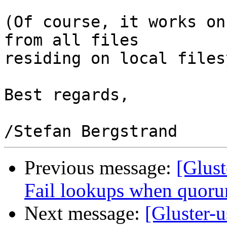
(Of course, it works on
from all files

residing on local files
Best regards,

Previous message:
[Glust
Fail lookups when quoru
Next message:
[Gluster-u