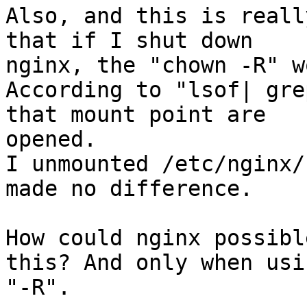
Also, and this is reall
that if I shut down

nginx, the "chown -R" w
According to "lsof| gre
that mount point are

opened.

I unmounted /etc/nginx/
made no difference.

How could nginx possibl
this? And only when usin
"-R".
