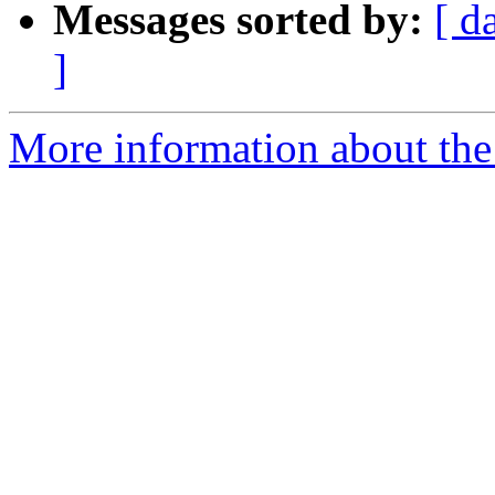
Messages sorted by:
[ d
]
More information about the 