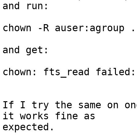
and run:

chown -R auser:agroup .

and get:

chown: fts_read failed:
If I try the same on on
it works fine as

expected.
