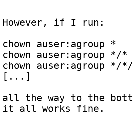
However, if I run:

chown auser:agroup *

chown auser:agroup */*

chown auser:agroup */*/*
[...]

all the way to the bott
it all works fine.
