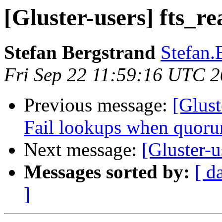
[Gluster-users] fts_re
Stefan Bergstrand
Stefan.
Fri Sep 22 11:59:16 UTC 
Previous message:
[Glust
Fail lookups when quoru
Next message:
[Gluster-u
Messages sorted by:
[ d
]