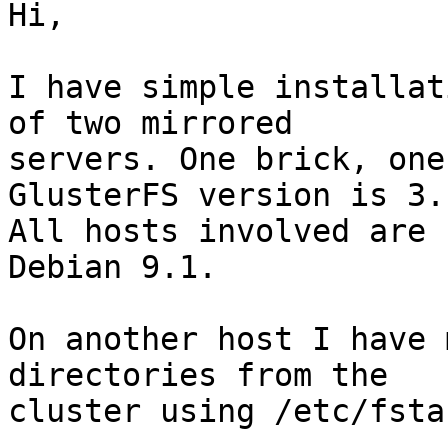
Hi,

I have simple installat
of two mirrored

servers. One brick, one
GlusterFS version is 3.
All hosts involved are

Debian 9.1.

On another host I have 
directories from the

cluster using /etc/fstab