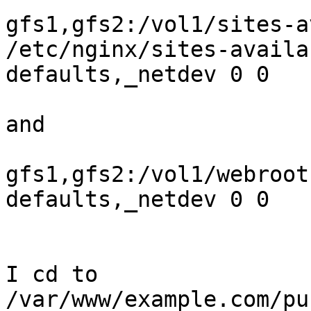
gfs1,gfs2:/vol1/sites-a
/etc/nginx/sites-availa
defaults,_netdev 0 0

and

gfs1,gfs2:/vol1/webroot
defaults,_netdev 0 0

I cd to 
/var/www/example.com/pu