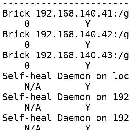
-----------------------
Brick 192.168.140.41:/g
    0          Y       6
Brick 192.168.140.42:/g
    0          Y       1
Brick 192.168.140.43:/g
    0          Y       5
Self-heal Daemon on loc
    N/A        Y       5
Self-heal Daemon on 192
    N/A        Y       
Self-heal Daemon on 192
    N/A        Y       