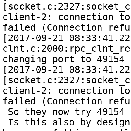
[socket.c:2327:socket_c
client-2: connection to
failed (Connection refu
[2017-09-21 08:33:41.22
clnt.c:2000:rpc_clnt_re
changing port to 49154 
[2017-09-21 08:33:41.22
[socket.c:2327:socket_c
client-2: connection to
failed (Connection refu
 So they now try 49154 
 Is this also by design