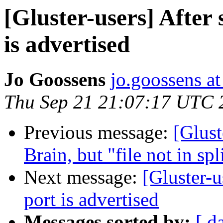
[Gluster-users] After
is advertised
Jo Goossens
jo.goossens a
Thu Sep 21 21:07:17 UTC 
Previous message:
[Glust
Brain, but "file not in sp
Next message:
[Gluster-u
port is advertised
Messages sorted by:
[ d