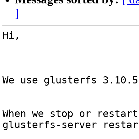
]
Hi,

We use glusterfs 3.10.5
When we stop or restart
glusterfs-server restart