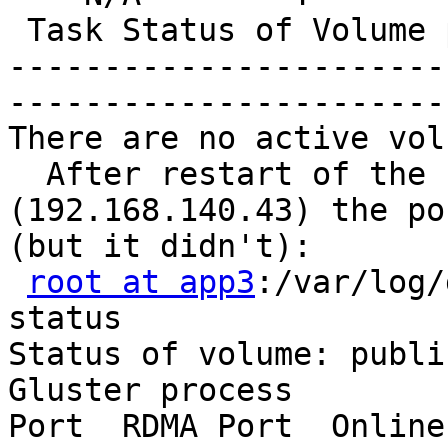
 Task Status of Volume 
-----------------------
-----------------------
There are no active vol
  After restart of the 
(192.168.140.43) the po
(but it didn't):

root at app3
:/var/log/
status

Status of volume: public
Gluster process        
Port  RDMA Port  Online