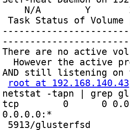
    N/A        Y       
 Task Status of Volume 
-----------------------
-----------------------
There are no active vol
  However the active pr
AND still listening on 
root at 192.168.140.43
netstat -tapn | grep gl
tcp        0      0 0.0
0.0.0.0:*              
 5913/glusterfsd
