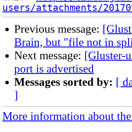
users/attachments/20170
Previous message:
[Glust
Brain, but "file not in sp
Next message:
[Gluster-u
port is advertised
Messages sorted by:
[ d
]
More information about the 