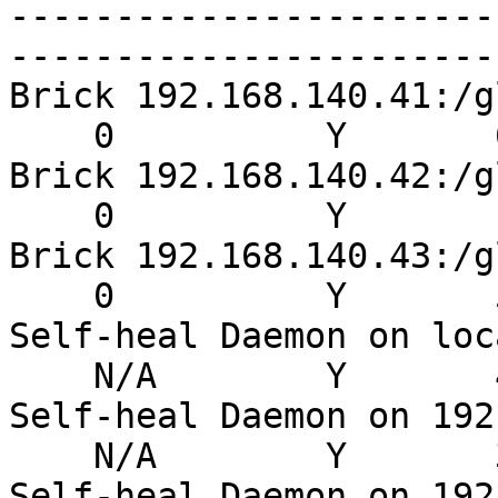
-----------------------
-----------------------
Brick 192.168.140.41:/g
    0          Y       6
Brick 192.168.140.42:/g
    0          Y       1
Brick 192.168.140.43:/g
    0          Y       5
Self-heal Daemon on loc
    N/A        Y       4
Self-heal Daemon on 192
    N/A        Y       3
Self-heal Daemon on 192