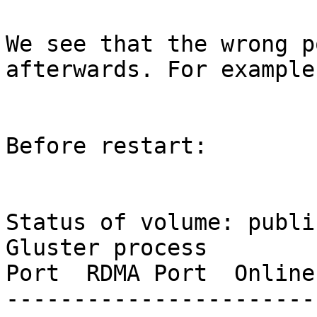
We see that the wrong p
afterwards. For example:
Before restart:

Status of volume: public
Gluster process        
Port  RDMA Port  Online
-----------------------