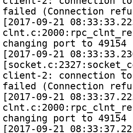
client-2: connection to
failed (Connection refu
[2017-09-21 08:33:33.22
clnt.c:2000:rpc_clnt_re
changing port to 49154 
[2017-09-21 08:33:33.23
[socket.c:2327:socket_c
client-2: connection to
failed (Connection refu
[2017-09-21 08:33:37.22
clnt.c:2000:rpc_clnt_re
changing port to 49154 
[2017-09-21 08:33:37.22