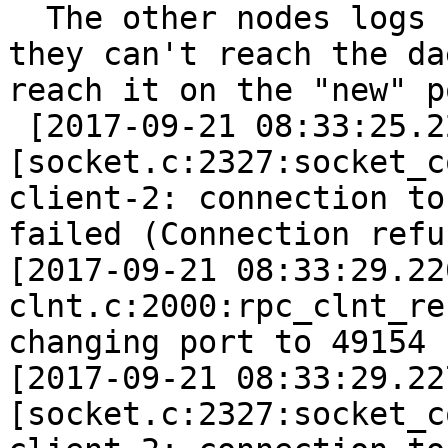
  The other nodes logs 
they can't reach the da
reach it on the "new" p
 [2017-09-21 08:33:25.2
[socket.c:2327:socket_c
client-2: connection to
failed (Connection refu
[2017-09-21 08:33:29.22
clnt.c:2000:rpc_clnt_re
changing port to 49154 
[2017-09-21 08:33:29.22
[socket.c:2327:socket_c