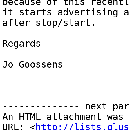
because of this recentl
it starts advertising a
after stop/start.

Regards

Jo Goossens

-------------- next par
An HTML attachment was 
URL: <
http://lists.glus