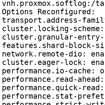
vnh.proxmox.softlog:/ta
Options Reconfigured:

transport.address-famil
cluster.locking-scheme:
cluster.granular-entry-
features.shard-block-si
network.remote-dio: enab
cluster.eager-lock: enab
performance.io-cache: of
performance.read-ahead: 
performance.quick-read: 
performance.stat-prefet
performance.strict-writ