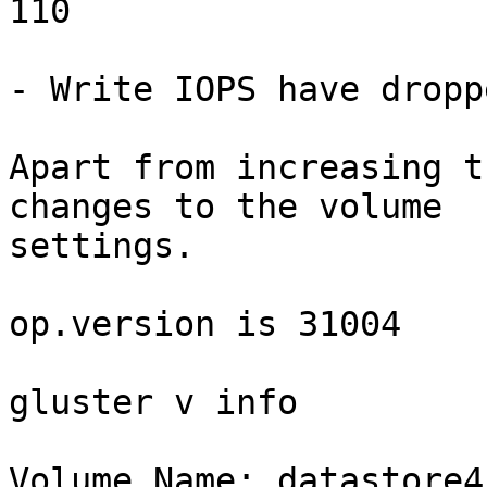
110

- Write IOPS have dropp
Apart from increasing t
changes to the volume 

settings.

op.version is 31004

gluster v info

Volume Name: datastore4
