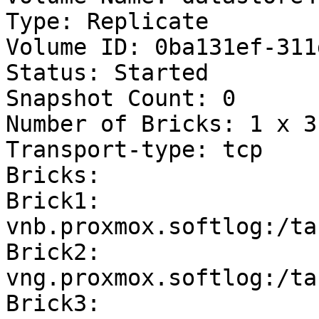
Type: Replicate

Volume ID: 0ba131ef-311
Status: Started

Snapshot Count: 0

Number of Bricks: 1 x 3 
Transport-type: tcp

Bricks:

Brick1: 
vnb.proxmox.softlog:/ta
Brick2: 
vng.proxmox.softlog:/ta
Brick3: 