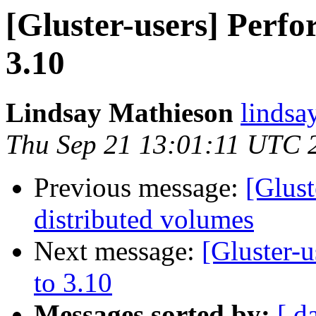
[Gluster-users] Perfo
3.10
Lindsay Mathieson
lindsa
Thu Sep 21 13:01:11 UTC 
Previous message:
[Glust
distributed volumes
Next message:
[Gluster-
to 3.10
Messages sorted by:
[ d