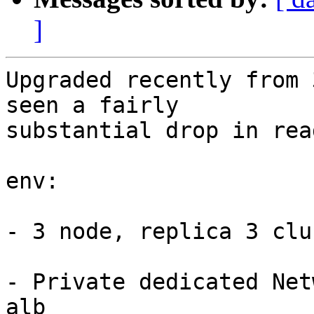
]
Upgraded recently from 
seen a fairly 

substantial drop in rea
env:

- 3 node, replica 3 clus
- Private dedicated Net
alb
