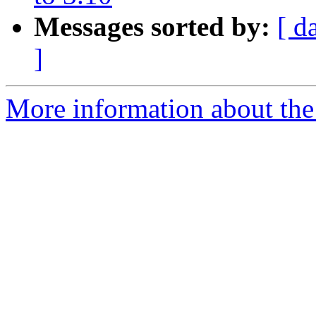
Messages sorted by:
[ d
]
More information about the 