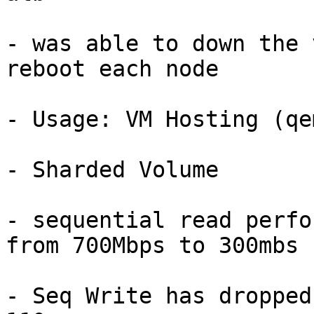
- was able to down the 
reboot each node

- Usage: VM Hosting (qem
- Sharded Volume

- sequential read perfo
from 700Mbps to 300mbs

- Seq Write has dropped