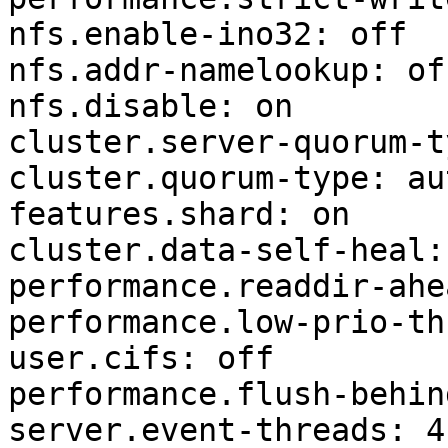
nfs.enable-ino32: off

nfs.addr-namelookup: off
nfs.disable: on

cluster.server-quorum-t
cluster.quorum-type: aut
features.shard: on

cluster.data-self-heal: 
performance.readdir-ahe
performance.low-prio-th
user.cifs: off

performance.flush-behin
server.event-threads: 4
