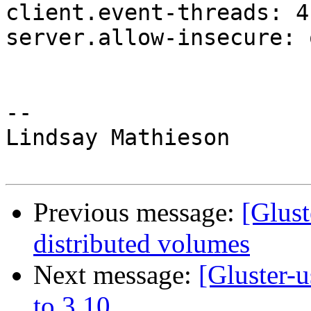
client.event-threads: 4

server.allow-insecure: o
-- 

Lindsay Mathieson

Previous message:
[Glust
distributed volumes
Next message:
[Gluster-
to 3.10