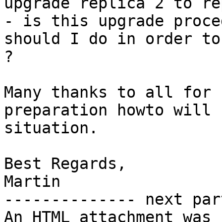
upgrade replica 2 to re
- is this upgrade proce
should I do in order to
?

Many thanks to all for 
preparation howto will 
situation.

Best Regards,

Martin

-------------- next par
An HTML attachment was 