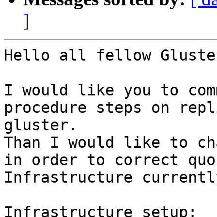
]
Hello all fellow Gluste
I would like you to com
procedure steps on repl
gluster.

Than I would like to ch
in order to correct quo
Infrastructure currentl
Infrastructure setup:
