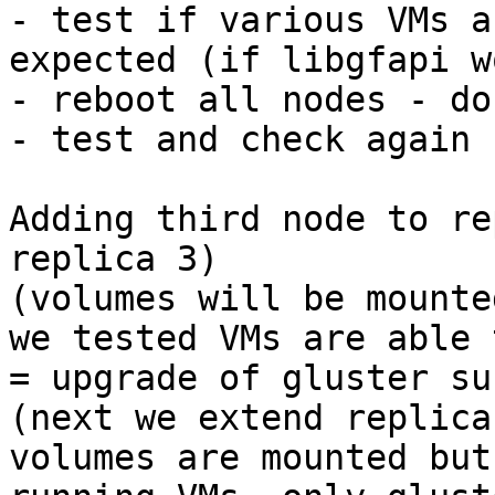
- test if various VMs a
expected (if libgfapi w
- reboot all nodes - do
- test and check again

Adding third node to re
replica 3)

(volumes will be mounte
we tested VMs are able 
= upgrade of gluster su
(next we extend replica
volumes are mounted but