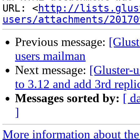
URL: <
http://lists.glus
users/attachments/20170
Previous message:
[Glust
users mailman
Next message:
[Gluster-
to 3.12 and add 3rd repli
Messages sorted by:
[ d
]
More information about the 