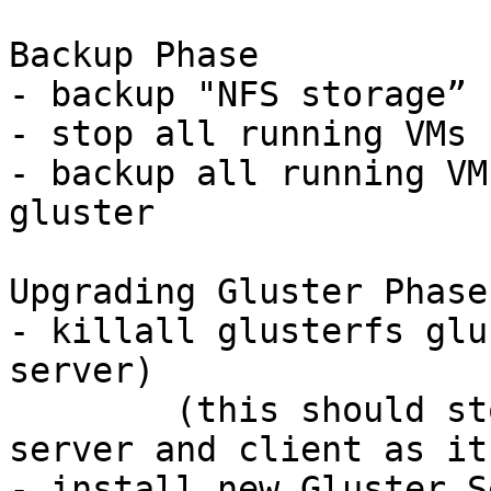
Backup Phase

- backup "NFS storage” 
- stop all running VMs

- backup all running VM
gluster

Upgrading Gluster Phase

- killall glusterfs glu
server)

	(this should stop all gluster services - 
server and client as it
- install new Gluster S