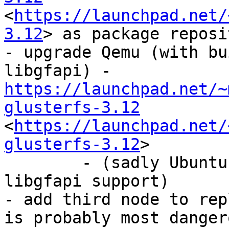
<
https://launchpad.net/
3.12
> as package reposi
- upgrade Qemu (with bu
libgfapi) - 
https://launchpad.net/~
glusterfs-3.12
<
https://launchpad.net/
glusterfs-3.12
>

	- (sadly Ubuntu has packages build without 
libgfapi support)

- add third node to rep
is probably most danger