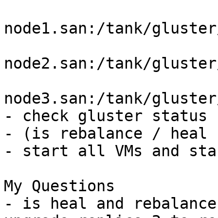
			Brick1:
node1.san:/tank/gluster
			Brick2:
node2.san:/tank/gluster
			Brick3:
node3.san:/tank/gluster
- check gluster status

- (is rebalance / heal 
- start all VMs and sta
My Questions

- is heal and rebalance