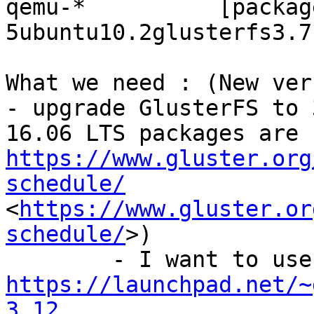
qemu-*		[package] 2.5+dfsg-
5ubuntu10.2glusterfs3.7
What we need : (New ver
- upgrade GlusterFS to 
https://www.gluster.org
schedule/
<
https://www.gluster.or
schedule/
>)

	-
https://launchpad.net/~
3.12