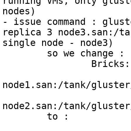
running VMs, only glust
nodes)

- issue command : glust
replica 3 node3.san:/ta
single node - node3)

	so we change : 

		Bricks:

			Brick1:
node1.san:/tank/gluster
			Brick2:
node2.san:/tank/gluster
	to :

			Bricks: