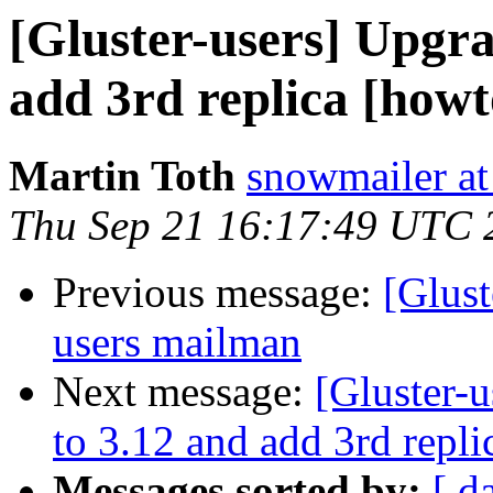
[Gluster-users] Upgra
add 3rd replica [howt
Martin Toth
snowmailer at
Thu Sep 21 16:17:49 UTC 
Previous message:
[Glust
users mailman
Next message:
[Gluster-
to 3.12 and add 3rd repli
Messages sorted by:
[ d