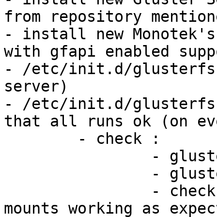
from repository mention
- install new Monotek's
with gfapi enabled supp
- /etc/init.d/glusterfs
server)

- /etc/init.d/glusterfs
that all runs ok (on ev
	- check :

		- gluster volume info

		- gluster volume status

		- check gluster FUSE clients, if 
mounts working as expect