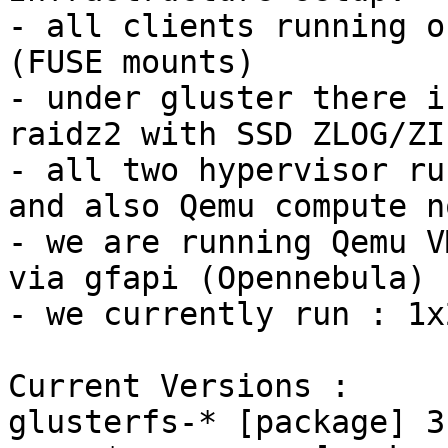
- all clients running o
(FUSE mounts)

- under gluster there i
raidz2 with SSD ZLOG/ZI
- all two hypervisor ru
and also Qemu compute n
- we are running Qemu V
via gfapi (Opennebula)

- we currently run : 1x
Current Versions :

glusterfs-* [package] 3