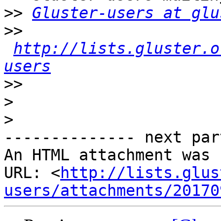
>>
Gluster-users at glu
>>
http://lists.gluster.o
users
>>
>
>
-------------- next par
An HTML attachment was 
URL: <
http://lists.glus
users/attachments/20170