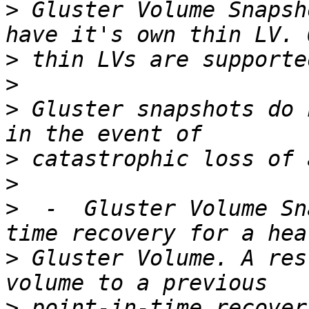
>
 Gluster Volume Snapsh
>
>
>
 Gluster snapshots do 
>
>
>
  -  Gluster Volume Sn
>
 Gluster Volume. A res
>
 point-in-time recover