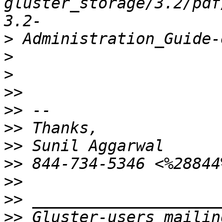
gluster_storage/3.2/pdf
>
>
>
>>
>>
>>
>>
>>
>>
>>
>>