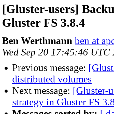
[Gluster-users] Backu
Gluster FS 3.8.4
Ben Werthmann
ben at ap
Wed Sep 20 17:45:46 UTC
Previous message:
[Glust
distributed volumes
Next message:
[Gluster-
strategy in Gluster FS 3.
Messages sorted by:
[ d