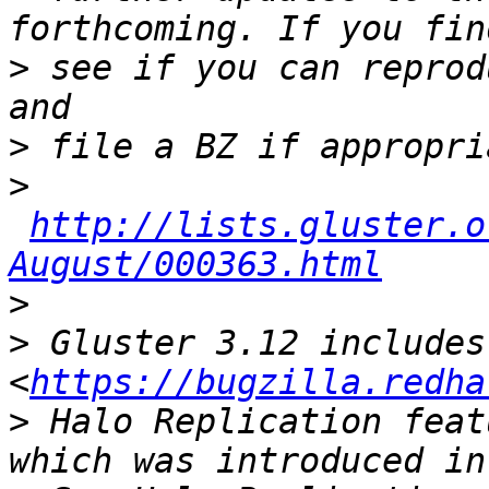
>
 see if you can reprod
>
>
http://lists.gluster.o
August/000363.html
>
>
 Gluster 3.12 includes
<
https://bugzilla.redha
>
 Halo Replication feat