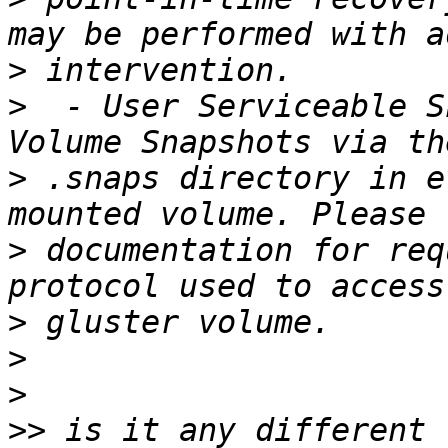
>
>
  - User Serviceable S
>
 .snaps directory in e
>
 documentation for req
>
>
>
>>
 is it any different 