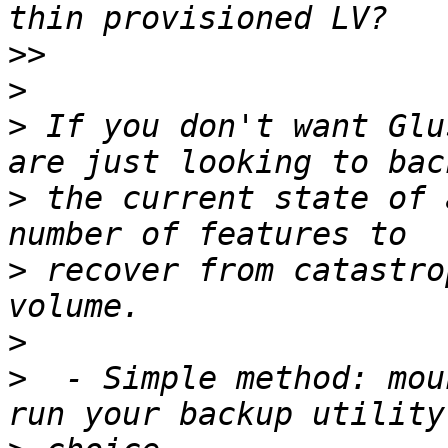
>>
>
>
 If you don't want Glu
>
 the current state of 
>
 recover from catastro
>
>
  - Simple method: mou