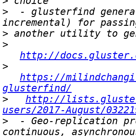
>
>
  - glusterfind genera
>
>
http://docs.gluster.
>
https://milindchangi
glusterfind/
>
http://lists.gluste
users/2017-August/03221
>
  - Geo-replication pr