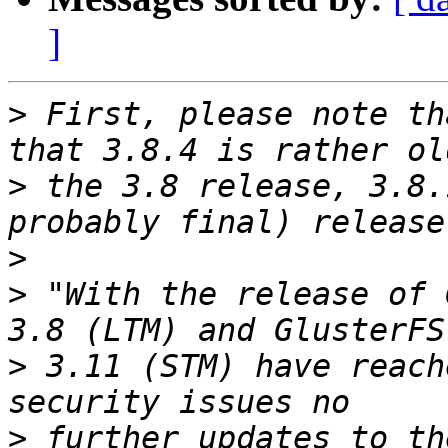
]
>
 First, please note th
>
 the 3.8 release, 3.8.
>
>
 "With the release of 
>
 3.11 (STM) have reach
>
 further updates to th