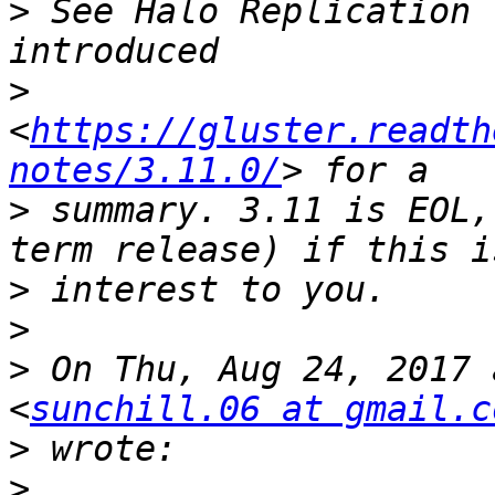
>
 See Halo Replication 
>
<
https://gluster.readth
notes/3.11.0/
>
 summary. 3.11 is EOL,
>
>
>
 On Thu, Aug 24, 2017 
<
sunchill.06 at gmail.c
>
>