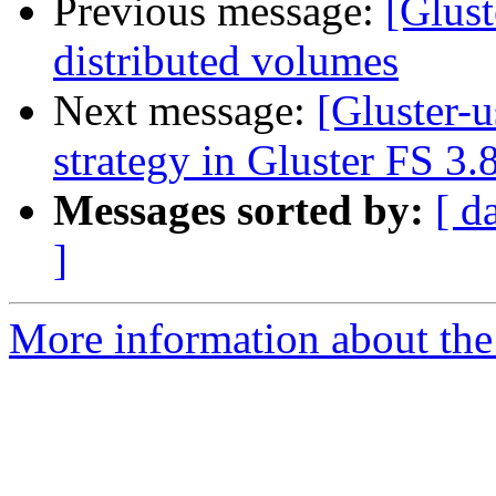
Previous message:
[Glust
distributed volumes
Next message:
[Gluster-
strategy in Gluster FS 3.
Messages sorted by:
[ d
]
More information about the 