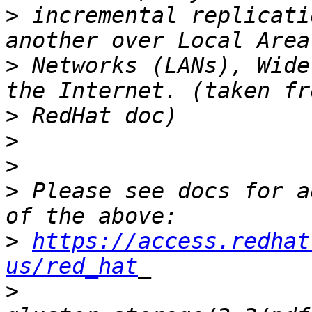
>
 incremental replicati
>
 Networks (LANs), Wide
>
>
>
>
 Please see docs for a
>
https://access.redhat
us/red_hat
>