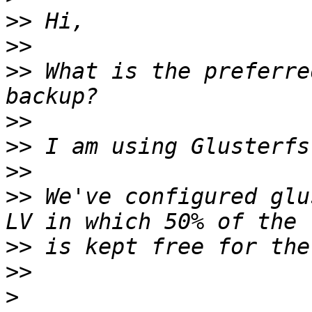
>>
>>
>>
 What is the preferre
>>
>>
>>
>>
 We've configured glu
>>
>>
>