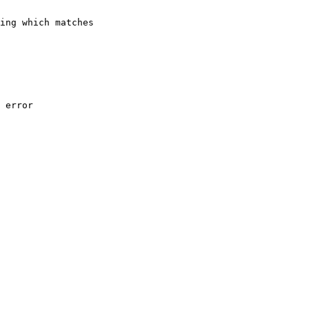
ing which matches 

 error
