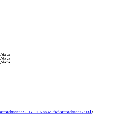
/data

/data

/data

attachments/20170919/aa321f6f/attachment.html