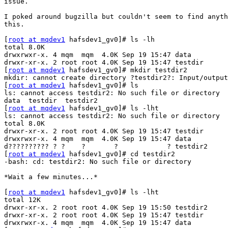
issue.

I poked around bugzilla but couldn't seem to find anyth
this.

[
root at mqdev1
 hafsdev1_gv0]# ls -lh

total 8.0K

drwxrwxr-x. 4 mqm  mqm  4.0K Sep 19 15:47 data

drwxr-xr-x. 2 root root 4.0K Sep 19 15:47 testdir

[
root at mqdev1
 hafsdev1_gv0]# mkdir testdir2

mkdir: cannot create directory ?testdir2?: Input/output
[
root at mqdev1
 hafsdev1_gv0]# ls

ls: cannot access testdir2: No such file or directory

data  testdir  testdir2

[
root at mqdev1
 hafsdev1_gv0]# ls -lht

ls: cannot access testdir2: No such file or directory

total 8.0K

drwxr-xr-x. 2 root root 4.0K Sep 19 15:47 testdir

drwxrwxr-x. 4 mqm  mqm  4.0K Sep 19 15:47 data

d?????????? ? ?    ?       ?            ? testdir2

[
root at mqdev1
 hafsdev1_gv0]# cd testdir2

-bash: cd: testdir2: No such file or directory

*Wait a few minutes...*

[
root at mqdev1
 hafsdev1_gv0]# ls -lht

total 12K

drwxr-xr-x. 2 root root 4.0K Sep 19 15:50 testdir2

drwxr-xr-x. 2 root root 4.0K Sep 19 15:47 testdir

drwxrwxr-x. 4 mqm  mqm  4.0K Sep 19 15:47 data
