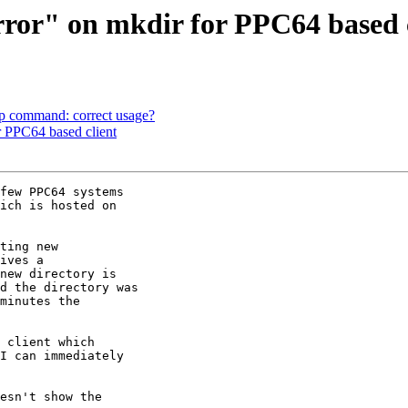
rror" on mkdir for PPC64 based 
top command: correct usage?
or PPC64 based client
few PPC64 systems 

ich is hosted on 

ting new 

ives a 

new directory is 

d the directory was 

minutes the 

 client which 

I can immediately 

esn't show the 
