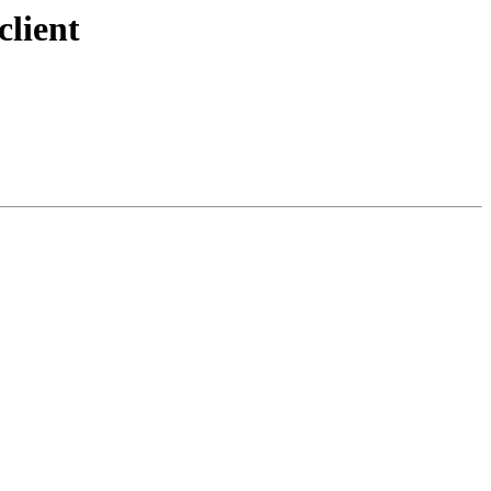
client