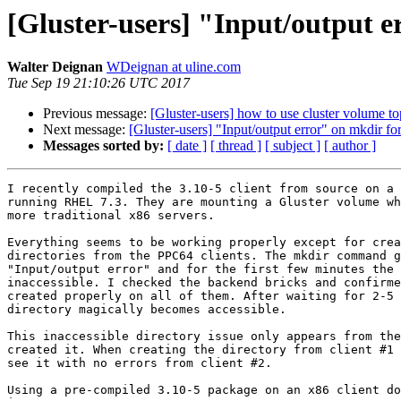
[Gluster-users] "Input/output e
Walter Deignan
WDeignan at uline.com
Tue Sep 19 21:10:26 UTC 2017
Previous message:
[Gluster-users] how to use cluster volume 
Next message:
[Gluster-users] "Input/output error" on mkdir f
Messages sorted by:
[ date ]
[ thread ]
[ subject ]
[ author ]
I recently compiled the 3.10-5 client from source on a 
running RHEL 7.3. They are mounting a Gluster volume wh
more traditional x86 servers.

Everything seems to be working properly except for crea
directories from the PPC64 clients. The mkdir command g
"Input/output error" and for the first few minutes the 
inaccessible. I checked the backend bricks and confirme
created properly on all of them. After waiting for 2-5 
directory magically becomes accessible.

This inaccessible directory issue only appears from the
created it. When creating the directory from client #1 
see it with no errors from client #2.

Using a pre-compiled 3.10-5 package on an x86 client do