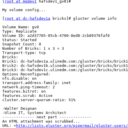
[
root at mqdev1
 hafsdev1_gv0]#

My volume config...

[
root at dc-hafsdev1a
 bricks]# gluster volume info

Volume Name: gv0

Type: Replicate

Volume ID: a2d37705-05cb-4700-8ed8-2cb89376faf0

Status: Started

Snapshot Count: 0

Number of Bricks: 1 x 3 = 3

Transport-type: tcp

Bricks:

Brick1: dc-hafsdev1a.ulinedm.com:/gluster/bricks/brick1
Brick2: dc-hafsdev1b.ulinedm.com:/gluster/bricks/brick1
Brick3: dc-hafsdev1c.ulinedm.com:/gluster/bricks/brick1
Options Reconfigured:

nfs.disable: on

transport.address-family: inet

network.ping-timeout: 2

features.bitrot: on

features.scrub: Active

cluster.server-quorum-ratio: 51%

-Walter Deignan

-Uline IT, Systems Architect

-------------- next part --------------

An HTML attachment was scrubbed...

URL: <
http://lists.gluster.org/pipermail/gluster-users/