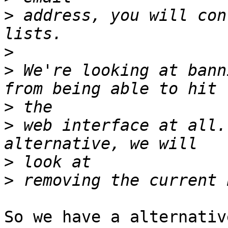
>
 address, you will con
>
>
 We're looking at bann
>
>
 web interface at all.
>
>
So we have a alternativ