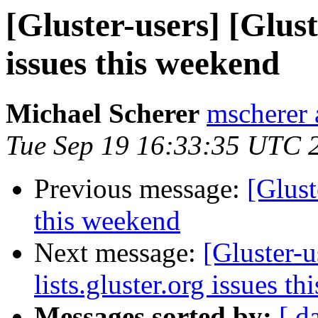
[Gluster-users] [Gluste
issues this weekend
Michael Scherer
mscherer 
Tue Sep 19 16:33:35 UTC 
Previous message:
[Glust
this weekend
Next message:
[Gluster-u
lists.gluster.org issues t
Messages sorted by:
[ d