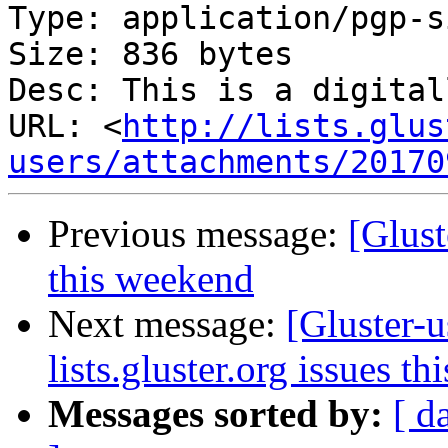
Type: application/pgp-s
Size: 836 bytes

Desc: This is a digital
URL: <
http://lists.glus
users/attachments/20170
Previous message:
[Glust
this weekend
Next message:
[Gluster-u
lists.gluster.org issues t
Messages sorted by:
[ d