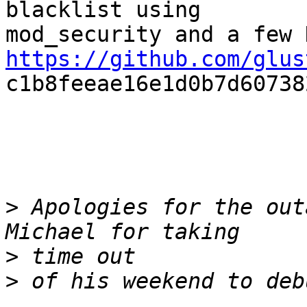
blacklist using

https://github.com/glus

c1b8feeae16e1d0b7d60738
>
 Apologies for the out
>
>