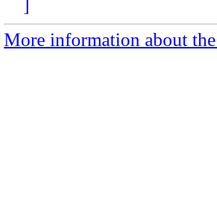
]
More information about the 