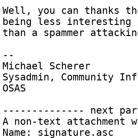
Well, you can thanks th
being less interesting

than a spammer attackin
-- 

Michael Scherer

Sysadmin, Community Inf
OSAS

-------------- next par
A non-text attachment w
Name: signature.asc
