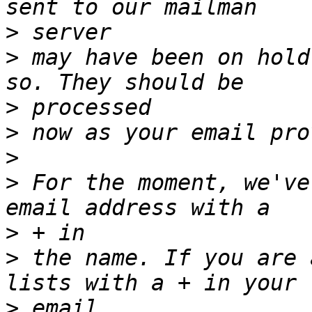
>
>
 may have been on hold
>
>
>
>
 For the moment, we've
>
>
 the name. If you are 
>