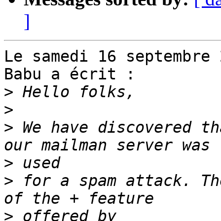
]
Le samedi 16 septembre 
Babu a écrit :

>
>
>
 We have discovered th
>
>
 for a spam attack. Th
>