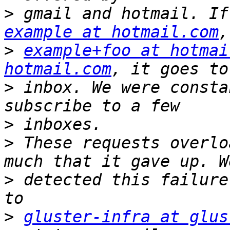
>
example at hotmail.com
>
example+foo at hotmai
hotmail.com
>
 inbox. We were consta
>
>
 These requests overlo
>
 detected this failure
>
gluster-infra at glus