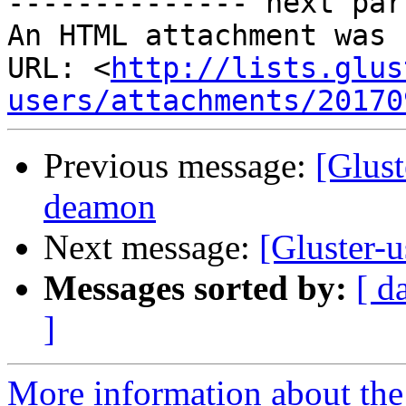
-------------- next par
An HTML attachment was 
URL: <
http://lists.glus
users/attachments/20170
Previous message:
[Glust
deamon
Next message:
[Gluster-
Messages sorted by:
[ d
]
More information about the 