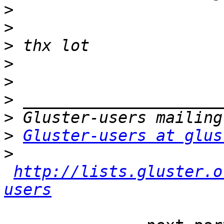
>
>
>
>
>
>
>
>
Gluster-users at glus
>
http://lists.gluster.o
users