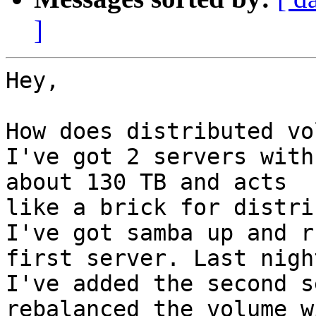
]
Hey,

How does distributed vo
I've got 2 servers with
about 130 TB and acts

like a brick for distri
I've got samba up and r
first server. Last night
I've added the second s
rebalanced the volume wi