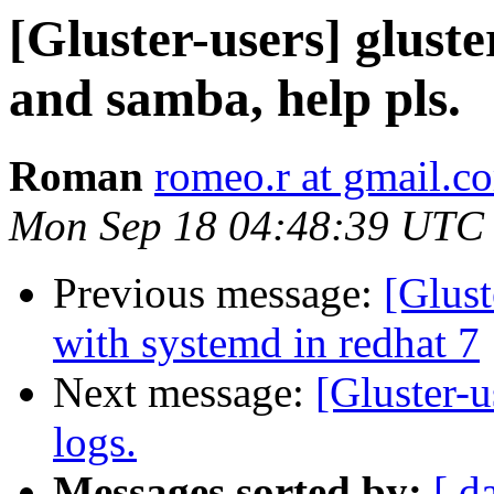
[Gluster-users] gluste
and samba, help pls.
Roman
romeo.r at gmail.c
Mon Sep 18 04:48:39 UTC
Previous message:
[Glust
with systemd in redhat 7
Next message:
[Gluster-u
logs.
Messages sorted by:
[ d