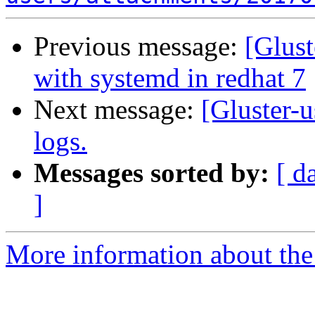
Previous message:
[Glust
with systemd in redhat 7
Next message:
[Gluster-u
logs.
Messages sorted by:
[ d
]
More information about the 