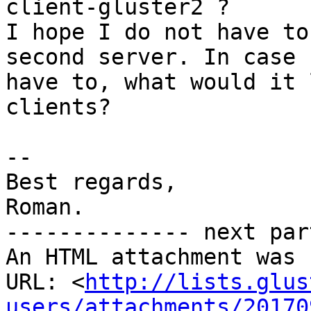
client-gluster2 ?

I hope I do not have to
second server. In case I
have to, what would it 
clients?

-- 

Best regards,

Roman.

-------------- next par
An HTML attachment was 
URL: <
http://lists.glus
users/attachments/20170