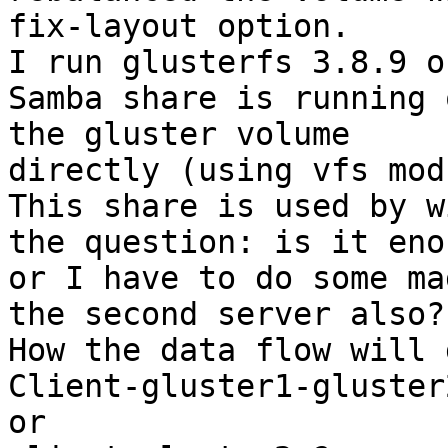
fix-layout option.

I run glusterfs 3.8.9 o
Samba share is running 
the gluster volume

directly (using vfs mod
This share is used by w
the question: is it enou
or I have to do some ma
the second server also?

How the data flow will 
Client-gluster1-gluster2
or
