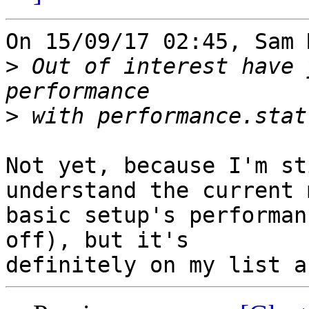
On 15/09/17 02:45, Sam 
>
 Out of interest have 
>
Not yet, because I'm st
understand the current m
basic setup's performan
off), but it's
