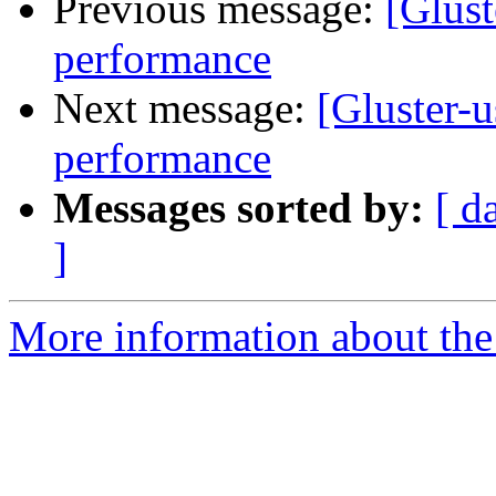
Previous message:
[Glust
performance
Next message:
[Gluster-u
performance
Messages sorted by:
[ d
]
More information about the 