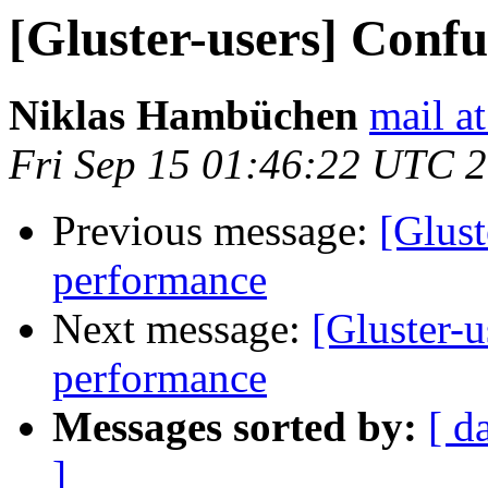
[Gluster-users] Confu
Niklas Hambüchen
mail a
Fri Sep 15 01:46:22 UTC 
Previous message:
[Glust
performance
Next message:
[Gluster-u
performance
Messages sorted by:
[ d
]