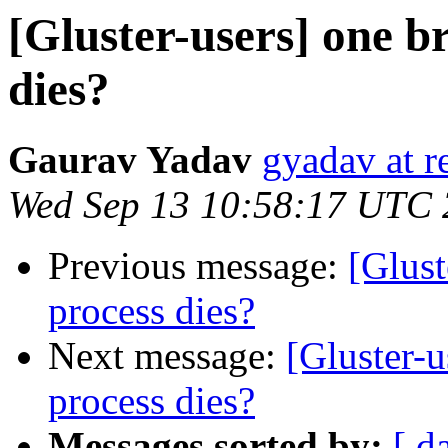
[Gluster-users] one b
dies?
Gaurav Yadav
gyadav at r
Wed Sep 13 10:58:17 UTC
Previous message:
[Glust
process dies?
Next message:
[Gluster-
process dies?
Messages sorted by:
[ d