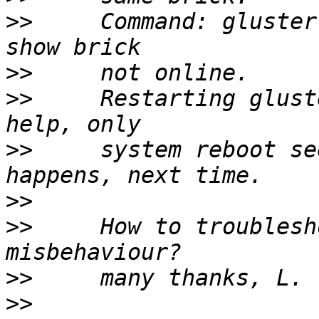
>>
     Command: gluster
>>
>>
     Restarting glust
>>
     system reboot se
>>
>>
     How to troublesh
>>
>>