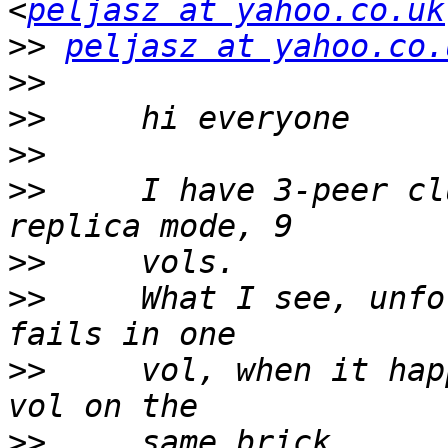
<
peljasz at yahoo.co.uk
>>
peljasz at yahoo.co.
>>
>>
>>
>>
     I have 3-peer cl
>>
>>
     What I see, unfo
>>
     vol, when it hap
>>