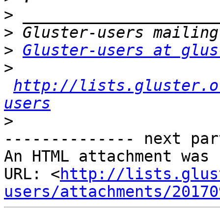
>
>
>
Gluster-users at glus
>
http://lists.gluster.o
users
>
-------------- next par
An HTML attachment was 
URL: <
http://lists.glus
users/attachments/20170