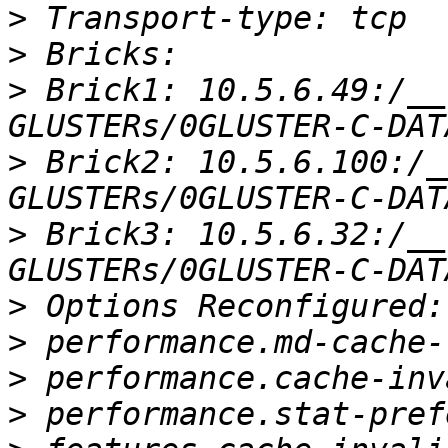
>
>
>
 Brick1: 10.5.6.49:/__
>
 Brick2: 10.5.6.100:/_
>
 Brick3: 10.5.6.32:/__
>
>
>
>