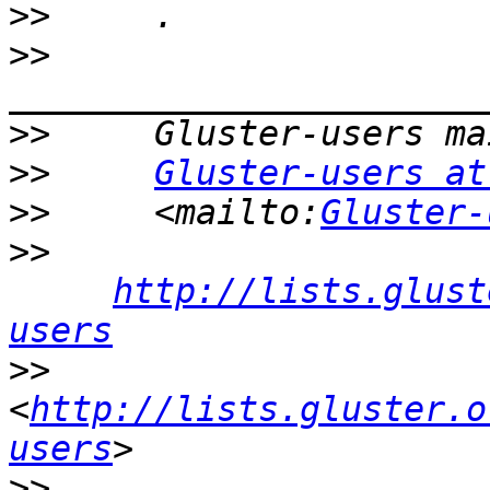
>>
>>
>>
>>
Gluster-users at
>>
     <mailto:
Gluster-
>>
http://lists.glust
users
>>
<
http://lists.gluster.o
users
>>