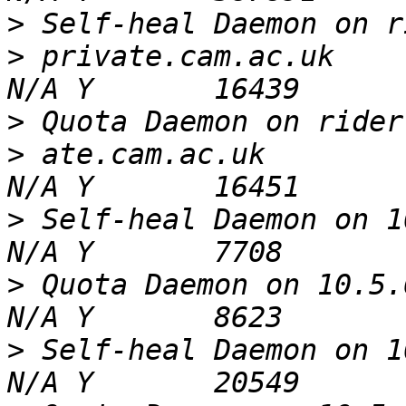
>
>
 private.cam.ac.uk       
>
>
 ate.cam.ac.uk           
>
 Self-heal Daemon on 10.5
>
 Quota Daemon on 10.5.6.3
>
 Self-heal Daemon on 10.5