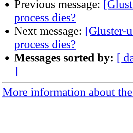
Previous message:
[Glust
process dies?
Next message:
[Gluster-
process dies?
Messages sorted by:
[ d
]
More information about the 