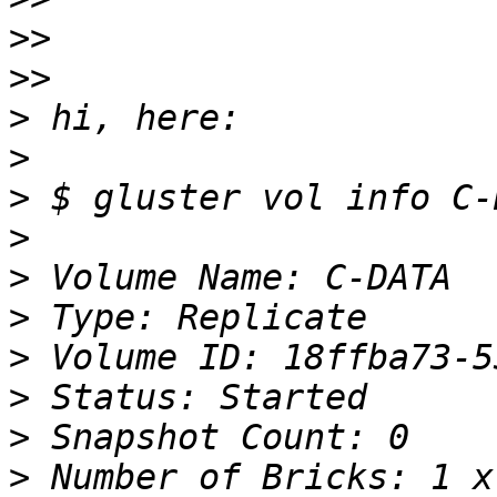
>>
>>
>
>
>
>
>
>
>
>
>
>