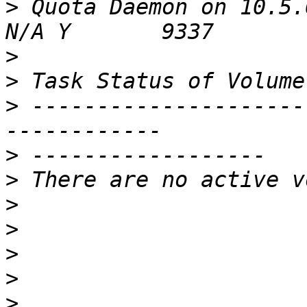
>
 Quota Daemon on 10.5.6.1
>
>
>
 ---------------------
>
>
>
>
>
>
>