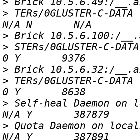
>
>
 TERs/0GLUSTER-C-DATA    
>
>
 STERs/0GLUSTER-C-DATA  
>
>
 TERs/0GLUSTER-C-DATA   
>
 Self-heal Daemon on loca
>
 Quota Daemon on localhos