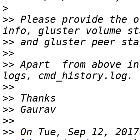
>
>>
 Please provide the o
>>
>>
>>
 Apart  from above in
>>
>>
>>
>>
>>
 On Tue, Sep 12, 2017