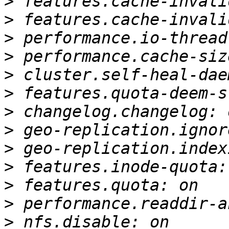
>
>
>
>
>
>
>
>
>
>
>
>
>