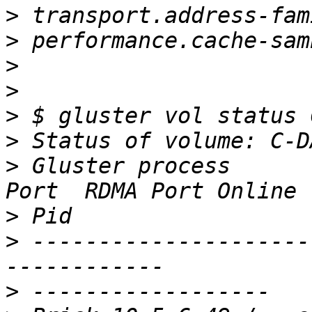
>
>
>
>
>
>
>
 Gluster process      
>
>
 ---------------------
>