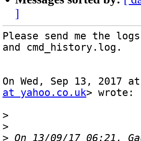
]
Please send me the logs
and cmd_history.log.

On Wed, Sep 13, 2017 at
at yahoo.co.uk
> wrote:

>
>
>