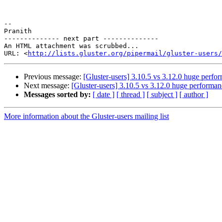
-- 

Pranith

-------------- next part --------------

An HTML attachment was scrubbed...

URL: <
http://lists.gluster.org/pipermail/gluster-users/
Previous message:
[Gluster-users] 3.10.5 vs 3.12.0 huge perfo
Next message:
[Gluster-users] 3.10.5 vs 3.12.0 huge performan
Messages sorted by:
[ date ]
[ thread ]
[ subject ]
[ author ]
More information about the Gluster-users mailing list