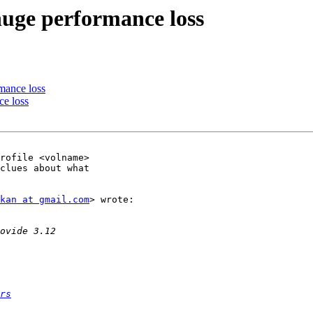
 huge performance loss
rmance loss
ce loss
clues about what

kan at gmail.com
> wrote:

rs