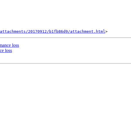
attachments/20170912/b1fb86d9/attachment.html
rmance loss
ce loss