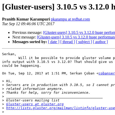
[Gluster-users] 3.10.5 vs 3.12.0
Pranith Kumar Karampuri
pkarampu at redhat.com
Tue Sep 12 09:46:06 UTC 2017
Previous message:
[Gluster-users] 3.10.5 vs 3.12.0 huge perfo
Next message:
[Gluster-users] 3.10.5 vs 3.12.0 huge performan
Messages sorted by:
[ date ]
[ thread ]
[ subject ]
[ author ]
Serkan,

        Will it be possible to provide gluster volume profile <volname>

info output with 3.10.5 vs 3.12.0? That should give us 
could be happening.

On Tue, Sep 12, 2017 at 1:51 PM, Serkan Çoban <
cobanser
>
>
>
>
>
>
>
Gluster-users at gluster.org
>
http://lists.gluster.org/mailman/listinfo/gluster-use
>