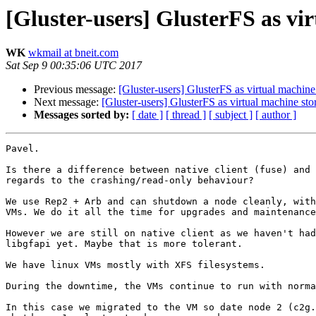
[Gluster-users] GlusterFS as vi
WK
wkmail at bneit.com
Sat Sep 9 00:35:06 UTC 2017
Previous message:
[Gluster-users] GlusterFS as virtual machine
Next message:
[Gluster-users] GlusterFS as virtual machine sto
Messages sorted by:
[ date ]
[ thread ]
[ subject ]
[ author ]
Pavel.

Is there a difference between native client (fuse) and 
regards to the crashing/read-only behaviour?

We use Rep2 + Arb and can shutdown a node cleanly, with
VMs. We do it all the time for upgrades and maintenance
However we are still on native client as we haven't had
libgfapi yet. Maybe that is more tolerant.

We have linux VMs mostly with XFS filesystems.

During the downtime, the VMs continue to run with norma
In this case we migrated to the VM so date node 2 (c2g.