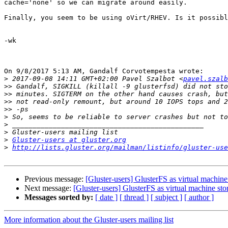
cache='none' so we can migrate around easily.

Finally, you seem to be using oVirt/RHEV. Is it possibl
-wk

On 9/8/2017 5:13 AM, Gandalf Corvotempesta wrote:

>
 2017-09-08 14:11 GMT+02:00 Pavel Szalbot <
pavel.szalb
>>
>>
>>
>>
>
>
>
>
Gluster-users at gluster.org
>
http://lists.gluster.org/mailman/listinfo/gluster-use
Previous message:
[Gluster-users] GlusterFS as virtual machine
Next message:
[Gluster-users] GlusterFS as virtual machine sto
Messages sorted by:
[ date ]
[ thread ]
[ subject ]
[ author ]
More information about the Gluster-users mailing list