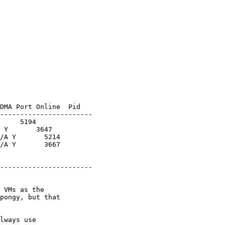
DMA Port Online  Pid

-----------------------

     5194

 Y       3647

/A Y       5214

/A Y       3667

-----------------------

 VMs as the 

pongy, but that 

lways use 
