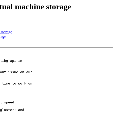
rtual machine storage
 storage
rage
libgfapi in 

out issue on our 

.

 time to work on 

l speed.

gluster) and 
