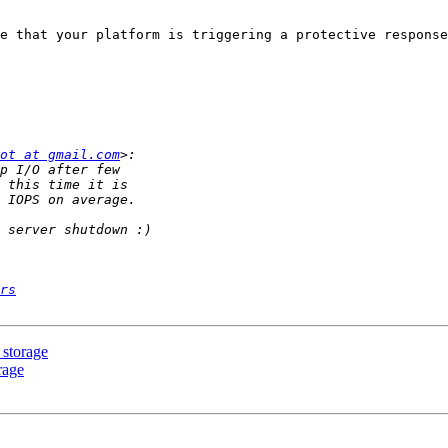
e that your platform is triggering a protective response
ot at gmail.com
rs
 storage
rage