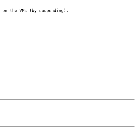
 on the VMs (by suspending).
