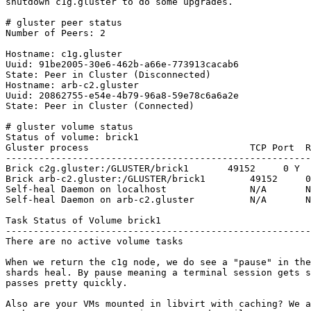
shutdown c1g.gluster to do some upgrades.

# gluster peer status

Number of Peers: 2

Hostname: c1g.gluster

Uuid: 91be2005-30e6-462b-a66e-773913cacab6

State: Peer in Cluster (Disconnected)

Hostname: arb-c2.gluster

Uuid: 20862755-e54e-4b79-96a8-59e78c6a6a2e

State: Peer in Cluster (Connected)

# gluster volume status

Status of volume: brick1

Gluster process                             TCP Port  R
-------------------------------------------------------
Brick c2g.gluster:/GLUSTER/brick1       49152     0 Y  
Brick arb-c2.gluster:/GLUSTER/brick1        49152     0
Self-heal Daemon on localhost               N/A       N
Self-heal Daemon on arb-c2.gluster          N/A       N
Task Status of Volume brick1

-------------------------------------------------------
There are no active volume tasks

When we return the c1g node, we do see a "pause" in the
shards heal. By pause meaning a terminal session gets s
passes pretty quickly.

Also are your VMs mounted in libvirt with caching? We a