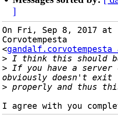
]
On Fri, Sep 8, 2017 at 
Corvotempesta

<
gandalf.corvotempesta 
>
>
 If you have a server 
>