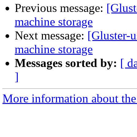
Previous message:
[Glust
machine storage
Next message:
[Gluster-u
machine storage
Messages sorted by:
[ d
]
More information about the 