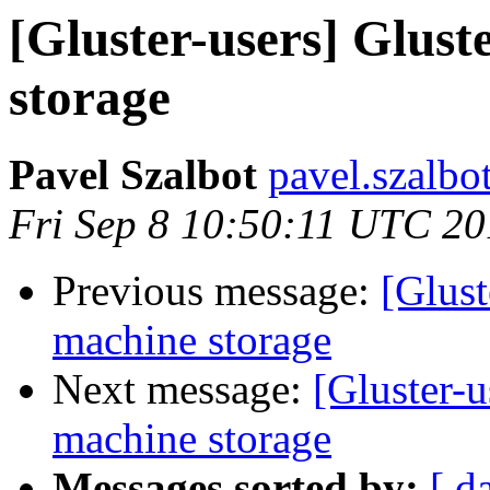
[Gluster-users] Glust
storage
Pavel Szalbot
pavel.szalbo
Fri Sep 8 10:50:11 UTC 2
Previous message:
[Glust
machine storage
Next message:
[Gluster-u
machine storage
Messages sorted by:
[ d