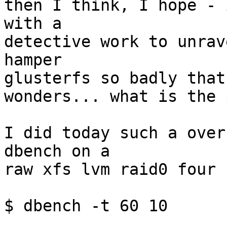
then I think, I hope - 
with a 

detective work to unrav
hamper 

glusterfs so badly that 
wonders... what is the 
I did today such a over
dbench on a 

raw xfs lvm raid0 four 
$ dbench -t 60 10

...
