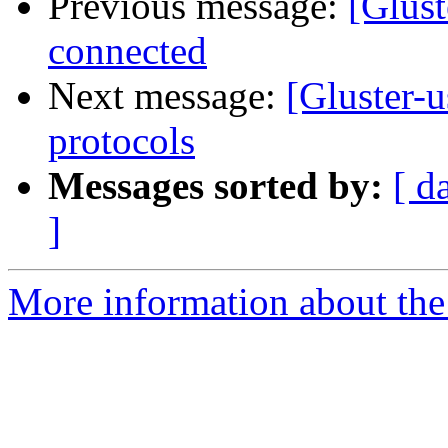
Previous message:
[Glust
connected
Next message:
[Gluster-u
protocols
Messages sorted by:
[ d
]
More information about the 