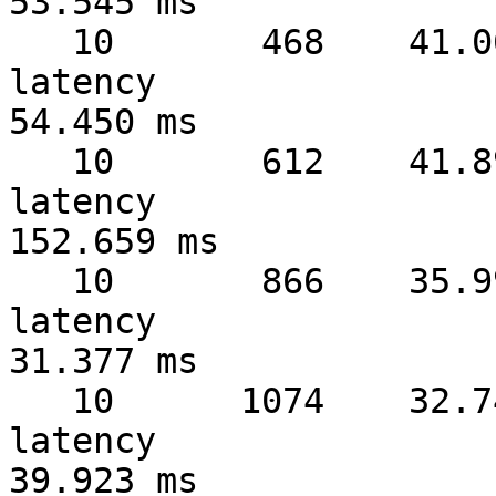
53.545 ms

   10       468    41.06 MB/sec  warmup   4 sec  
latency 

54.450 ms

   10       612    41.89 MB/sec  warmup   5 sec  
latency 

152.659 ms

   10       866    35.99 MB/sec  warmup   6 sec  
latency 

31.377 ms

   10      1074    32.74 MB/sec  warmup   7 sec  
latency 

39.923 ms
