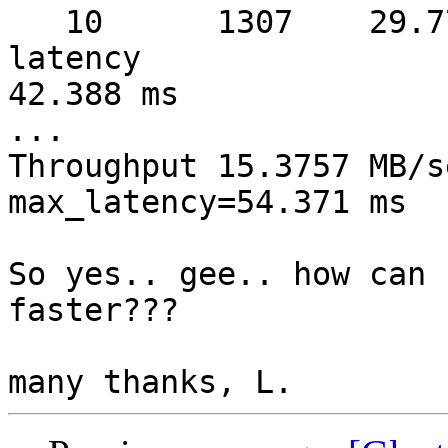
   10      1307    29.77 MB/sec  warmup   8 sec  
latency 

42.388 ms

...

Throughput 15.3757 MB/s
max_latency=54.371 ms

So yes.. gee.. how can 
faster???
