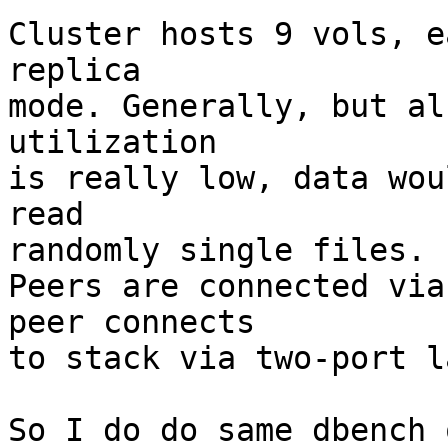
Cluster hosts 9 vols, e
replica 

mode. Generally, but al
utilization 

is really low, data wou
read 

randomly single files.

Peers are connected via
peer connects 

to stack via two-port l
So I do do same dbench 