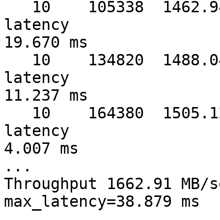
   10    105338  1462.94 MB/sec  warmup   4 sec  
latency 

19.670 ms

   10    134820  1488.04 MB/sec  warmup   5 sec  
latency 

11.237 ms

   10    164380  1505.12 MB/sec  warmup   6 sec  
latency 

4.007 ms

...

Throughput 1662.91 MB/s
max_latency=38.879 ms
