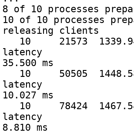
8 of 10 processes prepa
10 of 10 processes prep
releasing clients

   10     21573  1339.94 MB/sec  warmup   1 sec  
latency 

35.500 ms

   10     50505  1448.58 MB/sec  warmup   2 sec  
latency 

10.027 ms

   10     78424  1467.54 MB/sec  warmup   3 sec  
latency 

8.810 ms
