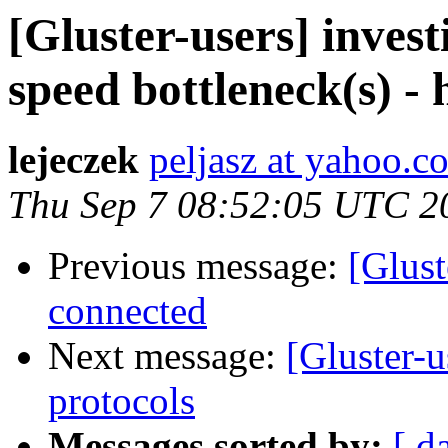
[Gluster-users] inves
speed bottleneck(s) -
lejeczek
peljasz at yahoo.c
Thu Sep 7 08:52:05 UTC 2
Previous message:
[Glust
connected
Next message:
[Gluster-u
protocols
Messages sorted by:
[ d