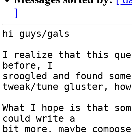
]
hi guys/gals

I realize that this que
before, I 

sroogled and found some 
tweak/tune gluster, how
What I hope is that som
could write a 

bit more, maybe compose