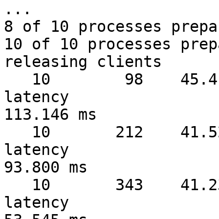
...

8 of 10 processes prepa
10 of 10 processes prep
releasing clients

   10        98    45.41 MB/sec  warmup   1 sec  
latency 

113.146 ms

   10       212    41.52 MB/sec  warmup   2 sec  
latency 

93.800 ms

   10       343    41.23 MB/sec  warmup   3 sec  
latency 
