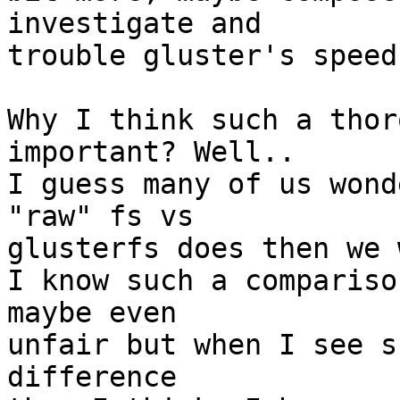
investigate and 

trouble gluster's speed
Why I think such a thor
important? Well.. 

I guess many of us wond
"raw" fs vs 

glusterfs does then we 
I know such a compariso
maybe even 

unfair but when I see s
difference 
