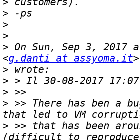
>
>
>
>
>
 On Sun, Sep 3, 2017 a
<
g.danti at assyoma.it
>
>
>
>
 >> There has ben a bu
>
 >> that has been arou