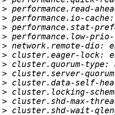
>
>
>
>
>
>
>
>
>
>
>
>