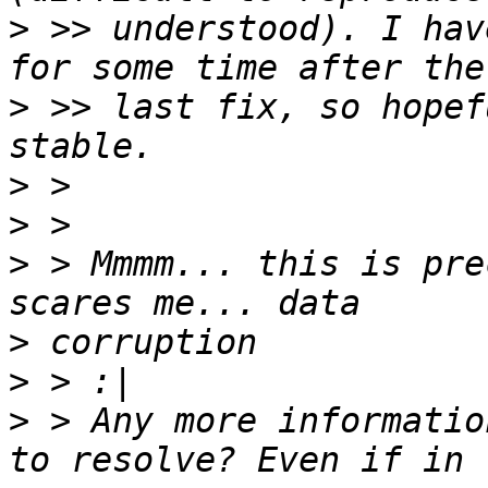
>
 >> understood). I hav
>
 >> last fix, so hopef
>
>
>
 > Mmmm... this is pre
>
>
>
 > Any more informatio