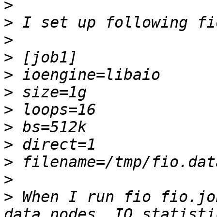
>
>
>
>
>
>
>
>
>
>
>
>
 When I run fio fio.jo