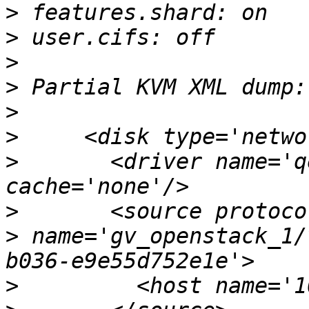
>
>
>
>
>
>
>
       <driver name='q
>
>
 name='gv_openstack_1/
>