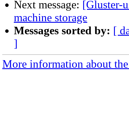
Next message:
[Gluster-u
machine storage
Messages sorted by:
[ d
]
More information about the 