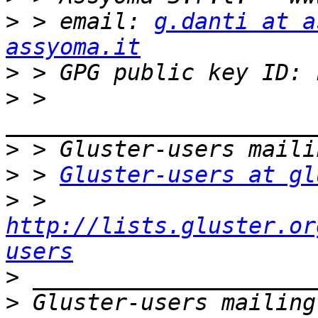
>
 > email: 
g.danti at a
assyoma.it
>
>
 > 
>
>
 > 
Gluster-users at gl
>
 > 
http://lists.gluster.or
users
>
>