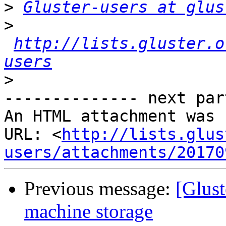
>
Gluster-users at glus
>
http://lists.gluster.o
users
>
-------------- next par
An HTML attachment was 
URL: <
http://lists.glus
users/attachments/20170
Previous message:
[Glust
machine storage