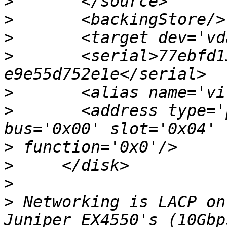
>
>
>
>
       <serial>77ebfd1
>
>
       <address type='
>
>
>
>
 Networking is LACP on