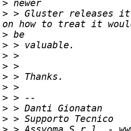
>
>
 > Gluster releases it
>
>
>
>
>
>
>
>
>
>