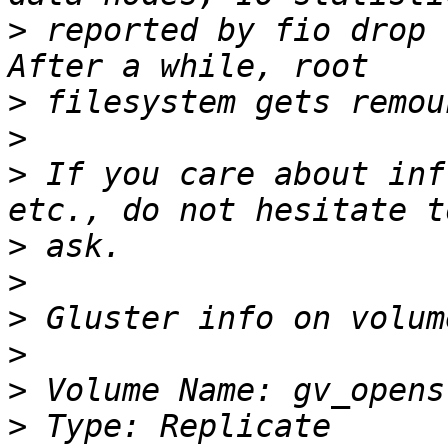
>
 reported by fio drop 
>
>
>
 If you care about inf
>
>
>
>
>
>