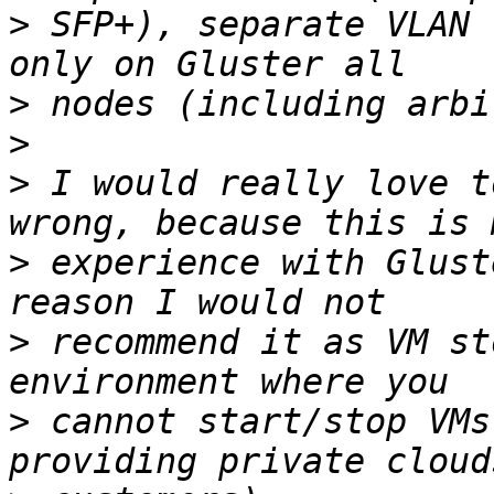
>
 SFP+), separate VLAN 
>
>
>
 I would really love t
>
 experience with Glust
>
 recommend it as VM st
>
 cannot start/stop VMs