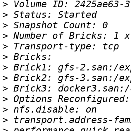
>
>
>
>
>
>
>
>
>
>
>
>
>