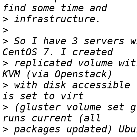
>
>
>
 So I have 3 servers w
>
 replicated volume wit
>
 with disk accessible 
>
 (gluster volume set g
>