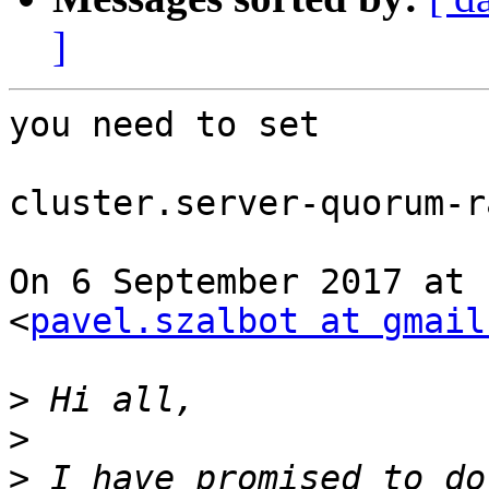
]
you need to set

cluster.server-quorum-r
On 6 September 2017 at 
<
pavel.szalbot at gmail
>
>
>
 I have promised to do