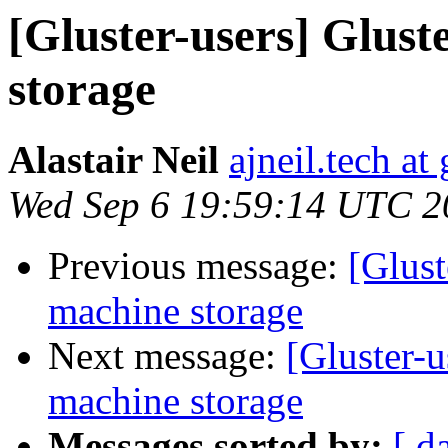
[Gluster-users] Glust
storage
Alastair Neil
ajneil.tech a
Wed Sep 6 19:59:14 UTC 2
Previous message:
[Glust
machine storage
Next message:
[Gluster-u
machine storage
Messages sorted by:
[ d