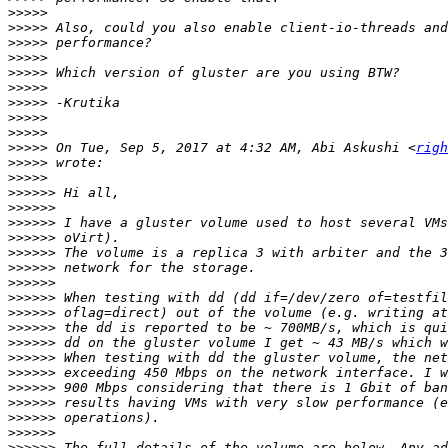
>>>>>
>>>>>
>>>>>
>>>>>
>>>>>
>>>>>
>>>>>
>>>>>
>>>>>
>>>>>
 On Tue, Sep 5, 2017 at 4:32 AM, Abi Askushi <
righ
>>>>>
>>>>>
>>>>>>
>>>>>>
>>>>>>
>>>>>>
>>>>>>
>>>>>>
>>>>>>
>>>>>>
>>>>>>
>>>>>>
>>>>>>
>>>>>>
>>>>>>
>>>>>>
>>>>>>
>>>>>>
>>>>>>
>>>>>>