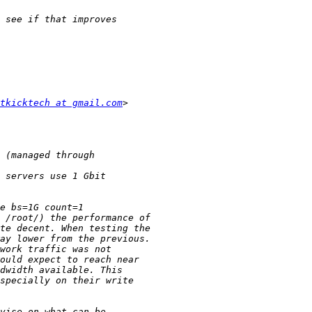
tkicktech at gmail.com