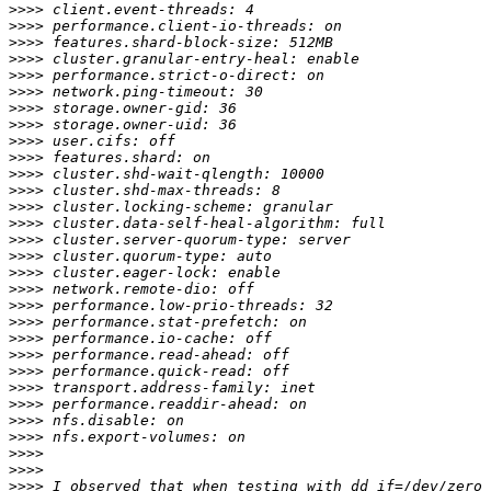
>>>>
>>>>
>>>>
>>>>
>>>>
>>>>
>>>>
>>>>
>>>>
>>>>
>>>>
>>>>
>>>>
>>>>
>>>>
>>>>
>>>>
>>>>
>>>>
>>>>
>>>>
>>>>
>>>>
>>>>
>>>>
>>>>
>>>>
>>>>
>>>>
>>>>