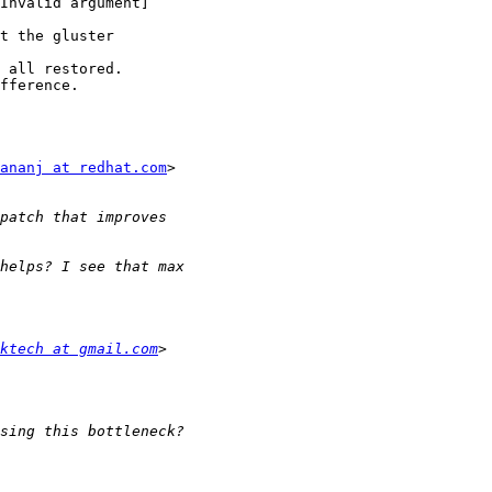
Invalid argument]

t the gluster

 all restored.

fference.

ananj at redhat.com
>

ktech at gmail.com