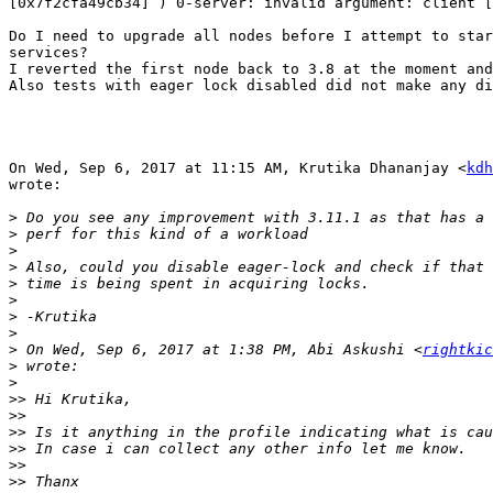
[0x7f2cfa49cb34] ) 0-server: invalid argument: client [
Do I need to upgrade all nodes before I attempt to star
services?

I reverted the first node back to 3.8 at the moment and
Also tests with eager lock disabled did not make any di
On Wed, Sep 6, 2017 at 11:15 AM, Krutika Dhananjay <
kdh
wrote:

>
>
>
>
>
>
>
>
>
 On Wed, Sep 6, 2017 at 1:38 PM, Abi Askushi <
rightkic
>
>
>>
>>
>>
>>
>>
>>