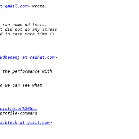
at gmail.com
kdhananj at redhat.com
nistrator%20Gui
icktech at gmail.com