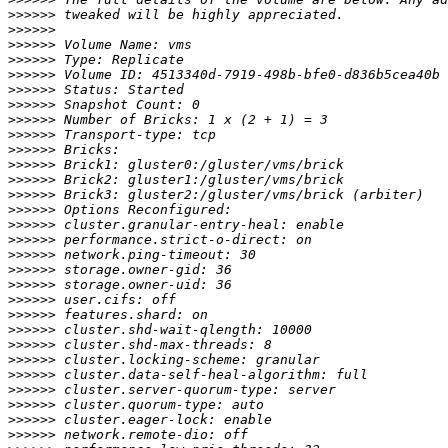
>>>>>>
>>>>>>
>>>>>>
>>>>>>
>>>>>>
>>>>>>
>>>>>>
>>>>>>
>>>>>>
>>>>>>
>>>>>>
>>>>>>
>>>>>>
>>>>>>
>>>>>>
>>>>>>
>>>>>>
>>>>>>
>>>>>>
>>>>>>
>>>>>>
>>>>>>
>>>>>>
>>>>>>
>>>>>>
>>>>>>
>>>>>>
>>>>>>
>>>>>>