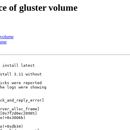
e of gluster volume
r volume
lume
 install latest

stall 3.11 without

icks were reported

he logs were showing

ck_and_reply_error]

rver_alloc_frame]

[0x7f2d0ec20905]

o(+0x3006b)

o(+0xdb34)
