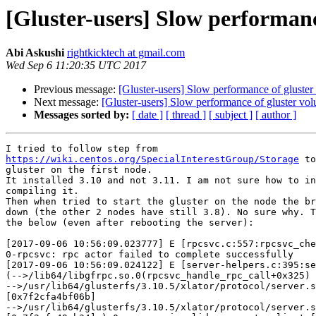
[Gluster-users] Slow performanc
Abi Askushi
rightkicktech at gmail.com
Wed Sep 6 11:20:35 UTC 2017
Previous message:
[Gluster-users] Slow performance of gluste
Next message:
[Gluster-users] Slow performance of gluster vo
Messages sorted by:
[ date ]
[ thread ]
[ subject ]
[ author ]
https://wiki.centos.org/SpecialInterestGroup/Storage
 to
gluster on the first node.

It installed 3.10 and not 3.11. I am not sure how to in
compiling it.

Then when tried to start the gluster on the node the br
down (the other 2 nodes have still 3.8). No sure why. T
the below (even after rebooting the server):

[2017-09-06 10:56:09.023777] E [rpcsvc.c:557:rpcsvc_che
0-rpcsvc: rpc actor failed to complete successfully

[2017-09-06 10:56:09.024122] E [server-helpers.c:395:se
(-->/lib64/libgfrpc.so.0(rpcsvc_handle_rpc_call+0x325) 
-->/usr/lib64/glusterfs/3.10.5/xlator/protocol/server.s
[0x7f2cfa4bf06b]

-->/usr/lib64/glusterfs/3.10.5/xlator/protocol/server.s