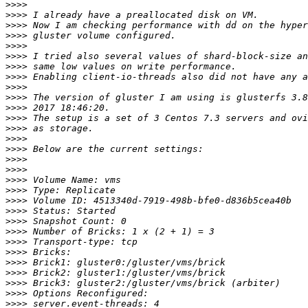
>>>>
>>>>
>>>>
>>>>
>>>>
>>>>
>>>>
>>>>
>>>>
>>>>
>>>>
>>>>
>>>>
>>>>
>>>>
>>>>
>>>>
>>>>
>>>>
>>>>
>>>>
>>>>
>>>>
>>>>
>>>>
>>>>
>>>>
>>>>
>>>>
>>>>