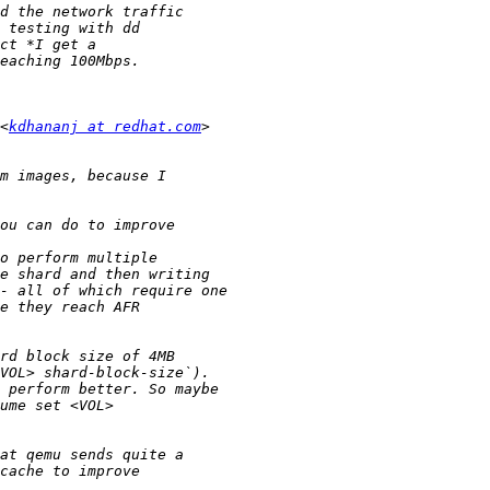
<
kdhananj at redhat.com