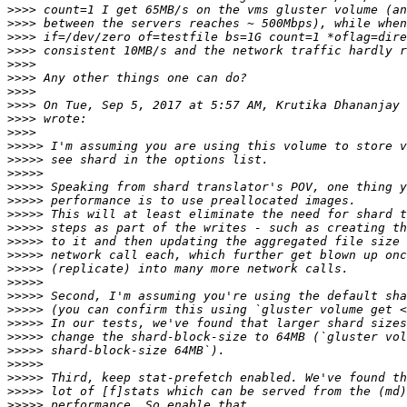
>>>>
>>>>
>>>>
>>>>
>>>>
>>>>
>>>>
>>>>
 On Tue, Sep 5, 2017 at 5:57 AM, Krutika Dhananjay 
>>>>
>>>>
>>>>>
>>>>>
>>>>>
>>>>>
>>>>>
>>>>>
>>>>>
>>>>>
>>>>>
>>>>>
>>>>>
>>>>>
>>>>>
>>>>>
>>>>>
>>>>>
>>>>>
>>>>>
>>>>>
>>>>>