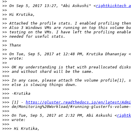
>>
>>
 On Sep 5, 2017 13:27, "Abi Askushi" <
rightkicktech 
>>
>>
>>
>>
>>
>>
>>
>>
>>
>>
>>
 On Tue, Sep 5, 2017 at 12:48 PM, Krutika Dhananjay <
>>
>>
>>>
>>>
>>>
>>>
>>>
>>>
>>>
>>>
>>>
 [1] - 
https://gluster.readthedocs.io/en/latest/Admi
>>>
>>>
>>>
 On Tue, Sep 5, 2017 at 2:32 PM, Abi Askushi <
rightk
>>>
>>>
>>>>