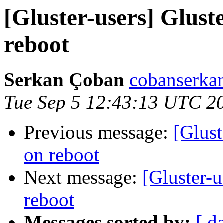
[Gluster-users] Glust
reboot
Serkan Çoban
cobanserkan
Tue Sep 5 12:43:13 UTC 2
Previous message:
[Glust
on reboot
Next message:
[Gluster-u
reboot
Messages sorted by:
[ d