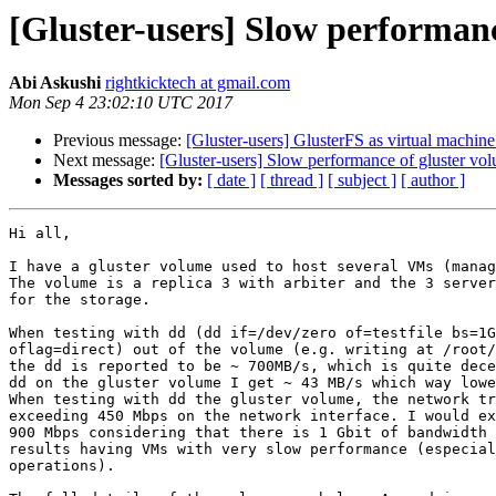
[Gluster-users] Slow performanc
Abi Askushi
rightkicktech at gmail.com
Mon Sep 4 23:02:10 UTC 2017
Previous message:
[Gluster-users] GlusterFS as virtual machine
Next message:
[Gluster-users] Slow performance of gluster vo
Messages sorted by:
[ date ]
[ thread ]
[ subject ]
[ author ]
Hi all,

I have a gluster volume used to host several VMs (manag
The volume is a replica 3 with arbiter and the 3 server
for the storage.

When testing with dd (dd if=/dev/zero of=testfile bs=1G
oflag=direct) out of the volume (e.g. writing at /root/
the dd is reported to be ~ 700MB/s, which is quite dece
dd on the gluster volume I get ~ 43 MB/s which way lowe
When testing with dd the gluster volume, the network tr
exceeding 450 Mbps on the network interface. I would ex
900 Mbps considering that there is 1 Gbit of bandwidth 
results having VMs with very slow performance (especial
operations).
