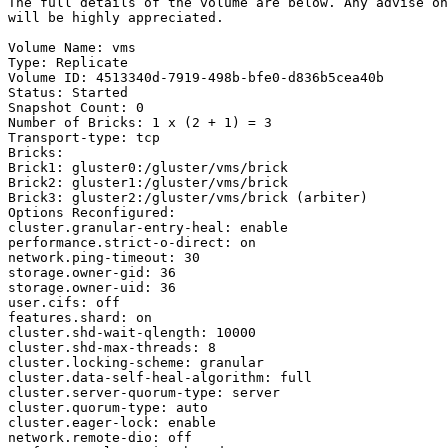
The full details of the volume are below. Any advise on
will be highly appreciated.

Volume Name: vms

Type: Replicate

Volume ID: 4513340d-7919-498b-bfe0-d836b5cea40b

Status: Started

Snapshot Count: 0

Number of Bricks: 1 x (2 + 1) = 3

Transport-type: tcp

Bricks:

Brick1: gluster0:/gluster/vms/brick

Brick2: gluster1:/gluster/vms/brick

Brick3: gluster2:/gluster/vms/brick (arbiter)

Options Reconfigured:

cluster.granular-entry-heal: enable

performance.strict-o-direct: on

network.ping-timeout: 30

storage.owner-gid: 36

storage.owner-uid: 36

user.cifs: off

features.shard: on

cluster.shd-wait-qlength: 10000

cluster.shd-max-threads: 8

cluster.locking-scheme: granular

cluster.data-self-heal-algorithm: full

cluster.server-quorum-type: server

cluster.quorum-type: auto

cluster.eager-lock: enable

network.remote-dio: off
