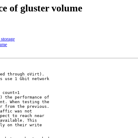
e of gluster volume
 storage
lume
ed through oVirt).

s use 1 Gbit network

 count=1

) the performance of

nt. When testing the

r from the previous.

affic was not

pect to reach near

available. This

ly on their write
