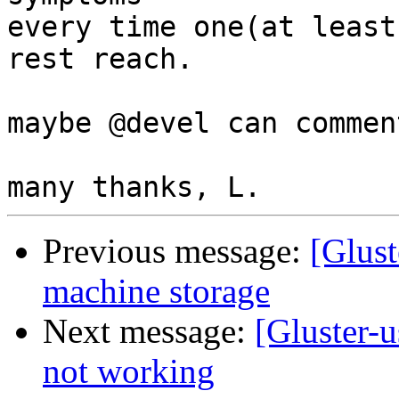
every time one(at least
rest reach.

maybe @devel can comment
Previous message:
[Glust
machine storage
Next message:
[Gluster-u
not working