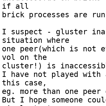
if all 

brick processes are run
I suspect - gluster ina
situation where 

one peer(which is not e
vol on the 

cluster!) is inaccessib
I have not played with 
this case, 

eg. more than one peer 
But I hope someone coul