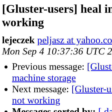
[Gluster-users] heal i
working
lejeczek
peljasz at yahoo.c
Mon Sep 4 10:37:36 UTC 
Previous message:
[Glust
machine storage
Next message:
[Gluster-u
not working
Messages sorted by:
[ d