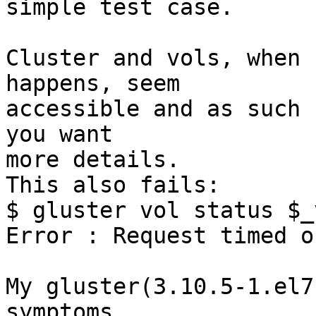
simple test case.

Cluster and vols, when 
happens, seem 

accessible and as such 
you want 

more details.

This also fails:

$ gluster vol status $_
Error : Request timed ou
My gluster(3.10.5-1.el7
symptoms 
