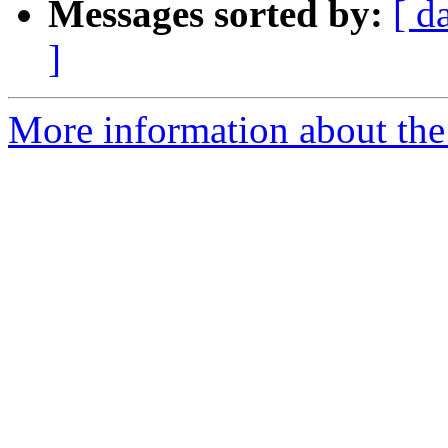
Messages sorted by:
[ d
]
More information about the 