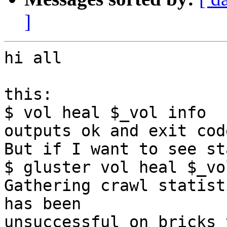
]
hi all

this:

$ vol heal $_vol info

outputs ok and exit cod
But if I want to see st
$ gluster vol heal $_vo
Gathering crawl statist
has been 

unsuccessful on bricks 