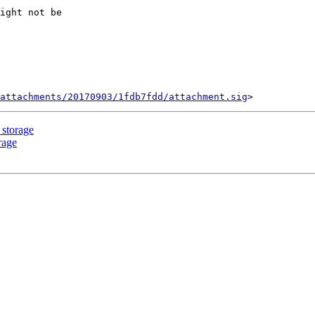
ight not be

attachments/20170903/1fdb7fdd/attachment.sig
 storage
rage