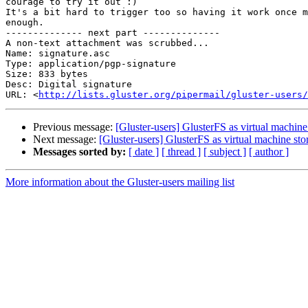
courage to try it out :)

It's a bit hard to trigger too so having it work once m
enough.

-------------- next part --------------

A non-text attachment was scrubbed...

Name: signature.asc

Type: application/pgp-signature

Size: 833 bytes

Desc: Digital signature

URL: <
http://lists.gluster.org/pipermail/gluster-users/
Previous message:
[Gluster-users] GlusterFS as virtual machine
Next message:
[Gluster-users] GlusterFS as virtual machine sto
Messages sorted by:
[ date ]
[ thread ]
[ subject ]
[ author ]
More information about the Gluster-users mailing list