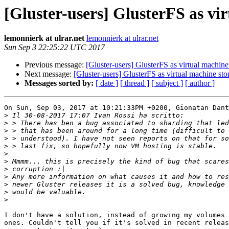
[Gluster-users] GlusterFS as vi
lemonnierk at ulrar.net
lemonnierk at ulrar.net
Sun Sep 3 22:25:22 UTC 2017
Previous message:
[Gluster-users] GlusterFS as virtual machine
Next message:
[Gluster-users] GlusterFS as virtual machine sto
Messages sorted by:
[ date ]
[ thread ]
[ subject ]
[ author ]
On Sun, Sep 03, 2017 at 10:21:33PM +0200, Gionatan Dant
>
>
>
>
>
>
>
>
>
>
>
>
I don't have a solution, instead of growing my volumes 
ones. Couldn't tell you if it's solved in recent releas