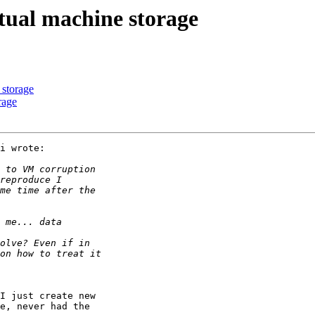
rtual machine storage
 storage
rage
i wrote:

I just create new

e, never had the
