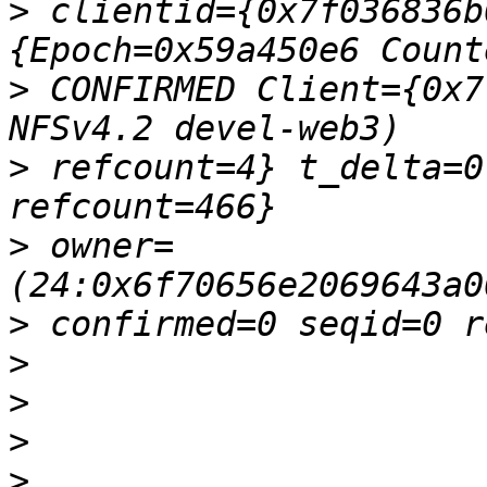
>
 clientid={0x7f036836b
>
 CONFIRMED Client={0x7
>
 refcount=4} t_delta=0
>
 owner=
>
>
>
>
>