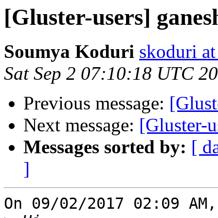
[Gluster-users] ganes
Soumya Koduri
skoduri a
Sat Sep 2 07:10:18 UTC 2
Previous message:
[Glust
Next message:
[Gluster-u
Messages sorted by:
[ d
]
On 09/02/2017 02:09 AM,