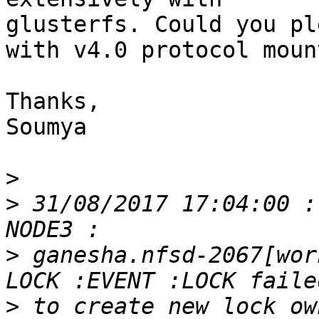
glusterfs. Could you pl
with v4.0 protocol mount
Thanks,

Soumya

>
>
 31/08/2017 17:04:00 :
>
 ganesha.nfsd-2067[wor
>
 to create new lock ow