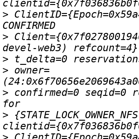
>
 ClientID={Epoch=0x59a
>
 Client={0x7f027800194
>
>
 owner=
>
 confirmed=0 seqid=0 r
>
 {STATE_LOCK_OWNER_NFS
>
 ClientID={Epoch=0x59a