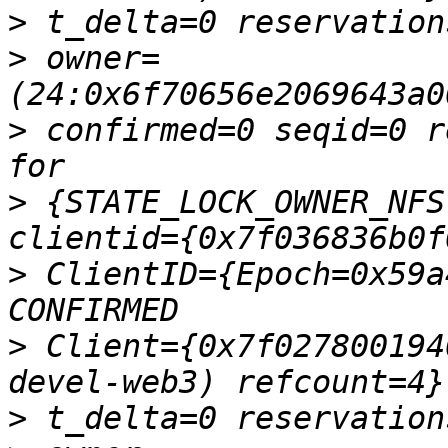
>
>
 owner=
>
 confirmed=0 seqid=0 r
>
 {STATE_LOCK_OWNER_NFS
>
 ClientID={Epoch=0x59a
>
 Client={0x7f027800194
>