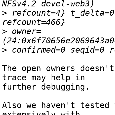
>
 refcount=4} t_delta=0
>
 owner=
>
The open owners doesn't
trace may help in 

further debugging.

Also we haven't tested 
extensively with 
