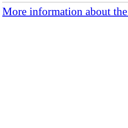
More information about the 