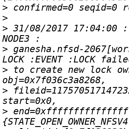
>
>
>
 31/08/2017 17:04:00 :
>
 ganesha.nfsd-2067[wor
>
 to create new lock ow
>
 fileid=11757051714723
>
 end=0xfffffffffffffff