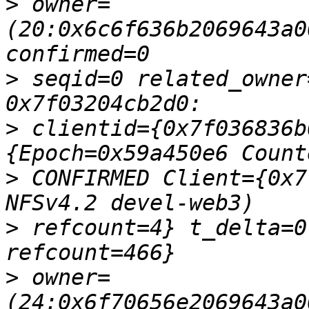
>
 owner=
(20:0x6c6f636b2069643a0
>
 seqid=0 related_owner
>
 clientid={0x7f036836b
>
 CONFIRMED Client={0x7
>
 refcount=4} t_delta=0
>
 owner=