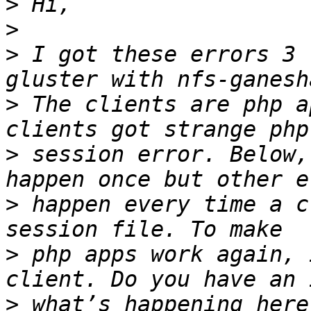
>
>
>
 I got these errors 3 
>
 The clients are php a
>
 session error. Below,
>
 happen every time a c
>
 php apps work again, 
>