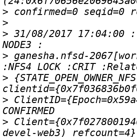
>
>
>
 31/08/2017 17:04:00 :
>
 ganesha.nfsd-2067[wor
>
 {STATE_OPEN_OWNER_NFS
>
 ClientID={Epoch=0x59a
>
 Client={0x7f027800194