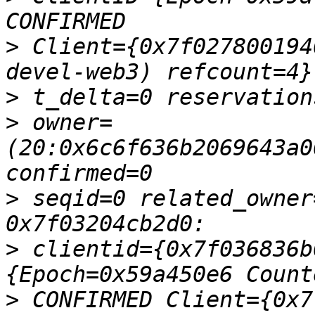
>
 Client={0x7f027800194
>
>
 owner=
(20:0x6c6f636b2069643a0
>
 seqid=0 related_owner
>
 clientid={0x7f036836b
>
 CONFIRMED Client={0x7