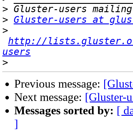
>
>
Gluster-users at glus
>
http://lists.gluster.o
users
>
Previous message:
[Glust
Next message:
[Gluster-u
Messages sorted by:
[ d
]