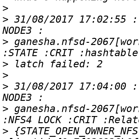
>
>
 31/08/2017 17:02:55 :
>
 ganesha.nfsd-2067[wor
>
>
>
 31/08/2017 17:04:00 :
>
 ganesha.nfsd-2067[wor
>
 {STATE_OPEN_OWNER_NFS