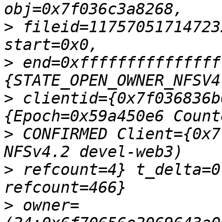
>
 fileid=11757051714723
>
 end=0xfffffffffffffff
>
 clientid={0x7f036836b
>
 CONFIRMED Client={0x7
>
 refcount=4} t_delta=0
>
 owner=