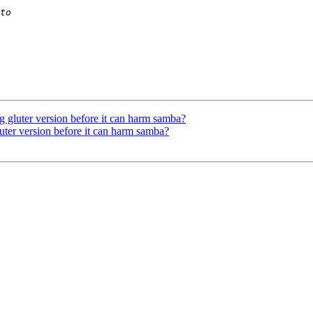
g gluter version before it can harm samba?
uter version before it can harm samba?