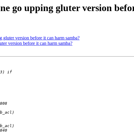
one go upping gluter version bef
g gluter version before it can harm samba?
uter version before it can harm samba?