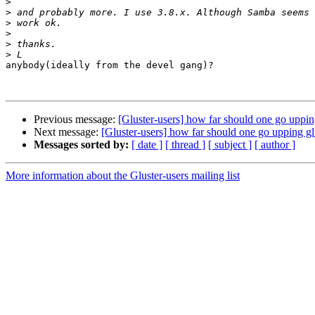
>
>
>
>
>
>
anybody(ideally from the devel gang)?

Previous message:
[Gluster-users] how far should one go uppin
Next message:
[Gluster-users] how far should one go upping gl
Messages sorted by:
[ date ]
[ thread ]
[ subject ]
[ author ]
More information about the Gluster-users mailing list