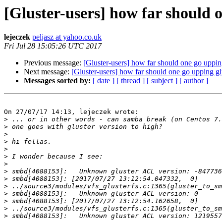
[Gluster-users] how far should 
lejeczek
peljasz at yahoo.co.uk
Fri Jul 28 15:05:26 UTC 2017
Previous message:
[Gluster-users] how far should one go uppin
Next message:
[Gluster-users] how far should one go upping gl
Messages sorted by:
[ date ]
[ thread ]
[ subject ]
[ author ]
On 27/07/17 14:13, lejeczek wrote:

>
>
>
>
>
>
>
>
>
>
>
>
>
>