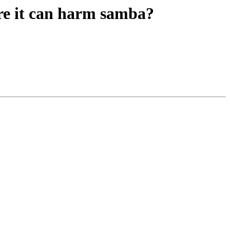
ore it can harm samba?