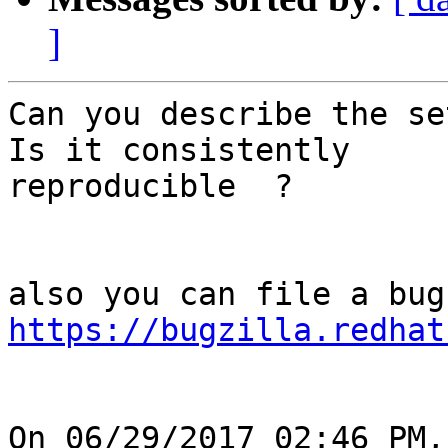
]
Can you describe the se
Is it consistently

reproducible  ?

https://bugzilla.redhat
On 06/29/2017 02:46 PM,