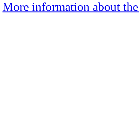
More information about the 