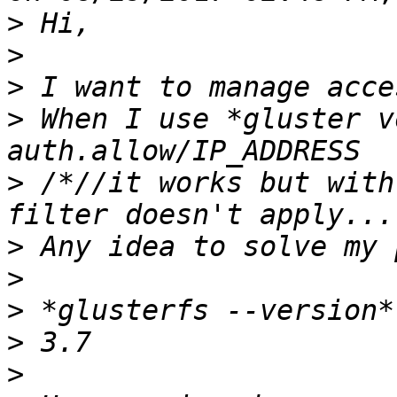
>
>
>
>
 When I use *gluster v
>
 /*//it works but with
>
>
>
>
>