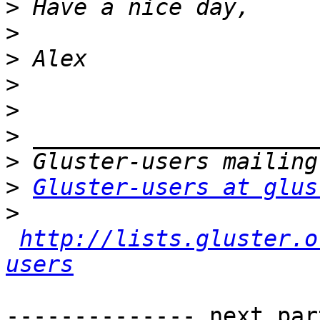
>
>
>
>
>
>
>
>
Gluster-users at glus
>
http://lists.gluster.o
users
-------------- next par