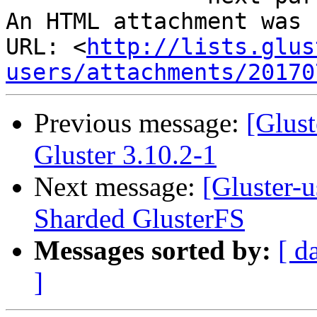
An HTML attachment was 
URL: <
http://lists.glus
users/attachments/20170
Previous message:
[Glus
Gluster 3.10.2-1
Next message:
[Gluster-
Sharded GlusterFS
Messages sorted by:
[ d
]