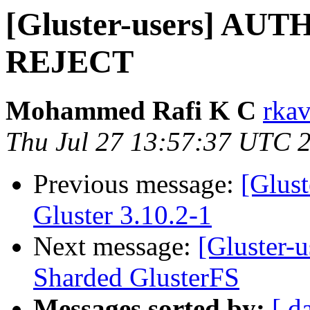
[Gluster-users] AU
REJECT
Mohammed Rafi K C
rkav
Thu Jul 27 13:57:37 UTC 
Previous message:
[Glus
Gluster 3.10.2-1
Next message:
[Gluster-
Sharded GlusterFS
Messages sorted by:
[ d