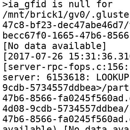
>ia_gfid is null for 
/mnt/brick1/gv0/.gluste
47c8-bf23-dec47abe46d7/
becc67f0-1665-47b6-8566
[No data available]

[2017-07-26 15:31:36.31
[server-rpc-fops.c:156:
server: 6153618: LOOKUP
9cdb-5734557ddbea>/part
47b6-8566-fa0245f560ad.
4d08-9cdb-5734557ddbea/
47b6-8566-fa0245f560ad.
available) [No data ava