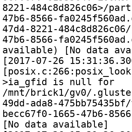
8221-484c8d826c06>/part
47b6-8566-fa0245f560ad.
47d4-8221-484c8d826c06/
47b6-8566-fa0245f560ad.
available) [No data ava
[2017-07-26 15:31:36.30
[posix.c:266:posix_look
>ia_gfid is null for 
/mnt/brick1/gv0/.gluste
49dd-ada8-475bb75435bf/
becc67f0-1665-47b6-8566
[No data available]
