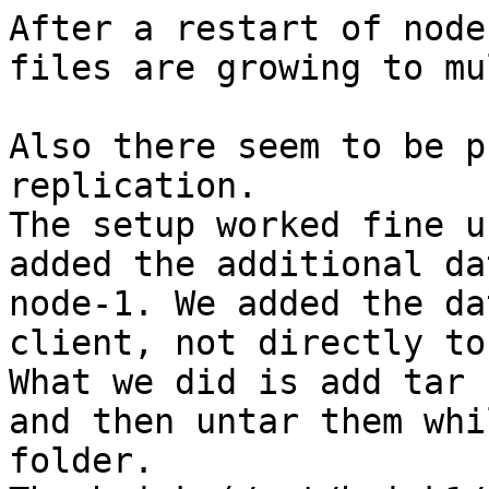
After a restart of node
files are growing to mu
Also there seem to be p
replication.

The setup worked fine u
added the additional da
node-1. We added the da
client, not directly to
What we did is add tar 
and then untar them whi
folder.
