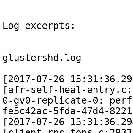
Log excerpts:

glustershd.log

[2017-07-26 15:31:36.29
[afr-self-heal-entry.c:
0-gv0-replicate-0: perf
fe5c42ac-5fda-47d4-8221
[2017-07-26 15:31:36.29
[client-rpc-fops.c:2933