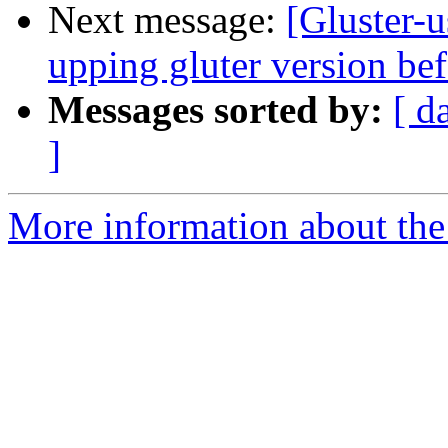
Next message:
[Gluster-u
upping gluter version be
Messages sorted by:
[ d
]
More information about the 