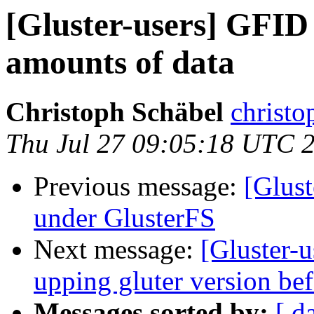
[Gluster-users] GFID i
amounts of data
Christoph Schäbel
christo
Thu Jul 27 09:05:18 UTC 
Previous message:
[Glus
under GlusterFS
Next message:
[Gluster-u
upping gluter version be
Messages sorted by:
[ d