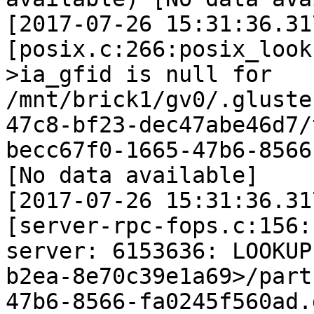
[2017-07-26 15:31:36.31
[posix.c:266:posix_look
>ia_gfid is null for 
/mnt/brick1/gv0/.gluste
47c8-bf23-dec47abe46d7/
becc67f0-1665-47b6-8566
[No data available]

[2017-07-26 15:31:36.31
[server-rpc-fops.c:156:
server: 6153636: LOOKUP
b2ea-8e70c39e1a69>/part
47b6-8566-fa0245f560ad.