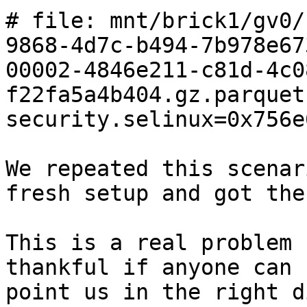
# file: mnt/brick1/gv0/
9868-4d7c-b494-7b978e67
00002-4846e211-c81d-4c0
f22fa5a4b404.gz.parquet

security.selinux=0x756e
We repeated this scenar
fresh setup and got the
This is a real problem 
thankful if anyone can 
point us in the right d