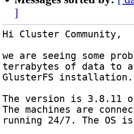
]
Hi Cluster Community,

we are seeing some prob
terrabytes of data to a
GlusterFS installation.

The version is 3.8.11 o
The machines are connec
running 24/7. The OS is