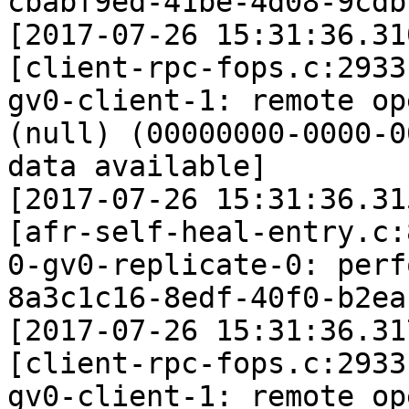
cbabf9ed-41be-4d08-9cdb
[2017-07-26 15:31:36.31
[client-rpc-fops.c:2933
gv0-client-1: remote op
(null) (00000000-0000-0
data available]

[2017-07-26 15:31:36.31
[afr-self-heal-entry.c:
0-gv0-replicate-0: perf
8a3c1c16-8edf-40f0-b2ea
[2017-07-26 15:31:36.31
[client-rpc-fops.c:2933
gv0-client-1: remote op