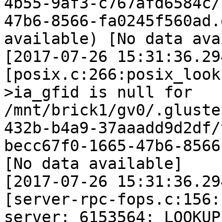
4b55-9af3-c767afd6584c/
47b6-8566-fa0245f560ad.
available) [No data ava
[2017-07-26 15:31:36.29
[posix.c:266:posix_look
>ia_gfid is null for 
/mnt/brick1/gv0/.gluste
432b-b4a9-37aaadd9d2df/
becc67f0-1665-47b6-8566
[No data available]

[2017-07-26 15:31:36.29
[server-rpc-fops.c:156:
server: 6153564: LOOKUP