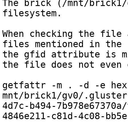
The brick (/mnt/brick1/
filesystem.

When checking the file 
files mentioned in the 
the gfid attribute is m
the file does not even 
getfattr -m . -d -e hex 
mnt/brick1/gv0/.gluster
4d7c-b494-7b978e67370a/
4846e211-c81d-4c08-bb5e