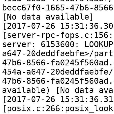
becc67f0-1665-47b6-8566
[No data available]

[2017-07-26 15:31:36.30
[server-rpc-fops.c:156:
server: 6153600: LOOKUP
a647-20deddfaebfe>/part
47b6-8566-fa0245f560ad.
454a-a647-20deddfaebfe/
47b6-8566-fa0245f560ad.
available) [No data ava
[2017-07-26 15:31:36.31
[posix.c:266:posix_look