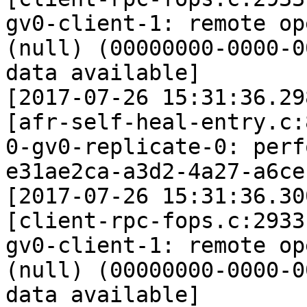
gv0-client-1: remote op
(null) (00000000-0000-0
data available]

[2017-07-26 15:31:36.29
[afr-self-heal-entry.c:
0-gv0-replicate-0: perf
e31ae2ca-a3d2-4a27-a6ce
[2017-07-26 15:31:36.30
[client-rpc-fops.c:2933
gv0-client-1: remote op
(null) (00000000-0000-0
data available]
