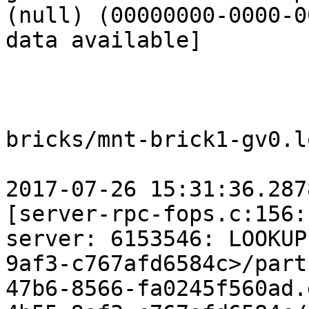
(null) (00000000-0000-0
data available]

bricks/mnt-brick1-gv0.lo
2017-07-26 15:31:36.287
[server-rpc-fops.c:156:
server: 6153546: LOOKUP
9af3-c767afd6584c>/part
47b6-8566-fa0245f560ad.