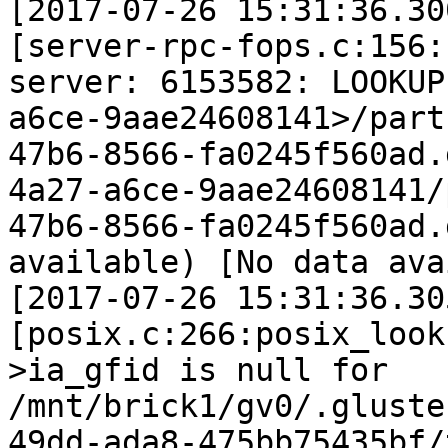
[2017-07-26 15:31:36.30
[server-rpc-fops.c:156:
server: 6153582: LOOKUP
a6ce-9aae24608141>/part
47b6-8566-fa0245f560ad.
4a27-a6ce-9aae24608141/
47b6-8566-fa0245f560ad.
available) [No data ava
[2017-07-26 15:31:36.30
[posix.c:266:posix_look
>ia_gfid is null for 
/mnt/brick1/gv0/.gluste
49dd-ada8-475bb75435bf/