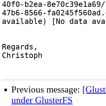
40f0-b2ea-8e70c39e1a69/
47b6-8566-fa0245f560ad.
available) [No data ava
Regards,

Christoph

Previous message:
[Glus
under GlusterFS