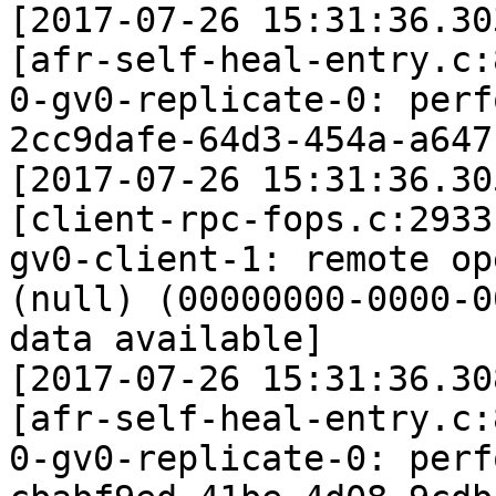
[2017-07-26 15:31:36.30
[afr-self-heal-entry.c:
0-gv0-replicate-0: perf
2cc9dafe-64d3-454a-a647
[2017-07-26 15:31:36.30
[client-rpc-fops.c:2933
gv0-client-1: remote op
(null) (00000000-0000-0
data available]

[2017-07-26 15:31:36.30
[afr-self-heal-entry.c:
0-gv0-replicate-0: perf