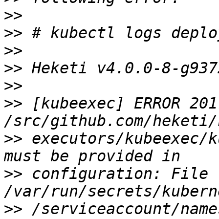
>>
>>
>>
>>
>>
>>
 [kubeexec] ERROR 201
>>
 executors/kubeexec/k
>>
 configuration: File 
>>