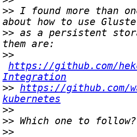
>>
 I found more than on
>>
 as a persistent stor
>>
https://github.com/hek
Integration
>>
https://github.com/w
kubernetes
>>
>>
>>