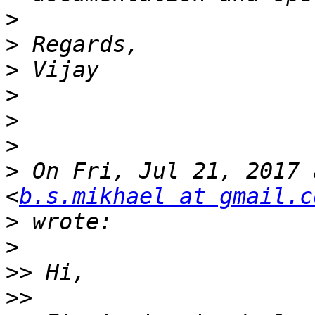
>
>
>
>
>
>
>
 On Fri, Jul 21, 2017 
<
b.s.mikhael at gmail.c
>
>
>>
>>