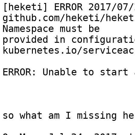
[heketi] ERROR 2017/07/
github.com/heketi/heket
Namespace must be

provided in configurati
kubernetes.io/serviceac
ERROR: Unable to start 
so what am I missing her