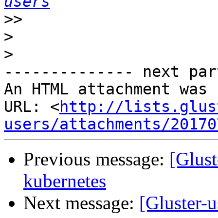
users
>>
>
>
-------------- next par
An HTML attachment was 
URL: <
http://lists.glus
users/attachments/20170
Previous message:
[Glust
kubernetes
Next message:
[Gluster-u