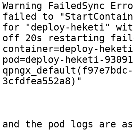
Warning FailedSync Erro
failed to "StartContaine
for "deploy-heketi" wit
off 20s restarting faile
container=deploy-heketi

pod=deploy-heketi-93091
qpngx_default(f97e7bdc-
3cfdfea552a8)"

and the pod logs are as