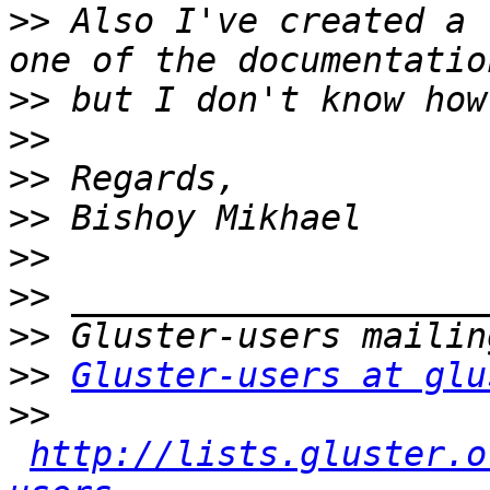
>>
 Also I've created a 
>>
>>
>>
>>
>>
>>
>>
>>
Gluster-users at glu
>>
http://lists.gluster.o