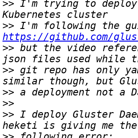
>>
 I'm trying to deploy
>>
https://github.com/glus
>>
 but the video refere
>>
 git repo has only ya
>>
>>
>>
 I deploy Gluster Dae
>>