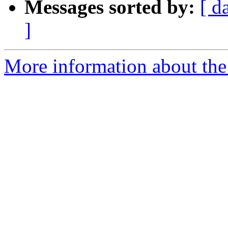
Messages sorted by:
[ d
]
More information about the 