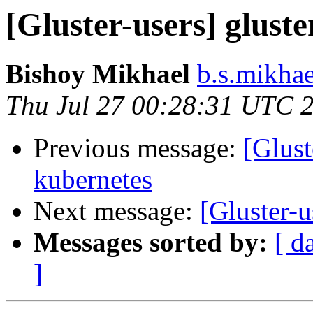
[Gluster-users] glust
Bishoy Mikhael
b.s.mikhae
Thu Jul 27 00:28:31 UTC 
Previous message:
[Glust
kubernetes
Next message:
[Gluster-u
Messages sorted by:
[ d
]