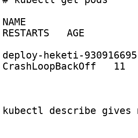
NAME                         
RESTARTS   AGE

deploy-heketi-930916695-tq4
CrashLoopBackOff   11  
kubectl describe gives 