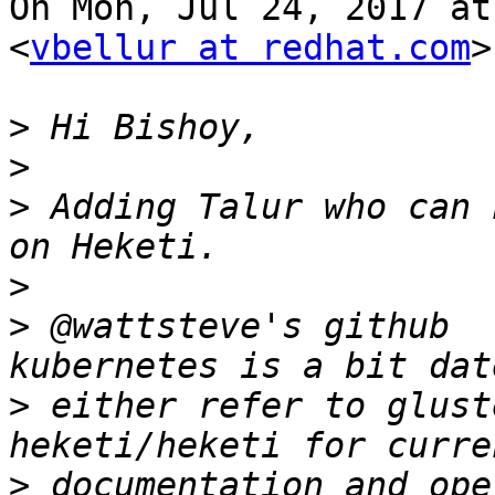
On Mon, Jul 24, 2017 at
<
vbellur at redhat.com
>
>
>
>
 Adding Talur who can 
>
>
 @wattsteve's github  
>
 either refer to glust
>