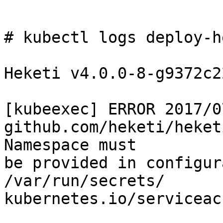
# kubectl logs deploy-h
Heketi v4.0.0-8-g9372c2
[kubeexec] ERROR 2017/0
github.com/heketi/heket
Namespace must

be provided in configur
/var/run/secrets/

kubernetes.io/serviceac