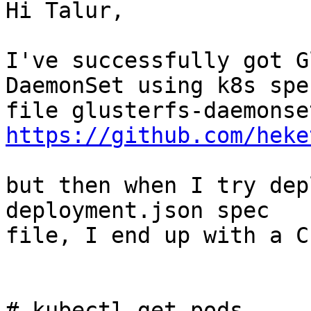
Hi Talur,

I've successfully got G
DaemonSet using k8s spec
https://github.com/heke
but then when I try dep
deployment.json spec

file, I end up with a C
# kubectl get pods
