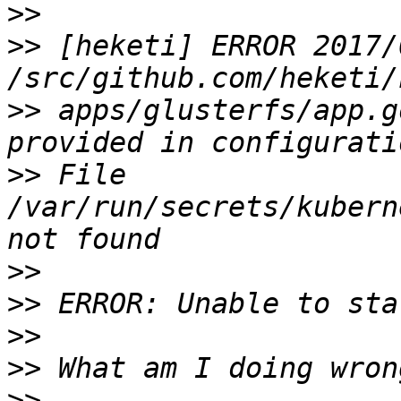
>>
>>
 [heketi] ERROR 2017/
>>
 apps/glusterfs/app.g
>>
 File 
/var/run/secrets/kubern
>>
>>
>>
>>
>>