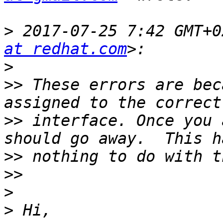
>
 2017-07-25 7:42 GMT+0
at redhat.com
>
>>
 These errors are bec
>>
 interface. Once you 
>>
>>
>
>