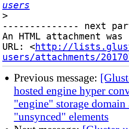
users
>
-------------- next par
An HTML attachment was 
URL: <
http://lists.glus
users/attachments/20170
Previous message:
[Glust
hosted engine hyper conv
"engine" storage domain
"unsynced" elements