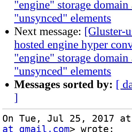
"engine" storage domain
"unsynced" elements
Next message:
[Gluster-u
hosted engine hyper conv
"engine" storage domain
"unsynced" elements
Messages sorted by:
[ d
]
On Tue, Jul 25, 2017 at
at gmail.com
> wrote:
