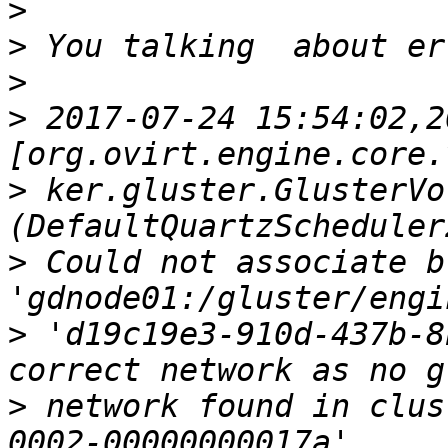
>
>
>
>
 2017-07-24 15:54:02,20
>
 ker.gluster.GlusterVo
>
 Could not associate br
>
 'd19c19e3-910d-437b-8
>
 network found in clus