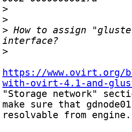
>
>
>
 How to assign "gluste
>
https://www.ovirt.org/b
with-ovirt-4.1-and-glus

"Storage network" secti
make sure that gdnode01 
resolvable from engine.
