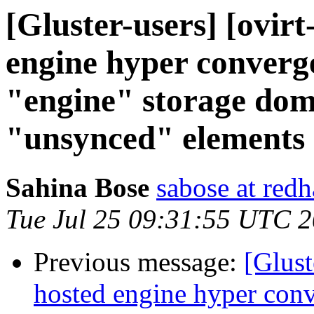
[Gluster-users] [ovirt
engine hyper converge
"engine" storage dom
"unsynced" elements
Sahina Bose
sabose at red
Tue Jul 25 09:31:55 UTC 
Previous message:
[Glust
hosted engine hyper conv