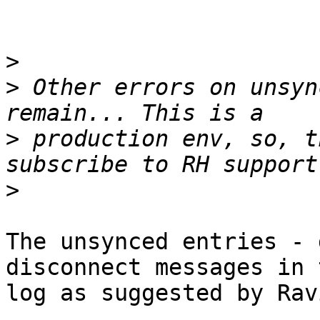
>
>
 Other errors on unsyn
>
 production env, so, t
>
The unsynced entries - 
disconnect messages in 
log as suggested by Ravi