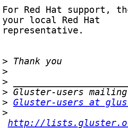
For Red Hat support, th
your local Red Hat

representative.

>
>
>
>
>
Gluster-users at glus
>
http://lists.gluster.o