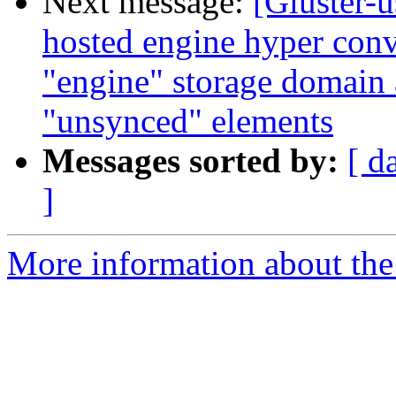
Next message:
[Gluster-u
hosted engine hyper conv
"engine" storage domain
"unsynced" elements
Messages sorted by:
[ d
]
More information about the 