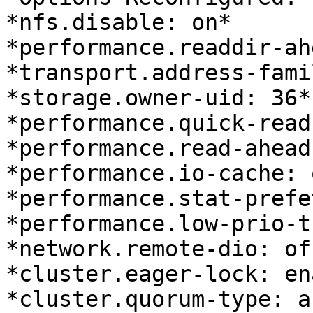
*nfs.disable: on*

*performance.readdir-ah
*transport.address-fami
*storage.owner-uid: 36*

*performance.quick-read
*performance.read-ahead
*performance.io-cache: o
*performance.stat-prefe
*performance.low-prio-t
*network.remote-dio: off
*cluster.eager-lock: en
*cluster.quorum-type: au