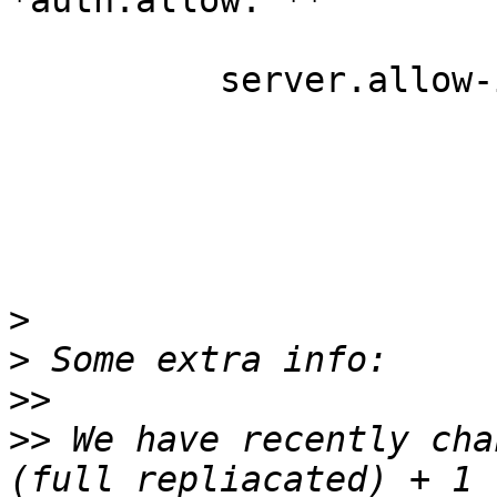
*auth.allow: **

          server.allow-insecure: on

>
>
>>
>>
 We have recently cha