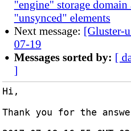
"engine" storage domain
"unsynced" elements
Next message:
[Gluster-
07-19
Messages sorted by:
[ d
]
Hi,

Thank you for the answe