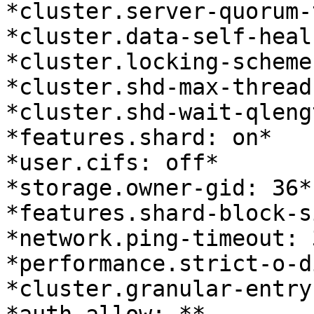
*cluster.server-quorum-
*cluster.data-self-heal
*cluster.locking-scheme
*cluster.shd-max-thread
*cluster.shd-wait-qleng
*features.shard: on*

*user.cifs: off*

*storage.owner-gid: 36*

*features.shard-block-s
*network.ping-timeout: 3
*performance.strict-o-d
*cluster.granular-entry