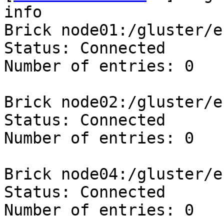
info

Brick node01:/gluster/e
Status: Connected

Number of entries: 0

Brick node02:/gluster/e
Status: Connected

Number of entries: 0

Brick node04:/gluster/e
Status: Connected

Number of entries: 0
