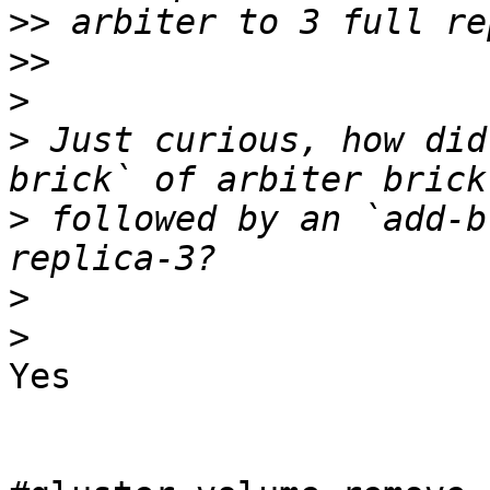
>>
>>
>
>
 Just curious, how did
>
 followed by an `add-b
>
>
Yes
