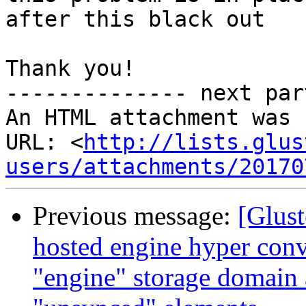
after this black out

Thank you!

-------------- next par
An HTML attachment was 
URL: <
http://lists.glus
users/attachments/20170
Previous message:
[Glust
hosted engine hyper conv
"engine" storage domain