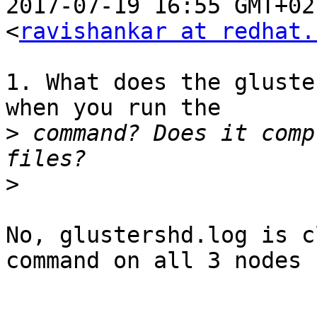
2017-07-19 16:55 GMT+02
<
ravishankar at redhat.
1. What does the gluste
when you run the

>
 command? Does it comp
>
No, glustershd.log is c
command on all 3 nodes
