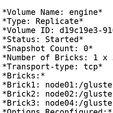
*Volume Name: engine*

*Type: Replicate*

*Volume ID: d19c19e3-91
*Status: Started*

*Snapshot Count: 0*

*Number of Bricks: 1 x 
*Transport-type: tcp*

*Bricks:*

*Brick1: node01:/gluste
*Brick2: node02:/gluste
*Brick3: node04:/gluste
*Options Reconfigured:*
