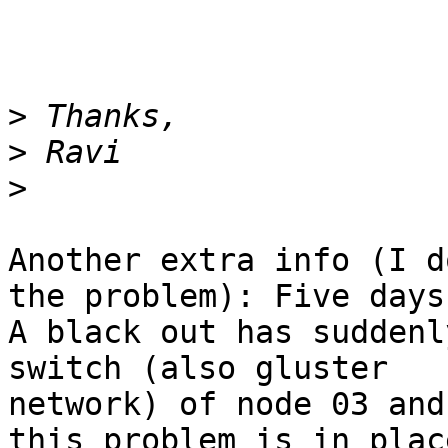
>
>
>
Another extra info (I d
the problem): Five days 
A black out has suddenl
switch (also gluster

network) of node 03 and
this problem is in place