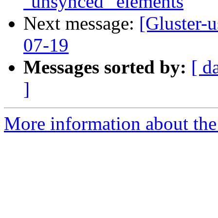
"unsynced" elements
Next message:
[Gluster-
07-19
Messages sorted by:
[ d
]
More information about the 