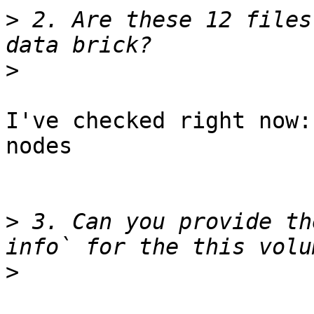
>
 2. Are these 12 files
>
I've checked right now:
nodes

>
 3. Can you provide th
>