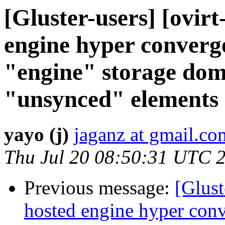
[Gluster-users] [ovirt
engine hyper converge
"engine" storage dom
"unsynced" elements
yayo (j)
jaganz at gmail.co
Thu Jul 20 08:50:31 UTC 
Previous message:
[Glust
hosted engine hyper conv