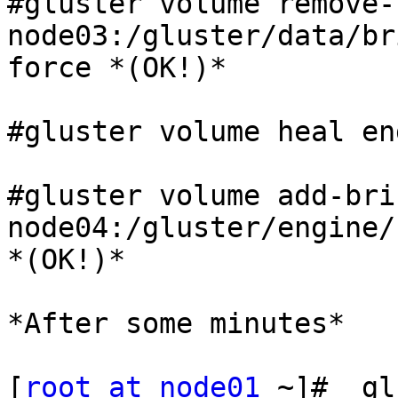
#gluster volume remove-
node03:/gluster/data/bri
force *(OK!)*

#gluster volume heal en
#gluster volume add-bri
node04:/gluster/engine/
*(OK!)*

*After some minutes*

[
root at node01
 ~]#  gl