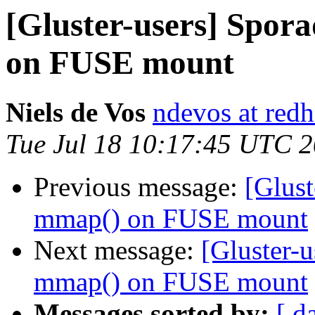
[Gluster-users] Spor
on FUSE mount
Niels de Vos
ndevos at red
Tue Jul 18 10:17:45 UTC 
Previous message:
[Glust
mmap() on FUSE mount
Next message:
[Gluster-u
mmap() on FUSE mount
Messages sorted by:
[ d