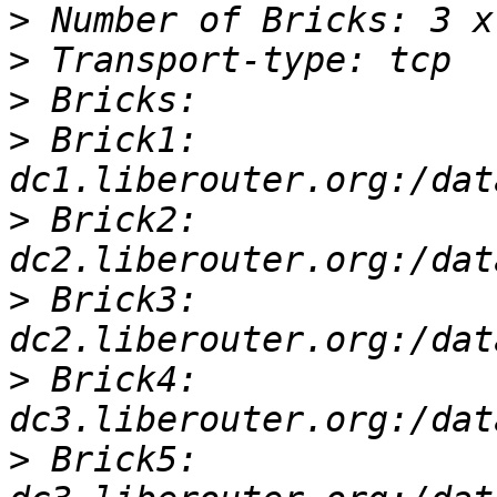
>
>
>
>
 Brick1: 
>
 Brick2: 
>
 Brick3: 
>
 Brick4: 
>
 Brick5: 