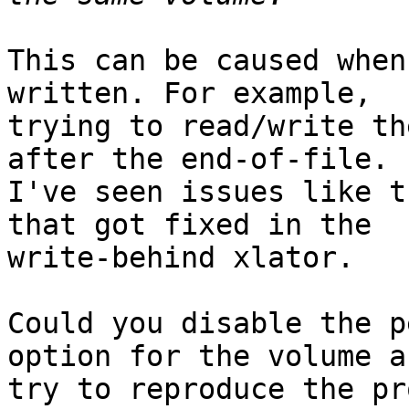
This can be caused when
written. For example,

trying to read/write th
after the end-of-file.

I've seen issues like t
that got fixed in the

write-behind xlator.

Could you disable the p
option for the volume an
try to reproduce the pr