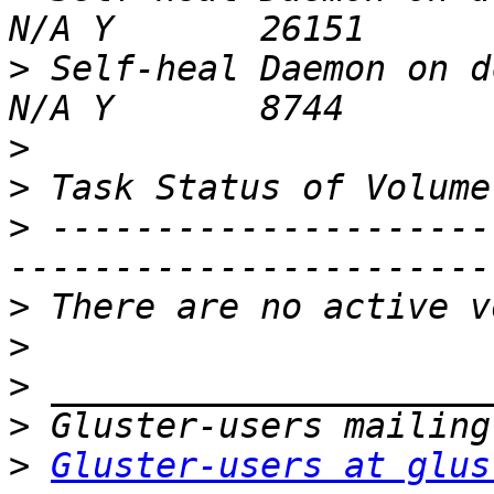
>
 Self-heal Daemon on dc3.
>
>
>
 ---------------------
>
>
>
>
>
Gluster-users at glus