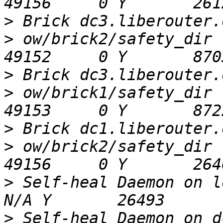
>
>
 ow/brick2/safety_dir                        
>
>
 ow/brick1/safety_dir                        
>
>
 ow/brick2/safety_dir                        
>
 Self-heal Daemon on loca
>
 Self-heal Daemon on dc2.