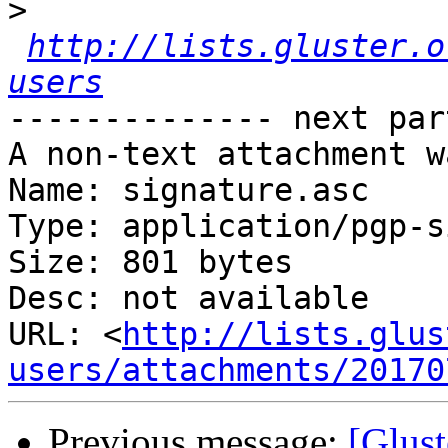
>
http://lists.gluster.o
users
-------------- next par
A non-text attachment w
Name: signature.asc

Type: application/pgp-s
Size: 801 bytes

Desc: not available

URL: <
http://lists.glus
users/attachments/20170
Previous message:
[Glust