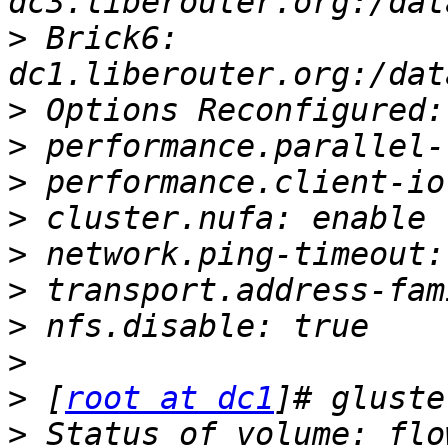
>
 Brick6: 
>
>
>
>
>
>
>
>
>
 [
root at dc1
>