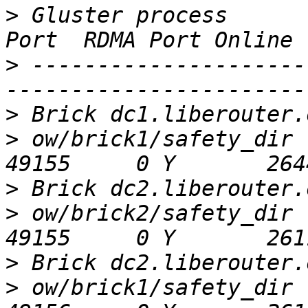
>
 Gluster process      
>
 ---------------------
>
>
 ow/brick1/safety_dir                        
>
>
 ow/brick2/safety_dir                        
>
>
 ow/brick1/safety_dir                        