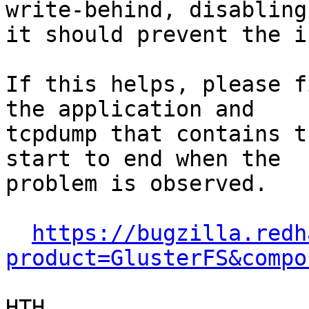
write-behind, disabling

it should prevent the i
If this helps, please f
the application and

tcpdump that contains t
start to end when the

problem is observed.

https://bugzilla.redh
product=GlusterFS&compo
HTH,
