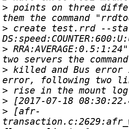
>
 points on three diffe
>
 create test.rrd --sta
>
 RRA:AVERAGE:0.5:1:24"
>
 killed and Bus error 
>
>
>
 [afr-
transaction.c:2629:afr_