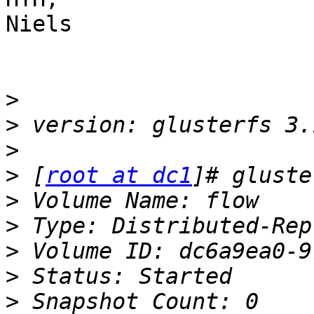
Niels

>
>
>
>
 [
root at dc1
>
>
>
>
>