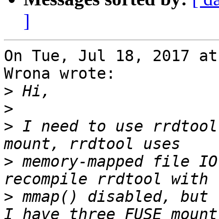
]
On Tue, Jul 18, 2017 at
Wrona wrote:

>
>
>
 I need to use rrdtool
>
 memory-mapped file IO
>
 mmap() disabled, but 