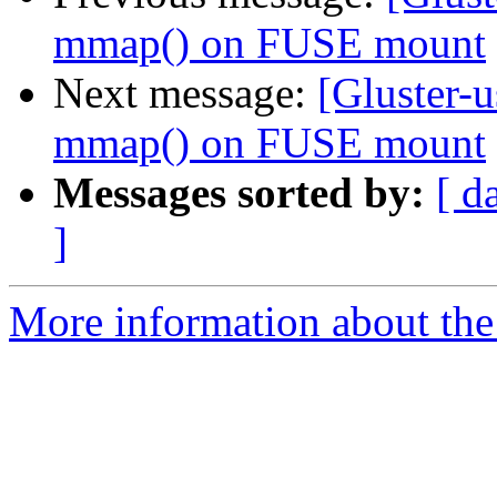
mmap() on FUSE mount
Next message:
[Gluster-u
mmap() on FUSE mount
Messages sorted by:
[ d
]
More information about the 