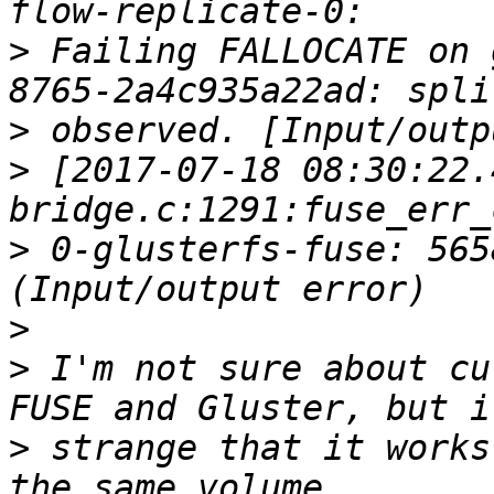
>
 Failing FALLOCATE on 
>
>
 [2017-07-18 08:30:22.
>
 0-glusterfs-fuse: 565
>
>
 I'm not sure about cu
>
 strange that it works