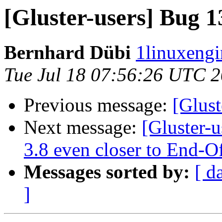
[Gluster-users] Bug 1
Bernhard Dübi
1linuxengi
Tue Jul 18 07:56:26 UTC 
Previous message:
[Glust
Next message:
[Gluster-u
3.8 even closer to End-O
Messages sorted by:
[ d
]