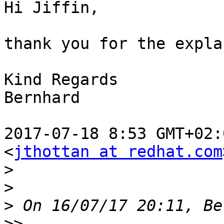
Hi Jiffin,

thank you for the expla
Kind Regards

Bernhard

2017-07-18 8:53 GMT+02:
<
jthottan at redhat.com
>
>
>
>>