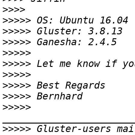
>>>>
>>>>>
>>>>>
>>>>>
>>>>>
>>>>>
>>>>>
>>>>>
>>>>>
>>>>>
>>>>>