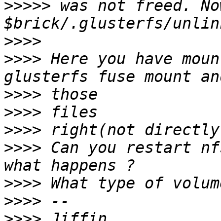
>>>>>
 was not freed. No
>>>>
>>>>
 Here you have moun
>>>>
>>>>
>>>>
>>>>
 Can you restart nf
>>>>
>>>>
>>>>