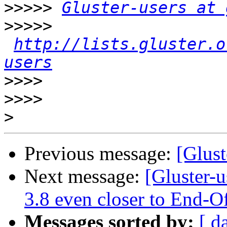
>>>>>
Gluster-users at 
>>>>>
http://lists.gluster.o
users
>>>>
>>>>
>
Previous message:
[Glust
Next message:
[Gluster-u
3.8 even closer to End-O
Messages sorted by:
[ d