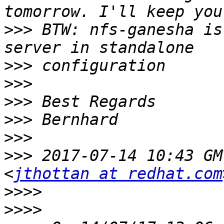
>>>
 BTW: nfs-ganesha is
>>>
>>>
>>>
>>>
>>>
>>>
 2017-07-14 10:43 GM
<
jthottan at redhat.com
>>>>
>>>>