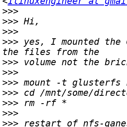
<
1linuxengineer at gmai
>>>
>>>
>>>
>>>
 yes, I mounted the 
>>>
>>>
>>>
>>>
>>>
>>>
>>>
 restart of nfs-gane