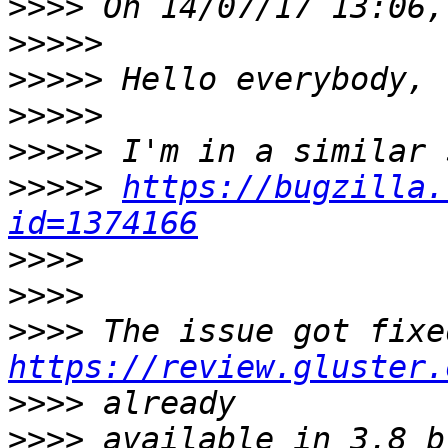
>>>>
>>>>>
>>>>>
>>>>>
>>>>>
>>>>>
https://bugzilla.
id=1374166
>>>>
>>>>
>>>>
https://review.gluster.
>>>>
>>>>