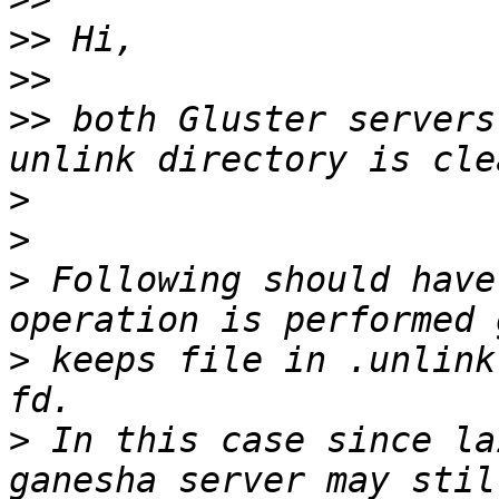
>>
>>
>>
 both Gluster servers
>
>
>
 Following should have
>
 keeps file in .unlink
>
 In this case since la