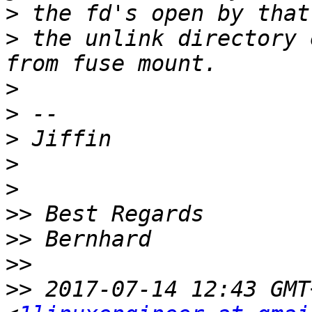
>
>
 the unlink directory 
>
>
>
>
>
>>
>>
>>
>>
 2017-07-14 12:43 GMT