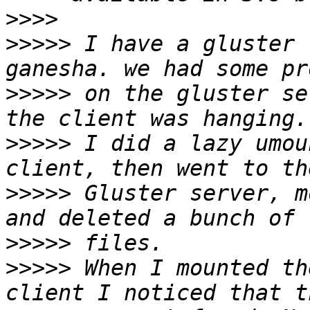
>>>>
>>>>>
 I have a gluster 
>>>>>
 on the gluster se
>>>>>
 I did a lazy umou
>>>>>
 Gluster server, m
>>>>>
>>>>>
 When I mounted th