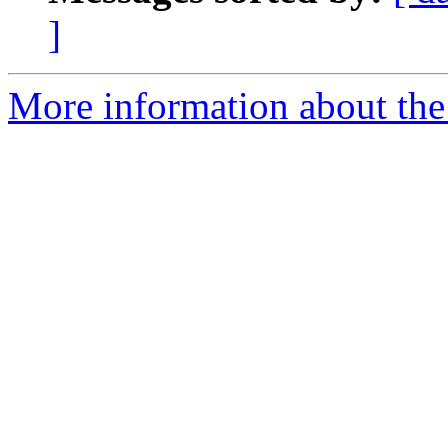
]
More information about the 