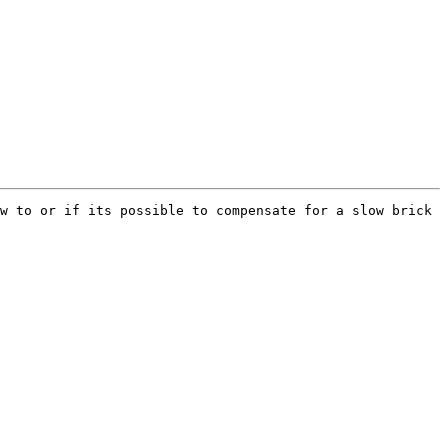
w to or if its possible to compensate for a slow brick 