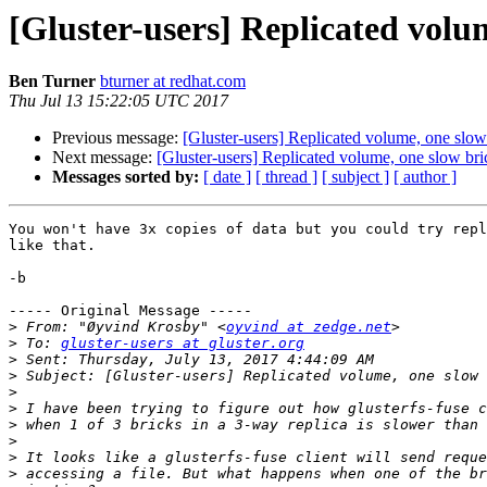
[Gluster-users] Replicated volu
Ben Turner
bturner at redhat.com
Thu Jul 13 15:22:05 UTC 2017
Previous message:
[Gluster-users] Replicated volume, one slow
Next message:
[Gluster-users] Replicated volume, one slow bri
Messages sorted by:
[ date ]
[ thread ]
[ subject ]
[ author ]
You won't have 3x copies of data but you could try repl
like that.

-b

----- Original Message -----

>
 From: "Øyvind Krosby" <
oyvind at zedge.net
>
 To: 
gluster-users at gluster.org
>
>
>
>
>
>
>
>