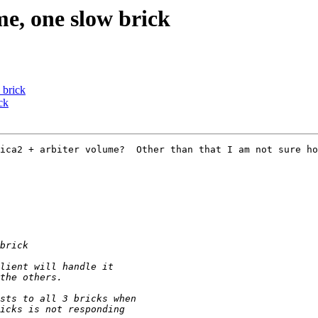
me, one slow brick
 brick
ck
ica2 + arbiter volume?  Other than that I am not sure ho