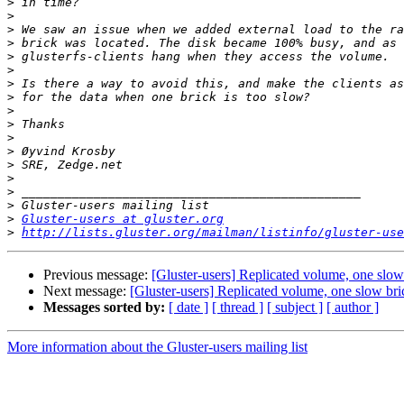
>
>
>
>
>
>
>
>
>
>
>
>
>
>
>
>
>
Gluster-users at gluster.org
>
http://lists.gluster.org/mailman/listinfo/gluster-use
Previous message:
[Gluster-users] Replicated volume, one slow
Next message:
[Gluster-users] Replicated volume, one slow bri
Messages sorted by:
[ date ]
[ thread ]
[ subject ]
[ author ]
More information about the Gluster-users mailing list