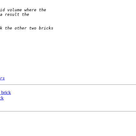
rs
 brick
ck