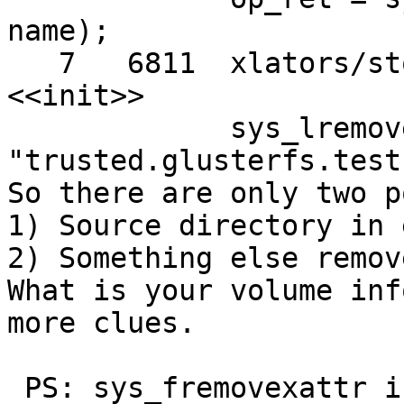
name);

   7   6811  xlators/storage/posix/src/posix.c 
<<init>>

             sys_lremovexattr (dir_data->data, 
"trusted.glusterfs.test"
So there are only two p
1) Source directory in 
2) Something else remov
What is your volume inf
more clues.

 PS: sys_fremovexattr is called only from 