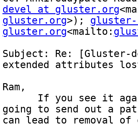
devel at gluster.org
<ma
gluster.org
>); 
gluster-
gluster.org
<mailto:
glus
Subject: Re: [Gluster-d
extended attributes lost
Ram,

      If you see it again, you can use this. I am 
going to send out a pat
can lead to removal of 