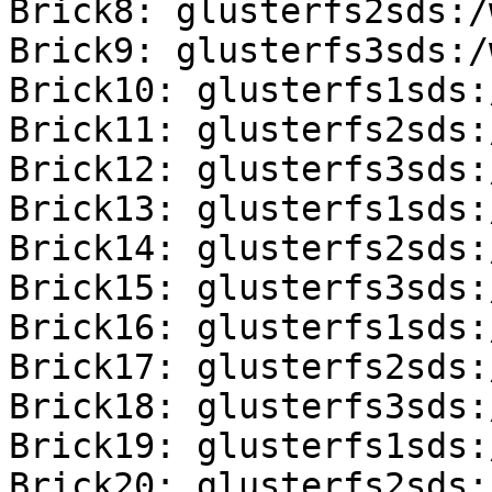
Brick8: glusterfs2sds:/
Brick9: glusterfs3sds:/
Brick10: glusterfs1sds:
Brick11: glusterfs2sds:
Brick12: glusterfs3sds:
Brick13: glusterfs1sds:
Brick14: glusterfs2sds:
Brick15: glusterfs3sds:
Brick16: glusterfs1sds:
Brick17: glusterfs2sds:
Brick18: glusterfs3sds:
Brick19: glusterfs1sds:
Brick20: glusterfs2sds: