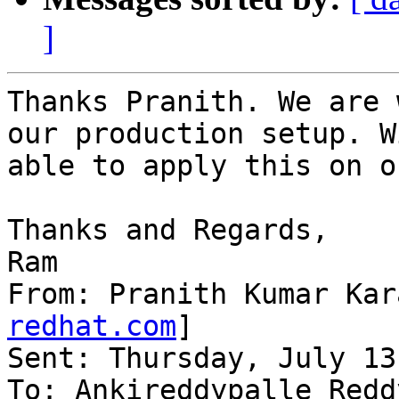
]
Thanks Pranith. We are 
our production setup. W
able to apply this on o
Thanks and Regards,

Ram

From: Pranith Kumar Kar
redhat.com
]

Sent: Thursday, July 13
To: Ankireddypalle Reddy