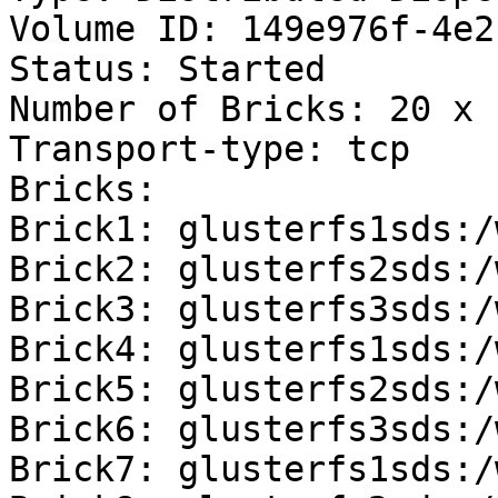
Volume ID: 149e976f-4e2
Status: Started

Number of Bricks: 20 x 
Transport-type: tcp

Bricks:

Brick1: glusterfs1sds:/
Brick2: glusterfs2sds:/
Brick3: glusterfs3sds:/
Brick4: glusterfs1sds:/
Brick5: glusterfs2sds:/
Brick6: glusterfs3sds:/
Brick7: glusterfs1sds:/