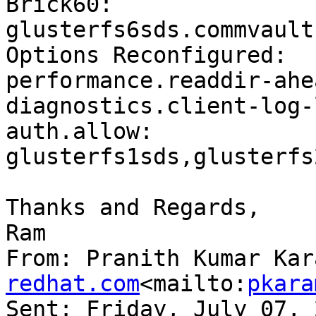
Brick60: 
glusterfs6sds.commvault
Options Reconfigured:

performance.readdir-ahe
diagnostics.client-log-
auth.allow: 
glusterfs1sds,glusterfs
Thanks and Regards,

Ram

From: Pranith Kumar Kar
redhat.com
<mailto:
pkara
Sent: Friday, July 07, 