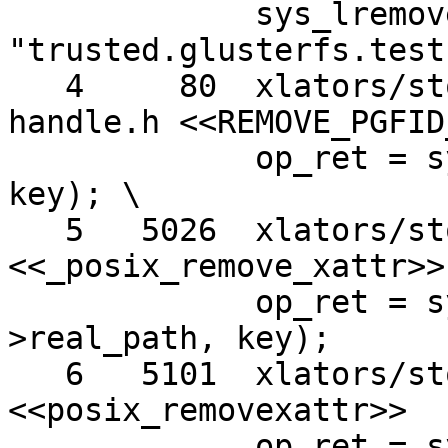
             sys_lremovexattr (path, 
"trusted.glusterfs.test"
   4     80  xlators/storage/posix/src/posix-
handle.h <<REMOVE_PGFID
             op_ret = sys_lremovexattr (path, 
key); \

   5   5026  xlators/storage/posix/src/posix.c 
<<_posix_remove_xattr>>

             op_ret = sys_lremovexattr (filler-
>real_path, key);

   6   5101  xlators/storage/posix/src/posix.c 
<<posix_removexattr>>

             op_ret = sys_lremovexattr (real_path, 