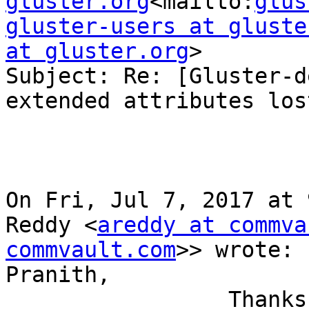
gluster.org
<mailto:
glus
gluster-users at gluste
at gluster.org
>

Subject: Re: [Gluster-d
extended attributes lost
On Fri, Jul 7, 2017 at 
Reddy <
areddy at commva
commvault.com
>> wrote:

Pranith,

                 Thanks for looking in to the 