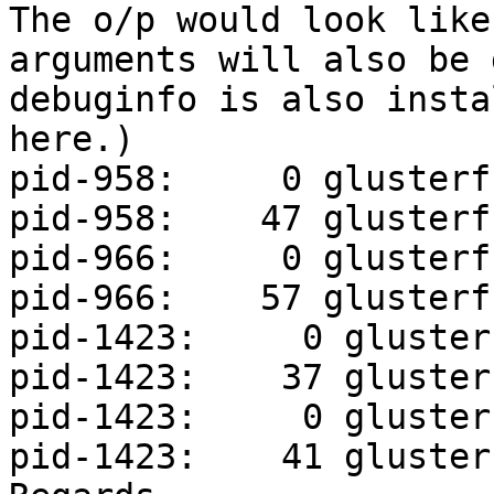
The o/p would look like
arguments will also be 
debuginfo is also insta
here.)

pid-958:     0 glusterf
pid-958:    47 glusterf
pid-966:     0 glusterf
pid-966:    57 glusterf
pid-1423:     0 gluster
pid-1423:    37 gluster
pid-1423:     0 gluster
pid-1423:    41 gluster