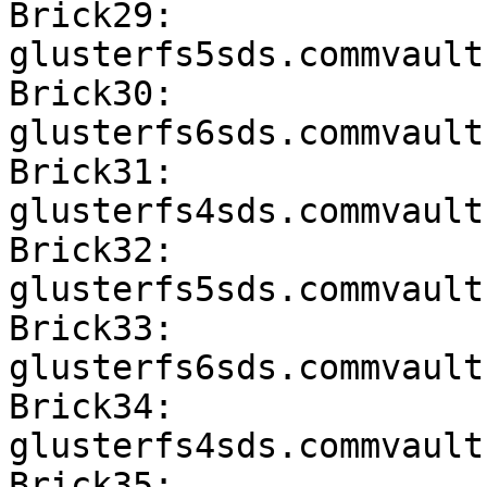
Brick29: 
glusterfs5sds.commvault
Brick30: 
glusterfs6sds.commvault
Brick31: 
glusterfs4sds.commvault
Brick32: 
glusterfs5sds.commvault
Brick33: 
glusterfs6sds.commvault
Brick34: 
glusterfs4sds.commvault
Brick35: 