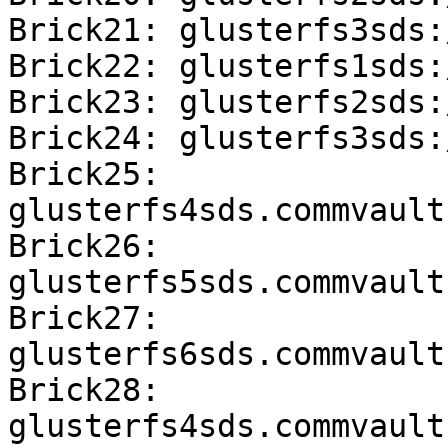
Brick21: glusterfs3sds:
Brick22: glusterfs1sds:
Brick23: glusterfs2sds:
Brick24: glusterfs3sds:
Brick25: 
glusterfs4sds.commvault
Brick26: 
glusterfs5sds.commvault
Brick27: 
glusterfs6sds.commvault
Brick28: 
glusterfs4sds.commvault