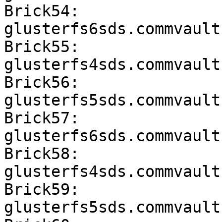
Brick54: 
glusterfs6sds.commvault
Brick55: 
glusterfs4sds.commvault
Brick56: 
glusterfs5sds.commvault
Brick57: 
glusterfs6sds.commvault
Brick58: 
glusterfs4sds.commvault
Brick59: 
glusterfs5sds.commvault