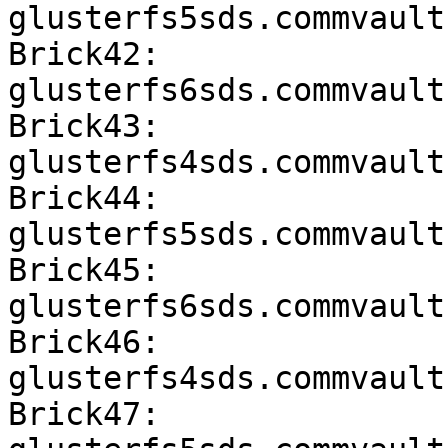
glusterfs5sds.commvault
Brick42: 
glusterfs6sds.commvault
Brick43: 
glusterfs4sds.commvault
Brick44: 
glusterfs5sds.commvault
Brick45: 
glusterfs6sds.commvault
Brick46: 
glusterfs4sds.commvault
Brick47: 