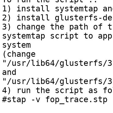
1) install systemtap an
2) install glusterfs-de
3) change the path of t
systemtap script to app
system

(change 
"/usr/lib64/glusterfs/3
and 
"/usr/lib64/glusterfs/3
4) run the script as fo
#stap -v fop_trace.stp
