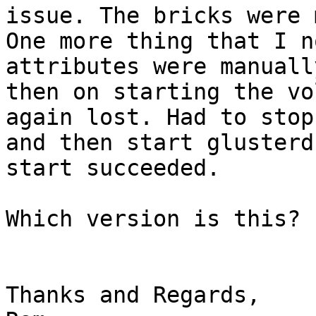
issue. The bricks were 
One more thing that I n
attributes were manuall
then on starting the vo
again lost. Had to stop
and then start glusterd
start succeeded.

Which version is this?

Thanks and Regards,
