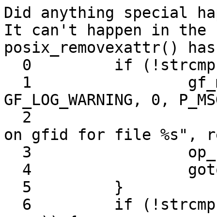
Did anything special ha
It can't happen in the 
posix_removexattr() has:
  0         if (!strcmp (GFID_XATTR_KEY, name)) {

  1                 gf_msg (this->name, 
GF_LOG_WARNING, 0, P_MS
  2                         "Remove xattr called 
on gfid for file %s", r
  3                 op_ret = -1;

  4                 goto out;

  5         }

  6         if (!strcmp (GF_XATTR_VOL_ID_KEY, 