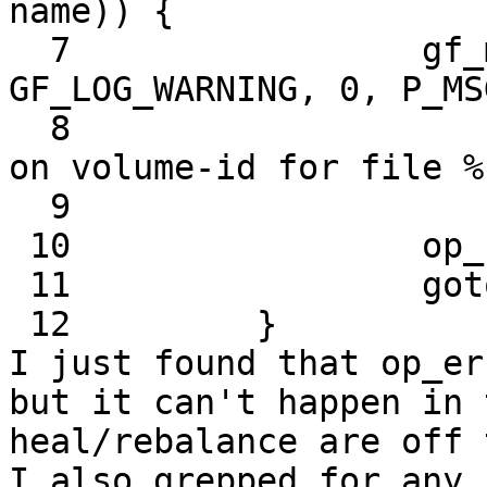
name)) {

  7                 gf_msg (this->name, 
GF_LOG_WARNING, 0, P_MS
  8                         "Remove xattr called 
on volume-id for file %s
  9                         real_path);

 10                 op_ret = -1;

 11                 goto out;

 12         }

I just found that op_er
but it can't happen in 
heal/rebalance are off 
I also grepped for any 