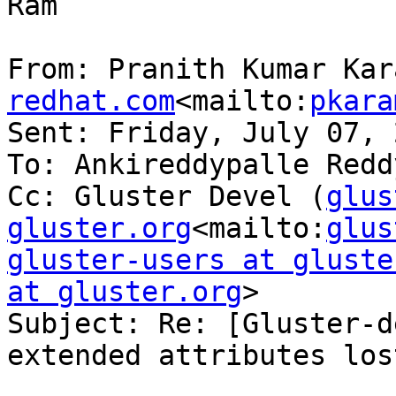
Ram

From: Pranith Kumar Kar
redhat.com
<mailto:
pkara
Sent: Friday, July 07, 
To: Ankireddypalle Reddy
Cc: Gluster Devel (
glus
gluster.org
<mailto:
glus
gluster-users at gluste
at gluster.org
>

Subject: Re: [Gluster-d
extended attributes lost