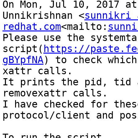
On Mon, Jul 10, 2017 at
Unnikrishnan <
sunnikri 
redhat.com
<mailto:
sunni
Please use the systemtap
script(
https://paste.fe
gBYpfNA
) to check which
xattr calls.

It prints the pid, tid 
removexattr calls.

I have checked for thes
protocol/client and pos
To run the script ..
