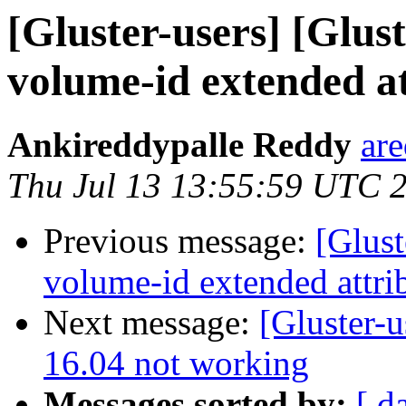
[Gluster-users] [Glust
volume-id extended at
Ankireddypalle Reddy
ar
Thu Jul 13 13:55:59 UTC 
Previous message:
[Glust
volume-id extended attrib
Next message:
[Gluster-u
16.04 not working
Messages sorted by:
[ d