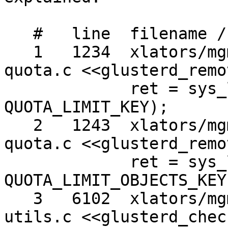
   #   line  filename / context / line

   1   1234  xlators/mgmt/glusterd/src/glusterd-
quota.c <<glusterd_remo
             ret = sys_lremovexattr (abspath, 
QUOTA_LIMIT_KEY);

   2   1243  xlators/mgmt/glusterd/src/glusterd-
quota.c <<glusterd_remo
             ret = sys_lremovexattr (abspath, 
QUOTA_LIMIT_OBJECTS_KEY)
   3   6102  xlators/mgmt/glusterd/src/glusterd-
utils.c <<glusterd_chec