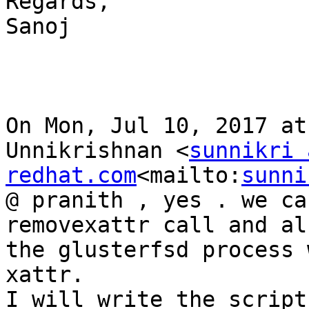
Regards,

Sanoj

On Mon, Jul 10, 2017 at
Unnikrishnan <
sunnikri 
redhat.com
<mailto:
sunni
@ pranith , yes . we ca
removexattr call and al
the glusterfsd process 
xattr.

I will write the script