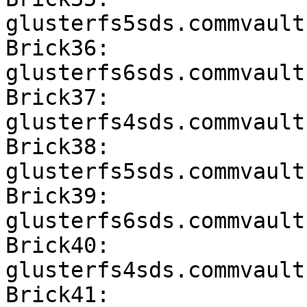
glusterfs5sds.commvault
Brick36: 
glusterfs6sds.commvault
Brick37: 
glusterfs4sds.commvault
Brick38: 
glusterfs5sds.commvault
Brick39: 
glusterfs6sds.commvault
Brick40: 
glusterfs4sds.commvault
Brick41: 