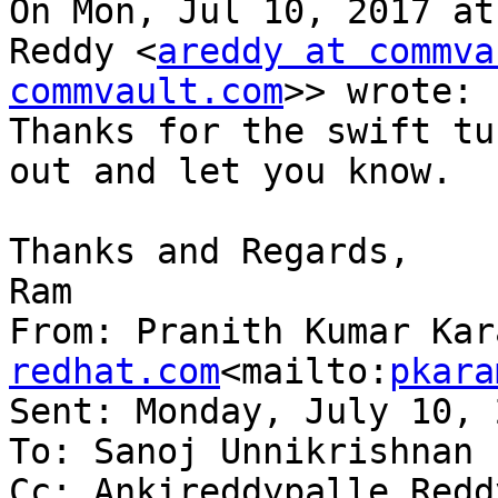
On Mon, Jul 10, 2017 at
Reddy <
areddy at commva
commvault.com
>> wrote:

Thanks for the swift tu
out and let you know.

Thanks and Regards,

Ram

From: Pranith Kumar Kar
redhat.com
<mailto:
pkara
Sent: Monday, July 10, 
To: Sanoj Unnikrishnan

Cc: Ankireddypalle Redd