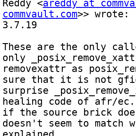
Reddy <
areddy at commva
commvault.com
>> wrote:

3.7.19

These are the only call
only _posix_remove_xatt
removexattr as posix_re
sure that it is not gfi
surprise _posix_remove_
healing code of afr/ec.
if the source brick doe
doesn't seem to match w
explained.
