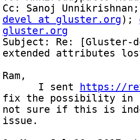
Cc: Sanoj Unnikrishnan;
devel at gluster.org
); 
gluster.org

Subject: Re: [Gluster-d
extended attributes lost
Ram,

      I sent 
https://re
fix the possibility in 
not sure if this is ind
issue.
