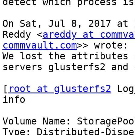
detect which process is
On Sat, Jul 8, 2017 at 
Reddy <
areddy at commva
commvault.com
>> wrote:

We lost the attributes 
servers glusterfs2 and 
[
root at glusterfs2
 Log
info

Volume Name: StoragePool
Type: Distributed-Disper