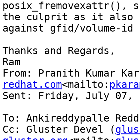
posix_fremovexattr(), s
the culprit as it also 
against gfid/volume-id 
Thanks and Regards,

Ram

From: Pranith Kumar Kar
redhat.com
<mailto:
pkara
Sent: Friday, July 07, 
To: Ankireddypalle Reddy
Cc: Gluster Devel (
glus