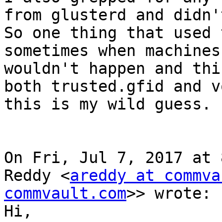
from glusterd and didn'
So one thing that used 
sometimes when machines
wouldn't happen and thi
both trusted.gfid and v
this is my wild guess.

On Fri, Jul 7, 2017 at 
Reddy <
areddy at commva
commvault.com
>> wrote:

Hi,
