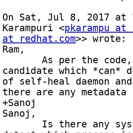
On Sat, Jul 8, 2017 at 
Karampuri <
pkarampu at 
at redhat.com
>> wrote:

Ram,

       As per the code, self-heal was the only 
candidate which *can* d
of self-heal daemon and
there are any metadata 
+Sanoj

Sanoj,

       Is there any systemtap script we can use to 