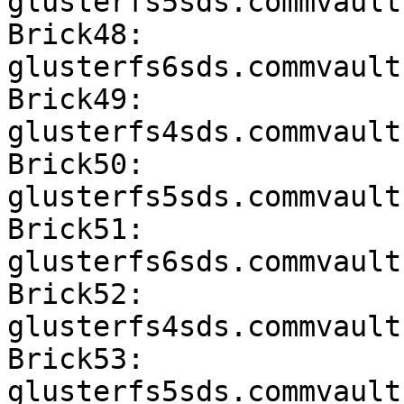
glusterfs5sds.commvault
Brick48: 
glusterfs6sds.commvault
Brick49: 
glusterfs4sds.commvault
Brick50: 
glusterfs5sds.commvault
Brick51: 
glusterfs6sds.commvault
Brick52: 
glusterfs4sds.commvault
Brick53: 
glusterfs5sds.commvault