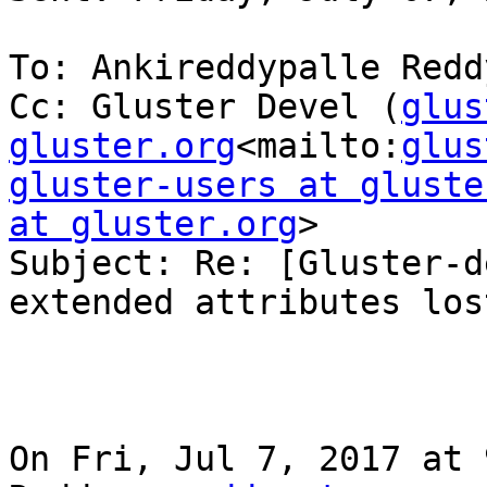
To: Ankireddypalle Reddy
Cc: Gluster Devel (
glus
gluster.org
<mailto:
glus
gluster-users at gluste
at gluster.org
>

Subject: Re: [Gluster-d
extended attributes lost
On Fri, Jul 7, 2017 at 