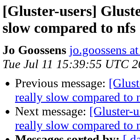
[Gluster-users] Gluste
slow compared to nfs
Jo Goossens
jo.goossens a
Tue Jul 11 15:39:55 UTC 
Previous message:
[Glust
really slow compared to 
Next message:
[Gluster-u
really slow compared to 
Messages sorted by:
[ d