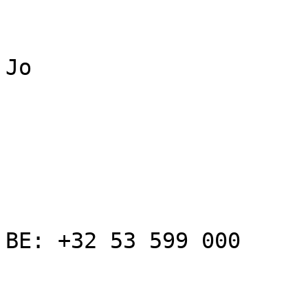
Jo

BE: +32 53 599 000
