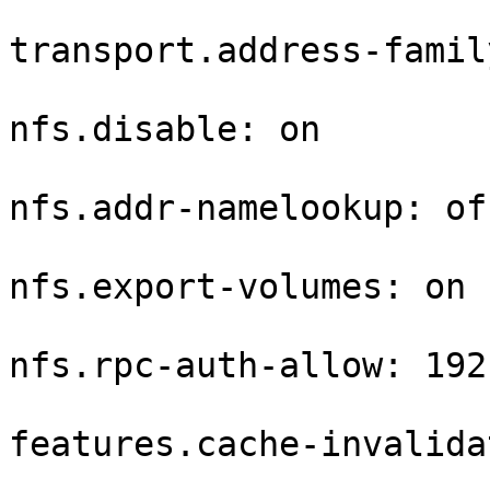
transport.address-famil
nfs.disable: on

nfs.addr-namelookup: off
nfs.export-volumes: on

nfs.rpc-auth-allow: 192
features.cache-invalida