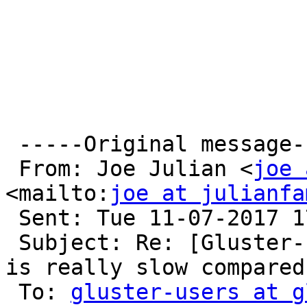
 -----Original message-----

 From: Joe Julian <
joe 
<mailto:
joe at julianfa
 Sent: Tue 11-07-2017 17:04

 Subject: Re: [Gluster-users] Gluster native mount 
is really slow compared
 To: 
gluster-users at g