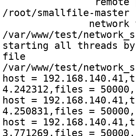
                remote 
/root/smallfile-master

               network 
/var/www/test/network_s
starting all threads by
file 
/var/www/test/network_s
host = 192.168.140.41,t
4.242312,files = 50000,
host = 192.168.140.41,t
4.250831,files = 50000,
host = 192.168.140.41,t
3.771269,files = 50000,