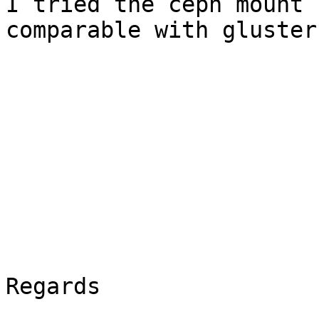
I tried the ceph mount 
comparable with gluster
Regards
