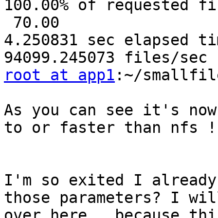
100.00% of requested fi
 70.00

4.250831 sec elapsed tim
root at app1
:~/smallfil
As you can see it's now
to or faster than nfs !
I'm so exited I already
those parameters? I wil
over here , because thi