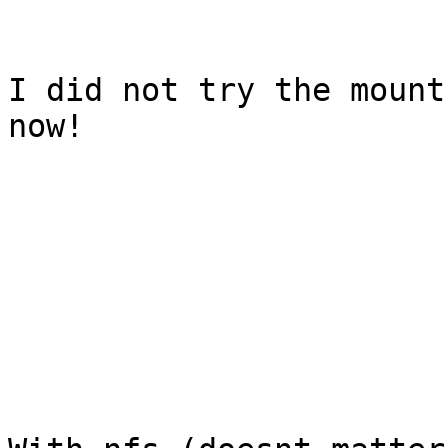
I did not try the mount
now!
