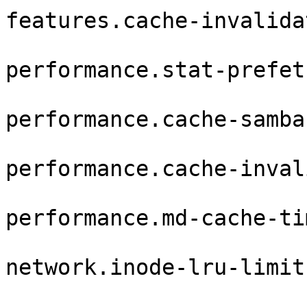
features.cache-invalida
performance.stat-prefet
performance.cache-samba
performance.cache-inval
performance.md-cache-ti
network.inode-lru-limit