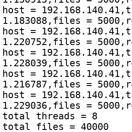
host = 192.168.140.41,t
1.183088,files = 5000,r
host = 192.168.140.41,t
1.220752,files = 5000,r
host = 192.168.140.41,t
1.228039,files = 5000,r
host = 192.168.140.41,t
1.216787,files = 5000,r
host = 192.168.140.41,t
1.229036,files = 5000,r
total threads = 8

total files = 40000
