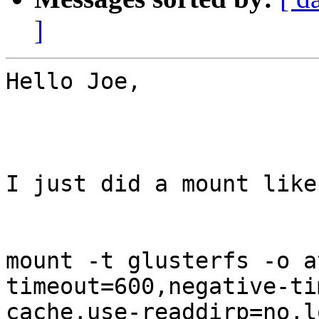
]
Hello Joe,

I just did a mount like
mount -t glusterfs -o a
timeout=600,negative-ti
cache,use-readdirp=no,l