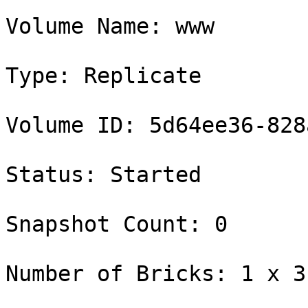
Volume Name: www

Type: Replicate

Volume ID: 5d64ee36-828
Status: Started

Snapshot Count: 0

Number of Bricks: 1 x 3 