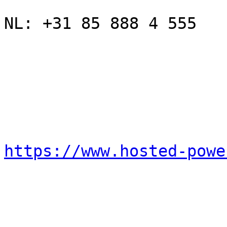
NL: +31 85 888 4 555

https://www.hosted-powe