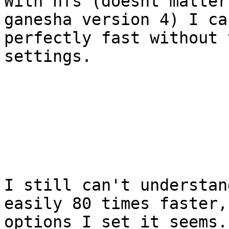
With nfs (doesnt matter
ganesha version 4) I ca
perfectly fast without 
settings.

I still can't understan
easily 80 times faster,
options I set it seems.