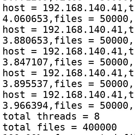
host = 192.168.140.41,t
4.060653,files = 50000,
host = 192.168.140.41,t
3.880653,files = 50000,
host = 192.168.140.41,t
3.847107,files = 50000,
host = 192.168.140.41,t
3.895537,files = 50000,
host = 192.168.140.41,t
3.966394,files = 50000,
total threads = 8

total files = 400000
