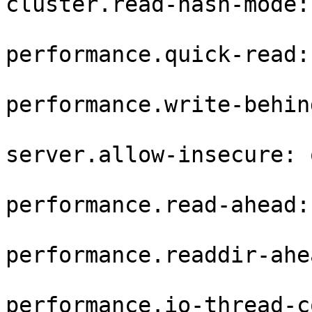
cluster.read-hash-mode: 
performance.quick-read: 
performance.write-behin
server.allow-insecure: o
performance.read-ahead:
performance.readdir-ahe
performance.io-thread-c