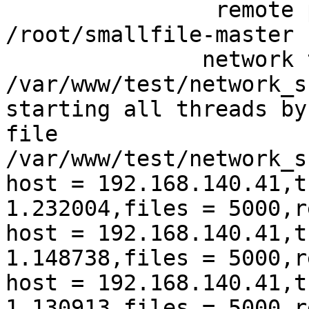
                remote 
/root/smallfile-master

               network 
/var/www/test/network_s
starting all threads by
file 
/var/www/test/network_s
host = 192.168.140.41,t
1.232004,files = 5000,r
host = 192.168.140.41,t
1.148738,files = 5000,r
host = 192.168.140.41,t
1.130913,files = 5000,r