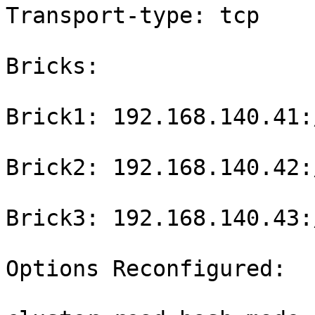
Transport-type: tcp

Bricks:

Brick1: 192.168.140.41:
Brick2: 192.168.140.42:
Brick3: 192.168.140.43:
Options Reconfigured:
