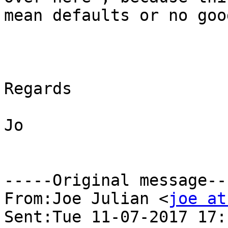
mean defaults or no goo
Regards

Jo

-----Original message---
From:Joe Julian <
joe at
Sent:Tue 11-07-2017 17:1