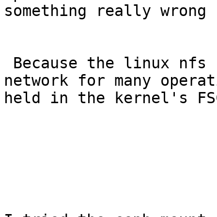
something really wrong 
 Because the linux nfs client doesn't touch the 
network for many operat
held in the kernel's FS