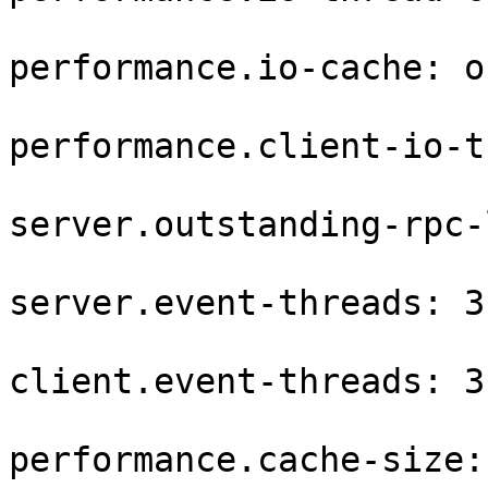
performance.io-cache: on
performance.client-io-t
server.outstanding-rpc-
server.event-threads: 3

client.event-threads: 3

performance.cache-size: