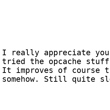
I really appreciate you
tried the opcache stuff
It improves of course t
somehow. Still quite slo