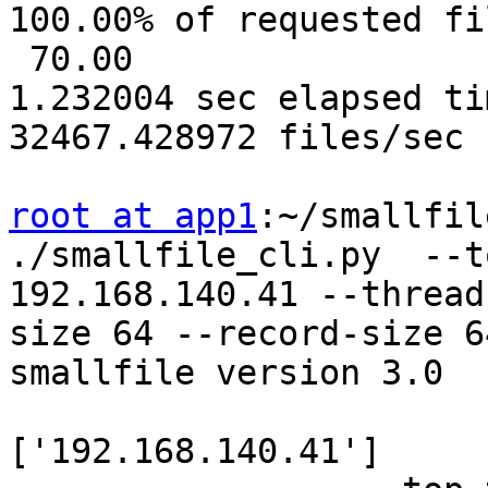
100.00% of requested fi
 70.00

1.232004 sec elapsed tim
32467.428972 files/sec

root at app1
:~/smallfil
./smallfile_cli.py  --t
192.168.140.41 --thread
size 64 --record-size 64
smallfile version 3.0

                       
['192.168.140.41']
