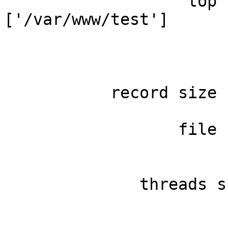
                   top 
['/var/www/test']

                       
                       
                       
           record size 
                       
                  file 
                       
                       
              threads s
                       
                       