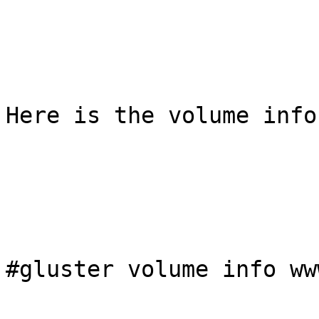
Here is the volume info
#gluster volume info www