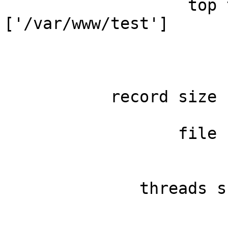
                   top 
['/var/www/test']

                       
                       
                       
           record size 
                       
                  file 
                       
                       
              threads s
                       
                       