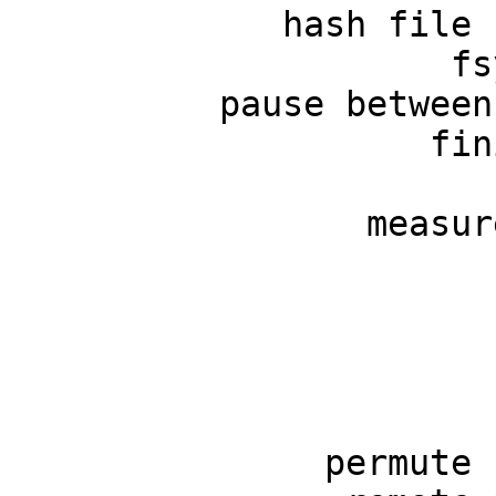
             hash file 
                     fs
          pause between
                    fin
                       
                 measur
                       
                       
                       
                       
                       
               permute 