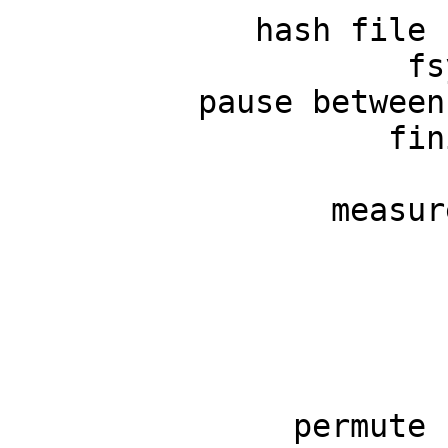
             hash file 
                     fs
          pause between
                    fin
                       
                 measur
                       
                       
                       
                       
                       
               permute 