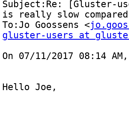
Subject:Re: [Gluster-us
is really slow compared
To:Jo Goossens <
jo.goos
gluster-users at gluste
On 07/11/2017 08:14 AM,
Hello Joe,
