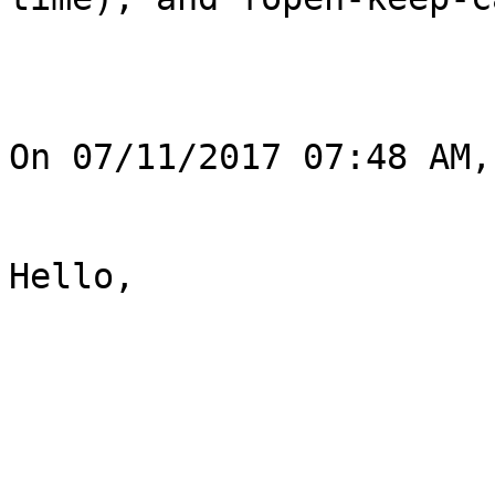
On 07/11/2017 07:48 AM,
Hello,
