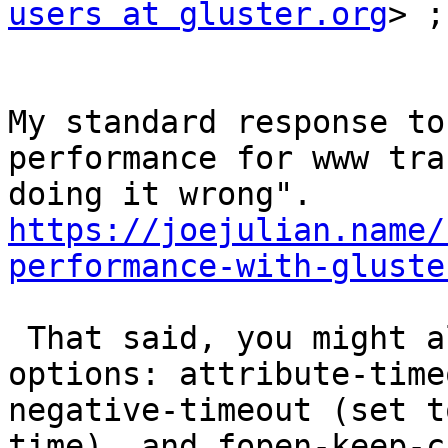
users at gluster.org
> ;
My standard response to
performance for www tra
doing it wrong". 
https://joejulian.name/
performance-with-gluste
 That said, you might also look at these mount 
options: attribute-time
negative-timeout (set t
time), and fopen-keep-c