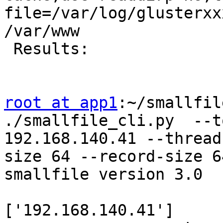
file=/var/log/glusterxx
/var/www

 Results:

root at app1
:~/smallfil
./smallfile_cli.py  --t
192.168.140.41 --thread
size 64 --record-size 64
smallfile version 3.0

                       
['192.168.140.41']
