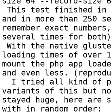
size 64 --record-size 64
 This test finished in 
and in more than 250 se
remember exact numbers,
several times for both).
 With the native gluste
loading times of over 1
mount the php app loade
and even less. (reprodu
  I tried all kind of p
variants of this but no
stayed huge, here are s
with in random order:
