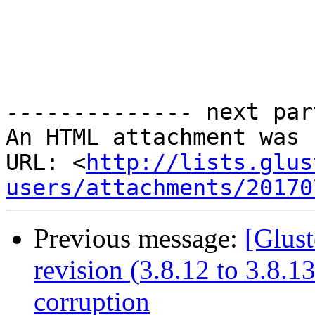
-------------- next par
An HTML attachment was 
URL: <
http://lists.glus
users/attachments/20170
Previous message:
[Glust
revision (3.8.12 to 3.8.
corruption