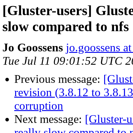
[Gluster-users] Gluste
slow compared to nfs
Jo Goossens
jo.goossens a
Tue Jul 11 09:01:52 UTC 
Previous message:
[Glust
revision (3.8.12 to 3.8.
corruption
Next message:
[Gluster-u
really slow compared to 