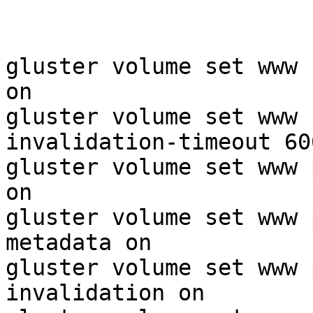
gluster volume set www 
on

gluster volume set www 
invalidation-timeout 600
gluster volume set www 
on

gluster volume set www 
metadata on

gluster volume set www 
invalidation on
