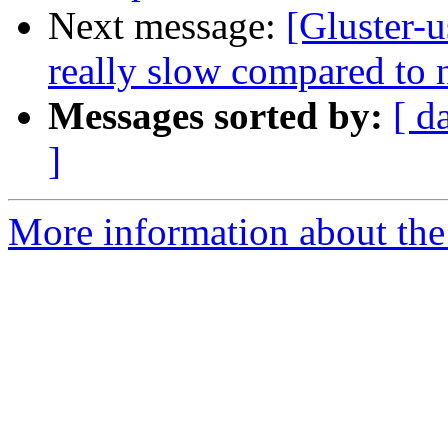
Next message:
[Gluster-u
really slow compared to 
Messages sorted by:
[ d
]
More information about the 