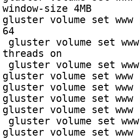
window-size 4MB

gluster volume set www 
64

 gluster volume set www
threads on

 gluster volume set www
gluster volume set www 
gluster volume set www 
gluster volume set www 
gluster volume set www 
 gluster volume set www
gluster volume set www 