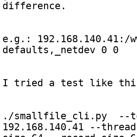
difference.

e.g.: 192.168.140.41:/w
defaults,_netdev 0 0

I tried a test like thi
./smallfile_cli.py  --t
192.168.140.41 --thread