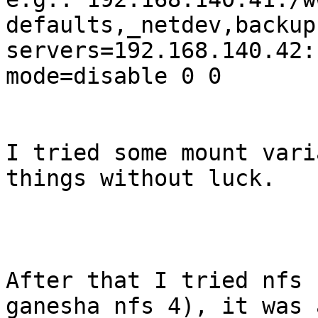
defaults,_netdev,backup
servers=192.168.140.42:
mode=disable 0 0

I tried some mount vari
things without luck.

After that I tried nfs 
ganesha nfs 4), it was 