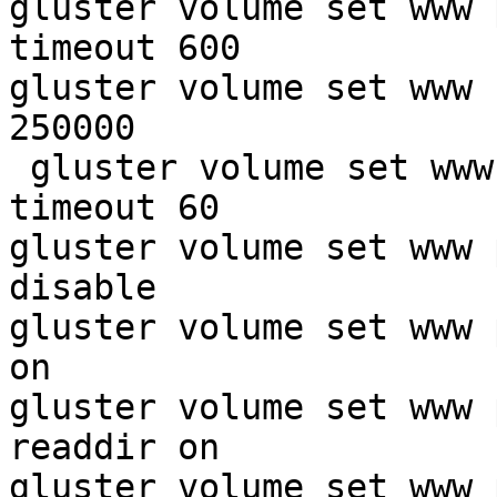
gluster volume set www 
timeout 600

gluster volume set www 
250000

 gluster volume set www
timeout 60

gluster volume set www 
disable

gluster volume set www 
on

gluster volume set www 
readdir on

gluster volume set www 