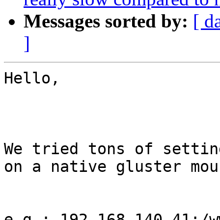
Messages sorted by:
[ d
]
Hello,

We tried tons of settin
on a native gluster moun
e.g.: 192.168.140.41:/w