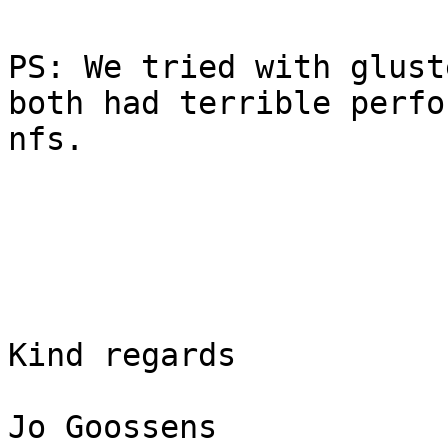
PS: We tried with glust
both had terrible perfo
nfs.

Kind regards

Jo Goossens
