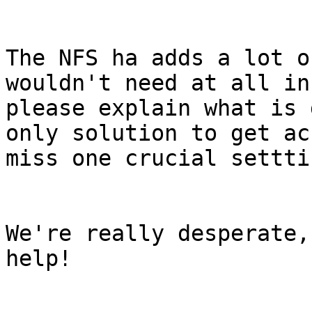
The NFS ha adds a lot o
wouldn't need at all in
please explain what is 
only solution to get ac
miss one crucial settti
We're really desperate,
help!
