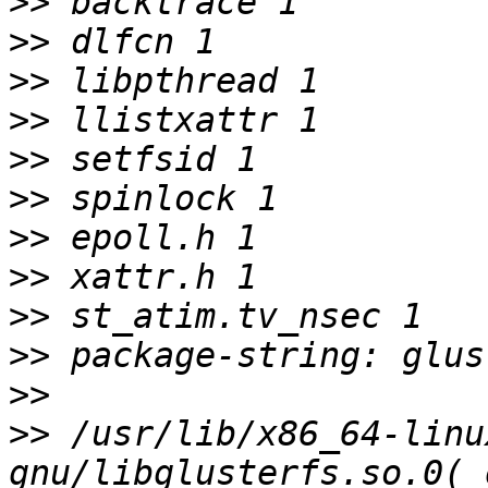
>>
>>
>>
>>
>>
>>
>>
>>
>>
>>
>>
>>
 /usr/lib/x86_64-linu
gnu/libglusterfs.so.0(_