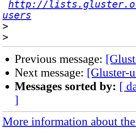
http://lists.gluster.o
users
>
>
Previous message:
[Glust
Next message:
[Gluster-u
Messages sorted by:
[ d
]
More information about the 