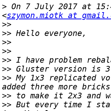
>
 On 7 July 2017 at 15:
<
szymon.miotk at gmail.
>>
>>
>>
>>
>>
>>
>>
 My 1x3 replicated vo
>>
>>
 But every time I sta