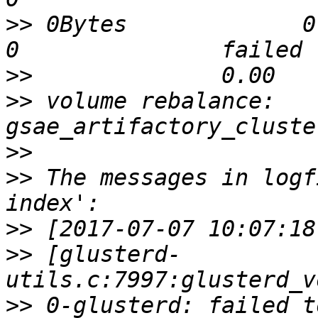
>>
 0Bytes             0        
>>
>>
 volume rebalance: 
>>
>>
 The messages in logf
>>
>>
 [glusterd-
>>