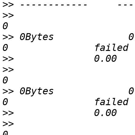
>>
>>
                             
>>
 0Bytes             0        
>>
>>
                             
>>
 0Bytes             0        
>>
>>
                             