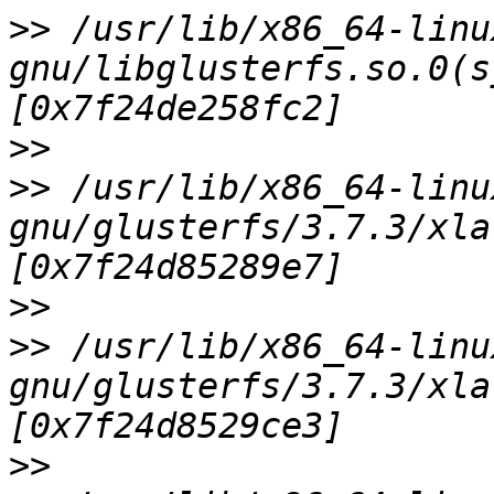
>>
 /usr/lib/x86_64-linu
gnu/libglusterfs.so.0(s
>>
>>
 /usr/lib/x86_64-linu
gnu/glusterfs/3.7.3/xla
>>
>>
 /usr/lib/x86_64-linu
gnu/glusterfs/3.7.3/xla
>>