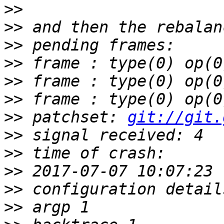
>>
>>
>>
>>
>>
>>
>>
 patchset: 
git://git.
>>
>>
>>
>>
>>