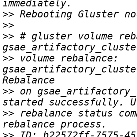
>>
>>
>>
 # gluster volume reba
>>
 volume rebalance: 
gsae_artifactory_cluste
>>
 on gsae_artifactory_
>>
 rebalance status com
>>