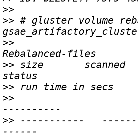
>>
>>
 # gluster volume reba
>>
                     
>>
 size       scanned      fa
>>
>>
                     
>>
 -----------   ------