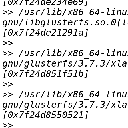
>>
 /usr/lib/x86_64-linu
gnu/libglusterfs.so.0(l
>>
>>
 /usr/lib/x86_64-linu
gnu/glusterfs/3.7.3/xla
>>
>>
 /usr/lib/x86_64-linu
gnu/glusterfs/3.7.3/xla
>>