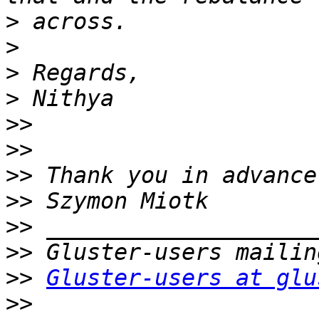
>
>
>
>
>>
>>
>>
>>
>>
>>
>>
Gluster-users at glu
>>