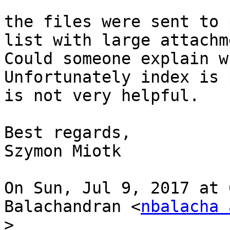
the files were sent to 
list with large attachm
Could someone explain w
Unfortunately index is 
is not very helpful.

Best regards,

Szymon Miotk

On Sun, Jul 9, 2017 at 
Balachandran <
nbalacha 
>