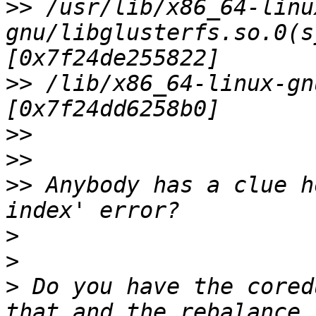
>>
 /usr/lib/x86_64-linu
gnu/libglusterfs.so.0(s
>>
 /lib/x86_64-linux-gn
>>
>>
>>
 Anybody has a clue h
>
>
>
 Do you have the cored