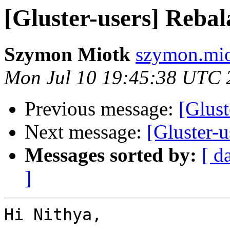
[Gluster-users] Rebala
Szymon Miotk
szymon.mio
Mon Jul 10 19:45:38 UTC 
Previous message:
[Glust
Next message:
[Gluster-u
Messages sorted by:
[ d
]
Hi Nithya,
