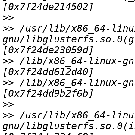
>>
>>
 /usr/lib/x86_64-linu
gnu/libglusterfs.so.0(g
>>
 /lib/x86_64-linux-gn
>>
 /lib/x86_64-linux-gn
>>
>>
 /usr/lib/x86_64-linu
gnu/libglusterfs.so.0(i