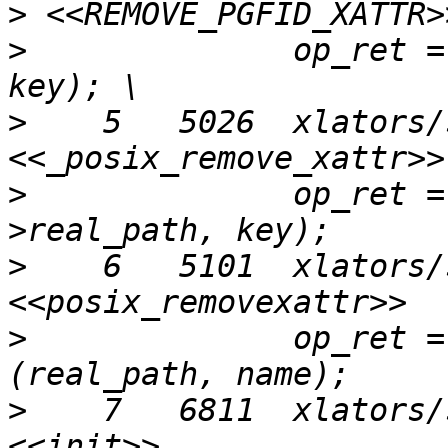
>
>
              op_ret =
>
    5   5026  xlators/
>
              op_ret =
>
    6   5101  xlators/
>
              op_ret =
>
    7   6811  xlators/