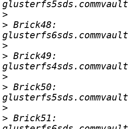
>
>
 Brick48: 
>
>
 Brick49: 
>
>
 Brick50: 
>
>
 Brick51: 