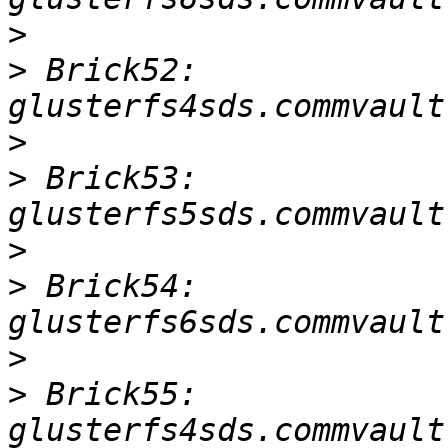
>
>
 Brick52: 
>
>
 Brick53: 
>
>
 Brick54: 
>
>
 Brick55: 