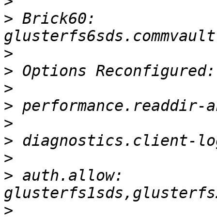
>
>
 Brick60: 
>
>
>
>
>
>
>
>
 auth.allow: 
>