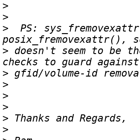
>
>
>
  PS: sys_fremovexattr
>
 doesn't seem to be th
>
>
>
>
>
>