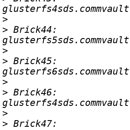
>
>
 Brick44: 
>
>
 Brick45: 
>
>
 Brick46: 
>
>
 Brick47: 