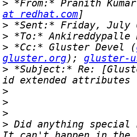
>
 *From:* Pranith Kumar
at redhat.com
>
>
>
 *Cc:* Gluster Devel (
gluster.org
); 
gluster-u
>
 *Subject:* Re: [Glust
>
>
>
>
 Did anything special 