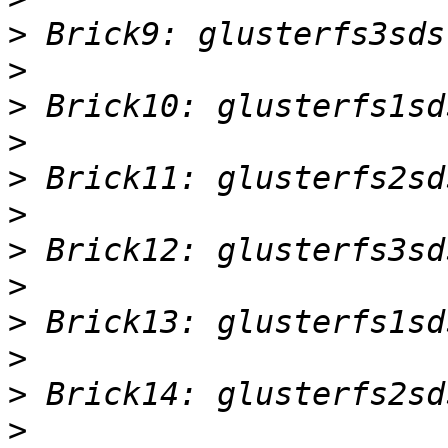
>
>
>
>
>
>
>
>
>
>
>
>