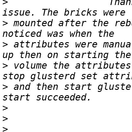
>
                  Than
>
 mounted after the reb
>
 attributes were manua
>
 volume the attributes
>
 and then start gluste
>
>
>