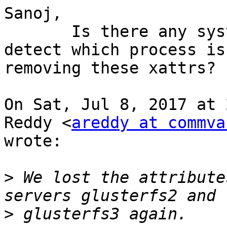
Sanoj,

       Is there any systemtap script we can use to 
detect which process is

removing these xattrs?

On Sat, Jul 8, 2017 at 
Reddy <
areddy at commva
wrote:

>
 We lost the attribute
>