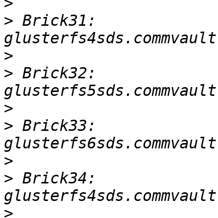
>
>
 Brick31: 
>
>
 Brick32: 
>
>
 Brick33: 
>
>
 Brick34: 
>