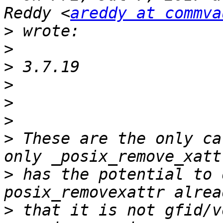
Reddy <
areddy at commva
>
>
>
>
>
>
>
 These are the only ca
>
 has the potential to 
>
 that it is not gfid/v