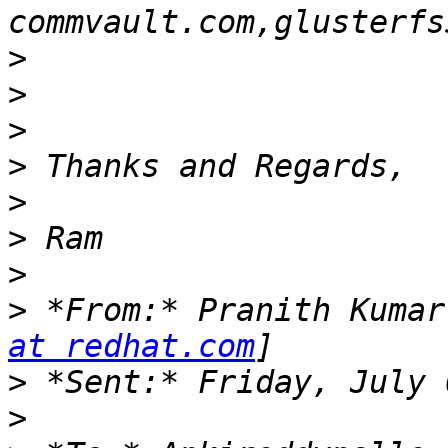
>
>
>
>
>
>
>
>
 *From:* Pranith Kumar
at redhat.com
>
>