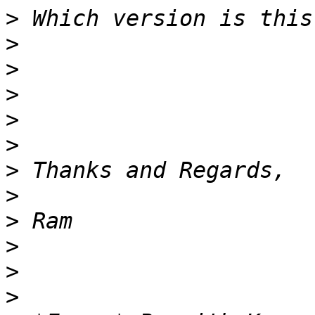
>
>
>
>
>
>
>
>
>
>
>
>