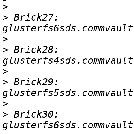
>
>
 Brick27: 
>
>
 Brick28: 
>
>
 Brick29: 
>
>
 Brick30: 