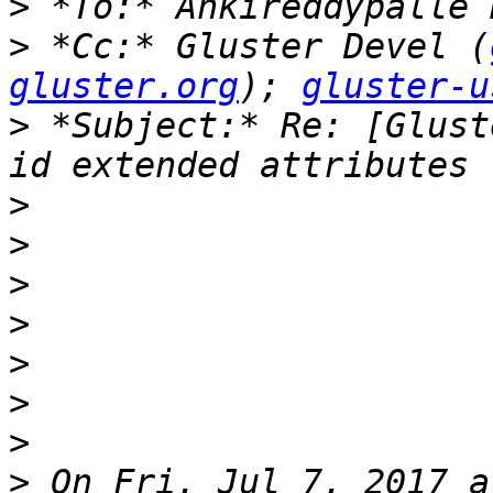
>
>
 *Cc:* Gluster Devel (
gluster.org
); 
gluster-u
>
 *Subject:* Re: [Glust
>
>
>
>
>
>
>
>
 On Fri, Jul 7, 2017 a