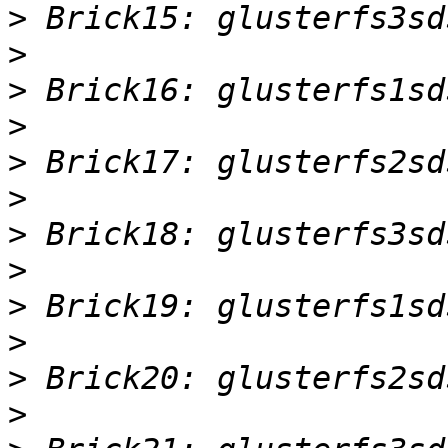
>
>
>
>
>
>
>
>
>
>
>
>