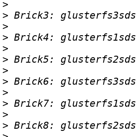
>
>
>
>
>
>
>
>
>
>
>
>
>