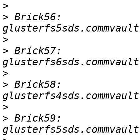
>
>
 Brick56: 
>
>
 Brick57: 
>
>
 Brick58: 
>
>
 Brick59: 