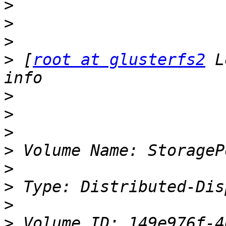
>
>
>
>
 [
root at glusterfs2
 L
>
>
>
>
>
>
>
>