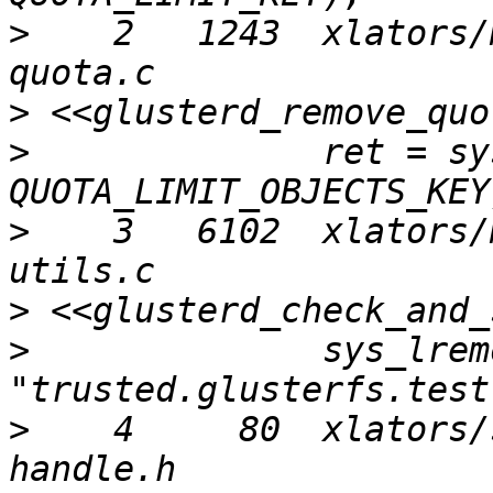
>
    2   1243  xlators/
>
>
              ret = sy
>
    3   6102  xlators/
>
>
              sys_lrem
>
    4     80  xlators/