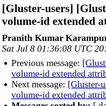
[Gluster-users] [Glust
volume-id extended at
Pranith Kumar Karampur
Sat Jul 8 01:36:08 UTC 20
Previous message:
[Glust
volume-id extended attrib
Next message:
[Gluster-u
volume-id extended attrib
Messages sorted by:
[ d