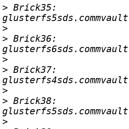
>
 Brick35: 
>
>
 Brick36: 
>
>
 Brick37: 
>
>
 Brick38: 
>