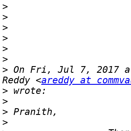
>
>
>
>
>
>
>
 On Fri, Jul 7, 2017 a
Reddy <
areddy at commva
>
>
>
>