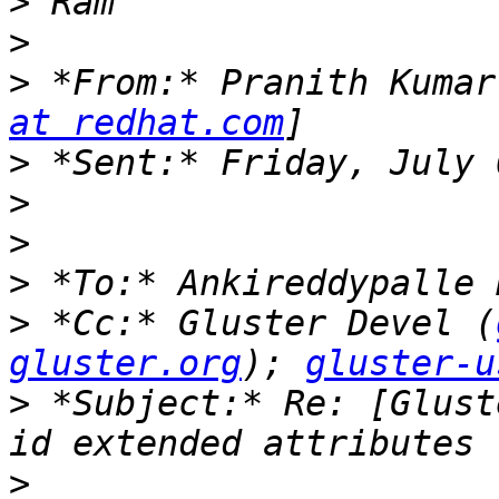
>
>
>
 *From:* Pranith Kumar
at redhat.com
>
>
>
>
>
 *Cc:* Gluster Devel (
gluster.org
); 
gluster-u
>
 *Subject:* Re: [Glust
>