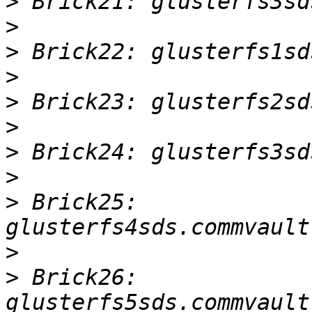
>
>
>
>
>
>
>
>
>
 Brick25: 
>
>
 Brick26: 