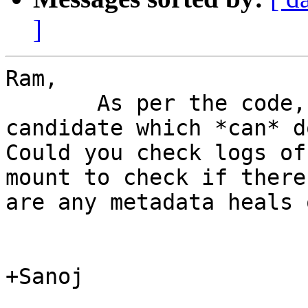
]
Ram,

       As per the code, self-heal was the only 
candidate which *can* d
Could you check logs of
mount to check if there

are any metadata heals 
+Sanoj
