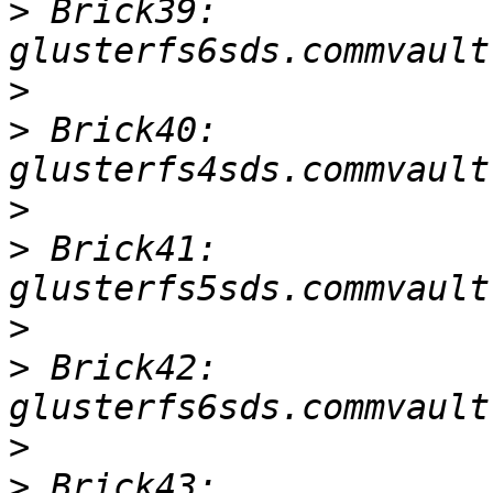
>
 Brick39: 
>
>
 Brick40: 
>
>
 Brick41: 
>
>
 Brick42: 
>
>
 Brick43: 