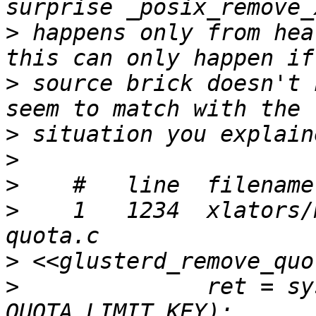
>
 happens only from hea
>
 source brick doesn't 
>
>
>
>
    1   1234  xlators/
>
>
              ret = sy