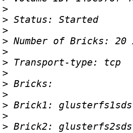
>
>
>
>
>
>
>
>
>
>
>
>