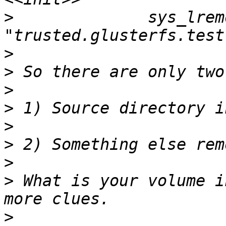
>
              sys_lrem
>
>
>
>
>
>
>
>
 What is your volume i
>