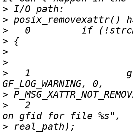
>
>
>
>
>
>
>
   1                 g
>
>
   2                  
>