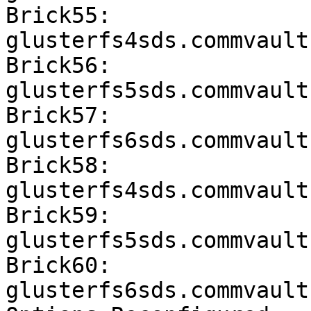
Brick55: 
glusterfs4sds.commvault
Brick56: 
glusterfs5sds.commvault
Brick57: 
glusterfs6sds.commvault
Brick58: 
glusterfs4sds.commvault
Brick59: 
glusterfs5sds.commvault
Brick60: 
glusterfs6sds.commvault