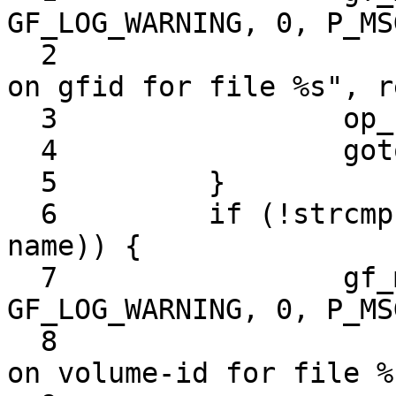
GF_LOG_WARNING, 0, P_MS
  2                         "Remove xattr called 
on gfid for file %s", r
  3                 op_ret = -1;

  4                 goto out;

  5         }

  6         if (!strcmp (GF_XATTR_VOL_ID_KEY, 
name)) {

  7                 gf_msg (this->name, 
GF_LOG_WARNING, 0, P_MS
  8                         "Remove xattr called 
on volume-id for file %s