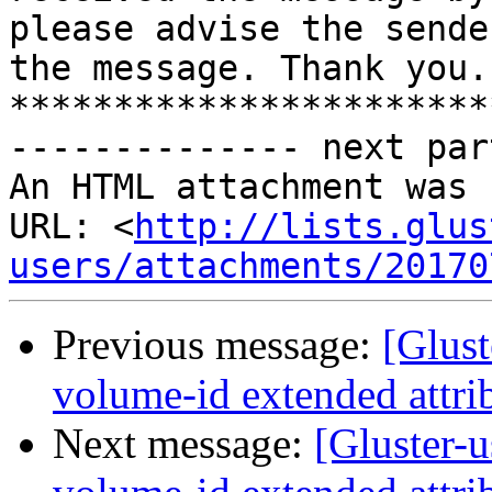
please advise the sende
the message. Thank you."
***********************
-------------- next par
An HTML attachment was 
URL: <
http://lists.glus
users/attachments/20170
Previous message:
[Glust
volume-id extended attrib
Next message:
[Gluster-u