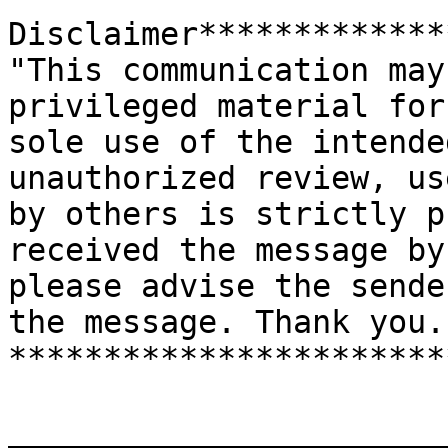
Disclaimer*************
"This communication may
privileged material for 
sole use of the intende
unauthorized review, us
by others is strictly p
received the message by
please advise the sende
the message. Thank you."
***********************
_______________________