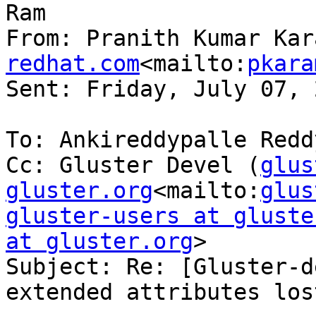
Ram

From: Pranith Kumar Kar
redhat.com
<mailto:
pkara
Sent: Friday, July 07, 
To: Ankireddypalle Reddy
Cc: Gluster Devel (
glus
gluster.org
<mailto:
glus
gluster-users at gluste
at gluster.org
>

Subject: Re: [Gluster-d
extended attributes lost