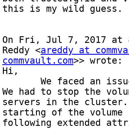
this is my wild guess.

On Fri, Jul 7, 2017 at 
Reddy <
areddy at commva
commvault.com
>> wrote:

Hi,

       We faced an issue in the production today. 
We had to stop the volu
servers in the cluster.
starting of the volume 
following extended attr