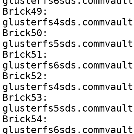
glusterfs6sds.commvault
Brick49: 
glusterfs4sds.commvault
Brick50: 
glusterfs5sds.commvault
Brick51: 
glusterfs6sds.commvault
Brick52: 
glusterfs4sds.commvault
Brick53: 
glusterfs5sds.commvault
Brick54: 
glusterfs6sds.commvault