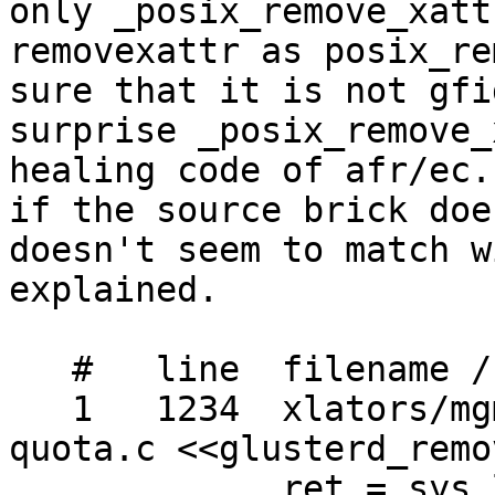
only _posix_remove_xatt
removexattr as posix_re
sure that it is not gfi
surprise _posix_remove_
healing code of afr/ec.
if the source brick doe
doesn't seem to match w
explained.

   #   line  filename / context / line

   1   1234  xlators/mgmt/glusterd/src/glusterd-
quota.c <<glusterd_remo
             ret = sys_lremovexattr (abspath, 