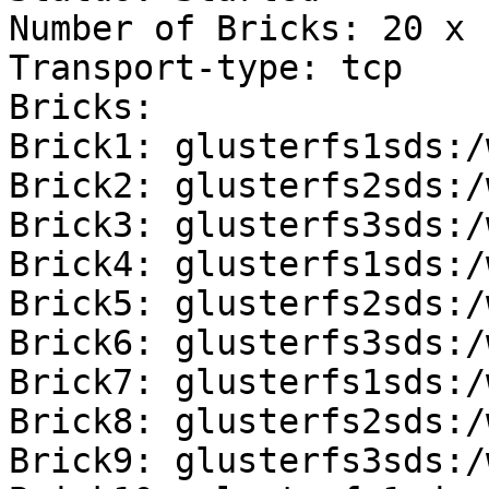
Number of Bricks: 20 x 
Transport-type: tcp

Bricks:

Brick1: glusterfs1sds:/
Brick2: glusterfs2sds:/
Brick3: glusterfs3sds:/
Brick4: glusterfs1sds:/
Brick5: glusterfs2sds:/
Brick6: glusterfs3sds:/
Brick7: glusterfs1sds:/
Brick8: glusterfs2sds:/
Brick9: glusterfs3sds:/