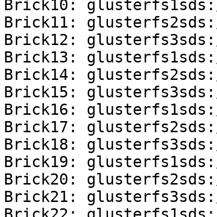
Brick10: glusterfs1sds:
Brick11: glusterfs2sds:
Brick12: glusterfs3sds:
Brick13: glusterfs1sds:
Brick14: glusterfs2sds:
Brick15: glusterfs3sds:
Brick16: glusterfs1sds:
Brick17: glusterfs2sds:
Brick18: glusterfs3sds:
Brick19: glusterfs1sds:
Brick20: glusterfs2sds:
Brick21: glusterfs3sds:
Brick22: glusterfs1sds: