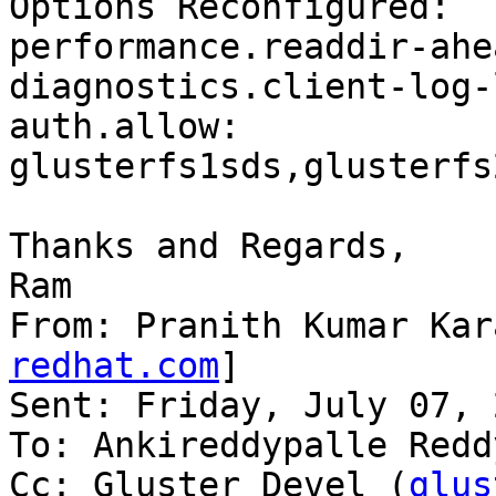
Options Reconfigured:

performance.readdir-ahe
diagnostics.client-log-
auth.allow: 
glusterfs1sds,glusterfs
Thanks and Regards,

Ram

From: Pranith Kumar Kar
redhat.com
]

Sent: Friday, July 07, 
To: Ankireddypalle Reddy
Cc: Gluster Devel (
glus