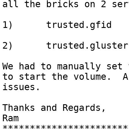
all the bricks on 2 ser
1)      trusted.gfid

2)      trusted.gluster
We had to manually set 
to start the volume.  A
issues.

Thanks and Regards,

Ram

***********************