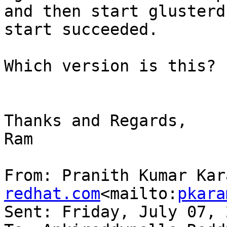
and then start glusterd
start succeeded.

Which version is this?

Thanks and Regards,

Ram

From: Pranith Kumar Kar
redhat.com
<mailto:
pkara
Sent: Friday, July 07, 