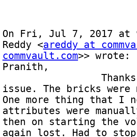
On Fri, Jul 7, 2017 at 
Reddy <
areddy at commva
commvault.com
>> wrote:

Pranith,

                 Thanks for looking in to the 
issue. The bricks were 
One more thing that I n
attributes were manuall
then on starting the vo
again lost. Had to stop