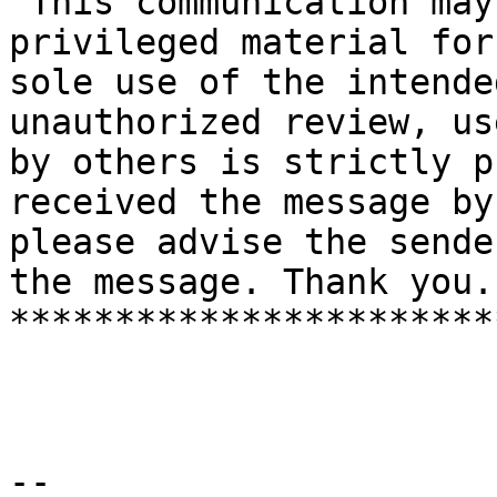
"This communication may
privileged material for 
sole use of the intende
unauthorized review, us
by others is strictly p
received the message by
please advise the sende
the message. Thank you."
***********************
--
