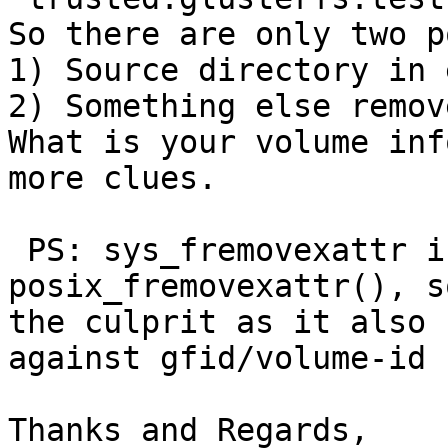
So there are only two p
1) Source directory in 
2) Something else remov
What is your volume inf
more clues.

 PS: sys_fremovexattr is called only from 
posix_fremovexattr(), s
the culprit as it also 
against gfid/volume-id 
Thanks and Regards,
