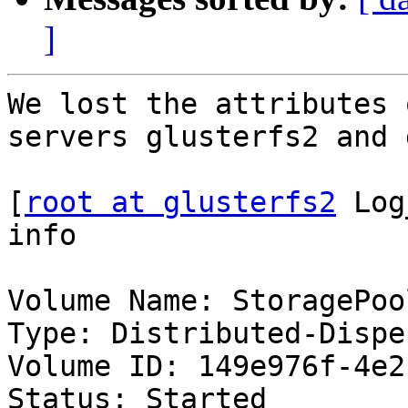
]
We lost the attributes 
servers glusterfs2 and 
[
root at glusterfs2
 Log
info

Volume Name: StoragePool
Type: Distributed-Disper
Volume ID: 149e976f-4e2
Status: Started
