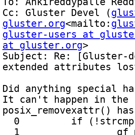
To: Ankireddypalle Reddy
Cc: Gluster Devel (
glus
gluster.org
<mailto:
glus
gluster-users at gluste
at gluster.org
>

Subject: Re: [Gluster-d
extended attributes lost
Did anything special ha
It can't happen in the 
posix_removexattr() has:
  0         if (!strcmp (GFID_XATTR_KEY, name)) {

  1                 gf_msg (this->name, 