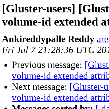
[Gluster-users] [Glust
volume-id extended at
Ankireddypalle Reddy
ar
Fri Jul 7 21:28:36 UTC 20
Previous message:
[Glust
volume-id extended attrib
Next message:
[Gluster-u
volume-id extended attrib
Messages sorted by:
[ d