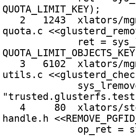
QUOTA_LIMIT_KEY);

   2   1243  xlators/mgmt/glusterd/src/glusterd-
quota.c <<glusterd_remo
             ret = sys_lremovexattr (abspath, 
QUOTA_LIMIT_OBJECTS_KEY)
   3   6102  xlators/mgmt/glusterd/src/glusterd-
utils.c <<glusterd_chec
             sys_lremovexattr (path, 
"trusted.glusterfs.test"
   4     80  xlators/storage/posix/src/posix-
handle.h <<REMOVE_PGFID
             op_ret = sys_lremovexattr (path, 