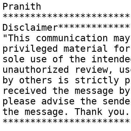
Pranith

***********************
Disclaimer*************
"This communication may
privileged material for 
sole use of the intende
unauthorized review, us
by others is strictly p
received the message by
please advise the sende
the message. Thank you."
***********************