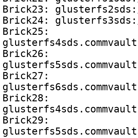
Brick23: glusterfs2sds:
Brick24: glusterfs3sds:
Brick25: 
glusterfs4sds.commvault
Brick26: 
glusterfs5sds.commvault
Brick27: 
glusterfs6sds.commvault
Brick28: 
glusterfs4sds.commvault
Brick29: 
glusterfs5sds.commvault