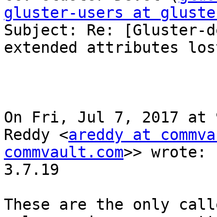
gluster-users at gluste

Subject: Re: [Gluster-d
extended attributes lost
On Fri, Jul 7, 2017 at 
Reddy <
areddy at commva
commvault.com
>> wrote:

3.7.19

These are the only call