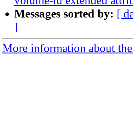
volume-id extended attrib
Messages sorted by:
[ d
]
More information about the 