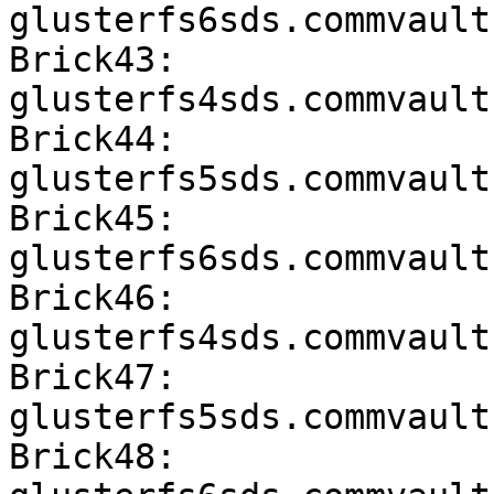
glusterfs6sds.commvault
Brick43: 
glusterfs4sds.commvault
Brick44: 
glusterfs5sds.commvault
Brick45: 
glusterfs6sds.commvault
Brick46: 
glusterfs4sds.commvault
Brick47: 
glusterfs5sds.commvault
Brick48: 