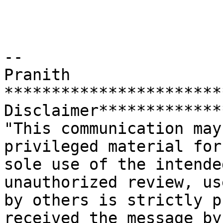
--

Pranith

***********************
Disclaimer*************
"This communication may
privileged material for 
sole use of the intende
unauthorized review, us
by others is strictly p
received the message by