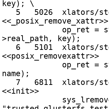
key); \

   5   5026  xlators/storage/posix/src/posix.c 
<<_posix_remove_xattr>>

             op_ret = sys_lremovexattr (filler-
>real_path, key);

   6   5101  xlators/storage/posix/src/posix.c 
<<posix_removexattr>>

             op_ret = sys_lremovexattr (real_path, 
name);

   7   6811  xlators/storage/posix/src/posix.c 
<<init>>

             sys_lremovexattr (dir_data->data, 
"trusted.glusterfs.test"