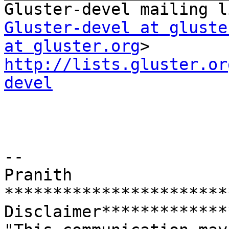
Gluster-devel at gluste
at gluster.org
http://lists.gluster.or
devel
--

Pranith

***********************
Disclaimer*************