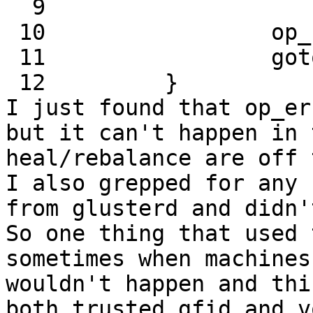
  9                         real_path);

 10                 op_ret = -1;

 11                 goto out;

 12         }

I just found that op_er
but it can't happen in 
heal/rebalance are off 
I also grepped for any 
from glusterd and didn'
So one thing that used 
sometimes when machines
wouldn't happen and thi
both trusted.gfid and v