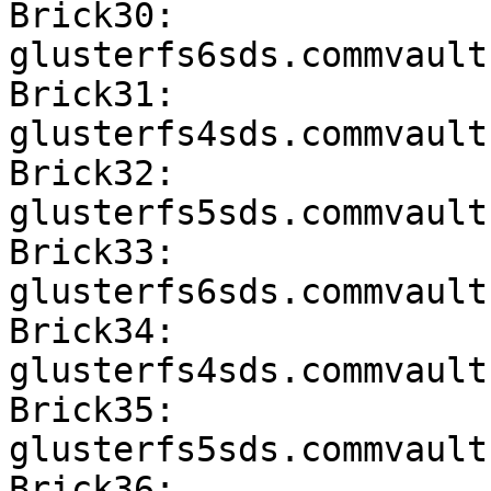
Brick30: 
glusterfs6sds.commvault
Brick31: 
glusterfs4sds.commvault
Brick32: 
glusterfs5sds.commvault
Brick33: 
glusterfs6sds.commvault
Brick34: 
glusterfs4sds.commvault
Brick35: 
glusterfs5sds.commvault
Brick36: 