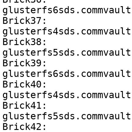
glusterfs6sds.commvault
Brick37: 
glusterfs4sds.commvault
Brick38: 
glusterfs5sds.commvault
Brick39: 
glusterfs6sds.commvault
Brick40: 
glusterfs4sds.commvault
Brick41: 
glusterfs5sds.commvault
Brick42: 